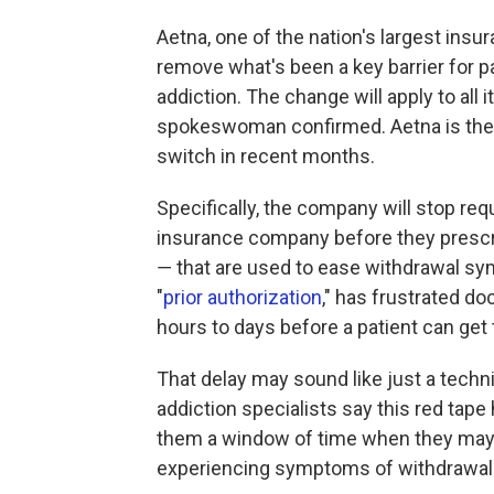
Aetna, one of the nation's largest insur
remove what's been a key barrier for pa
addiction. The change will apply to all 
spokeswoman confirmed. Aetna is the t
switch in recent months.
Specifically, the company will stop req
insurance company before they prescr
― that are used to ease withdrawal s
"
prior authorization
," has frustrated d
hours to days before a patient can get
That delay may sound like just a techni
addiction specialists say this red tape h
them a window of time when they may c
experiencing symptoms of withdrawal