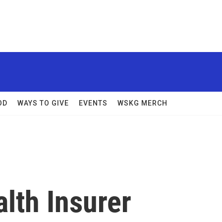
OD
WAYS TO GIVE
EVENTS
WSKG MERCH
lth Insurer