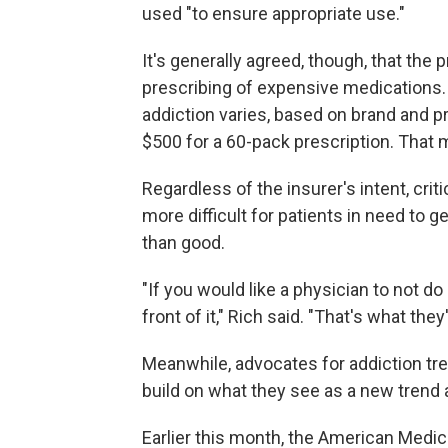
used "to ensure appropriate use."
It's generally agreed, though, that the p
prescribing of expensive medications. 
addiction varies, based on brand and p
$500 for a 60-pack prescription. That 
Regardless of the insurer's intent, cri
more difficult for patients in need to 
than good.
"If you would like a physician to not do 
front of it," Rich said. "That's what they
Meanwhile, advocates for addiction tr
build on what they see as a new trend
Earlier this month, the American Medi