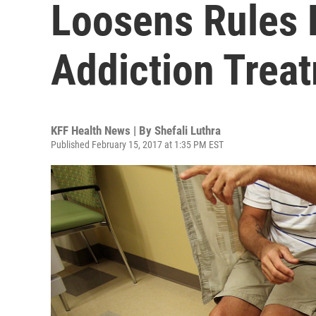
Loosens Rules 
Addiction Trea
KFF Health News | By
Shefali Luthra
Published February 15, 2017 at 1:35 PM EST