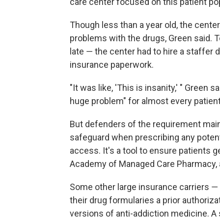
care center focused on this patient po
Though less than a year old, the cent
problems with the drugs, Green said. T
late ― the center had to hire a staffer de
insurance paperwork.
"It was like, 'This is insanity,' " Green
huge problem" for almost every patient
But defenders of the requirement maint
safeguard when prescribing any potential
access. It's a tool to ensure patients ge
Academy of Managed Care Pharmacy, an
Some other large insurance carriers 
their drug formularies a prior authoriza
versions of anti-addiction medicine. 