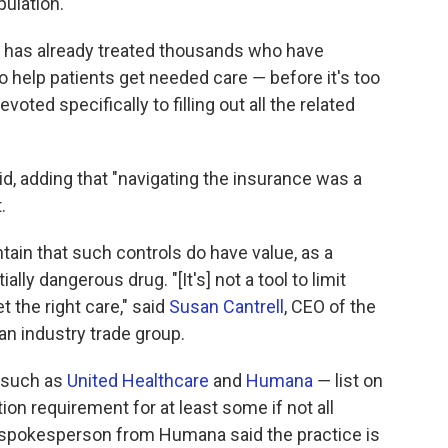
pulation.
er has already treated thousands who have
o help patients get needed care ― before it's too
voted specifically to filling out all the related
 said, adding that "navigating the insurance was a
.
ain that such controls do have value, as a
ly dangerous drug. "[It's] not a tool to limit
t the right care," said
Susan Cantrell
, CEO of the
 industry trade group.
― such as
United Healthcare
and
Humana
― list on
tion requirement for at least some if not all
A spokesperson from Humana said the practice is