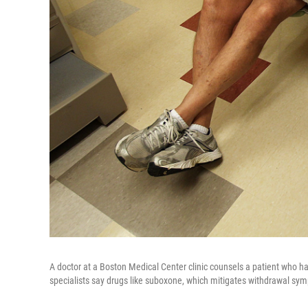
A doctor at a Boston Medical Center clinic counsels a patient who ha
specialists say drugs like suboxone, which mitigates withdrawal sym