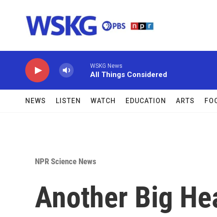
Skip to main content
WSKG News
All Things Considered
NEWS
LISTEN
WATCH
EDUCATION
ARTS
FO
NPR Science News
Another Big Hea