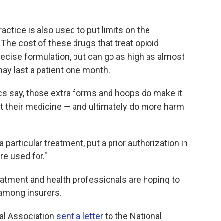
ractice is also used to put limits on the
The cost of these drugs that treat opioid
recise formulation, but can go as high as almost
may last a patient one month.
tics say, those extra forms and hoops do make it
get their medicine ― and ultimately do more harm
a particular treatment, put a prior authorization in
're used for."
eatment and health professionals are hoping to
 among insurers.
cal Association
sent a letter
to the National