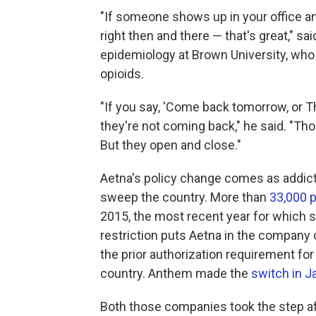
"If someone shows up in your office an
right then and there ― that's great," sa
epidemiology at Brown University, who 
opioids.
"If you say, 'Come back tomorrow, or T
they're not coming back," he said. "T
But they open and close."
Aetna's policy change comes as addicti
sweep the country. More than
33,000 
2015, the most recent year for which st
restriction puts Aetna in the company
the prior authorization requirement for
country. Anthem made the
switch in J
Both those companies took the step aft