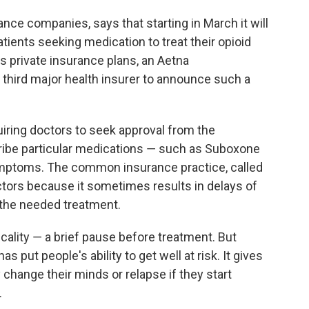
ance companies, says that starting in March it will
tients seeking medication to treat their opioid
its private insurance plans, an Aetna
hird major health insurer to announce such a
uiring doctors to seek approval from the
ibe particular medications ― such as Suboxone
ymptoms. The common insurance practice, called
octors because it sometimes results in delays of
 the needed treatment.
cality ― a brief pause before treatment. But
as put people's ability to get well at risk. It gives
hange their minds or relapse if they start
.