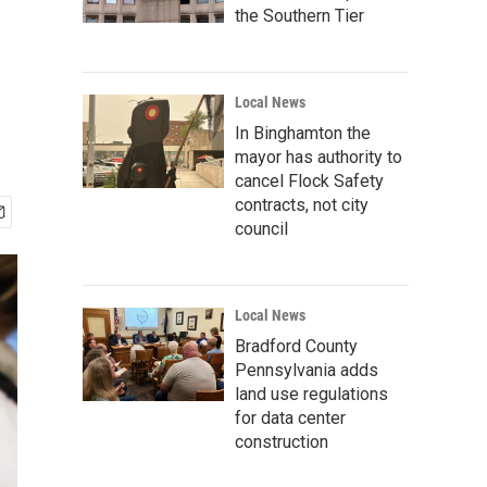
the Southern Tier
Local News
In Binghamton the
mayor has authority to
cancel Flock Safety
contracts, not city
council
Local News
Bradford County
Pennsylvania adds
land use regulations
for data center
construction