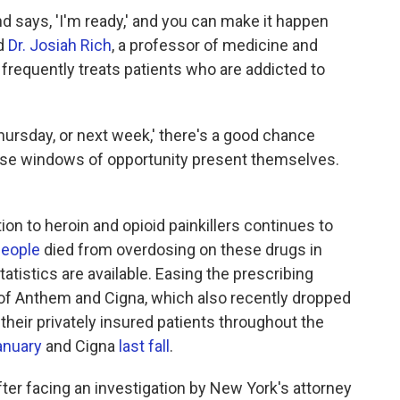
d says, 'I'm ready,' and you can make it happen
id
Dr. Josiah Rich
, a professor of medicine and
frequently treats patients who are addicted to
hursday, or next week,' there's a good chance
hose windows of opportunity present themselves.
on to heroin and opioid painkillers continues to
people
died from overdosing on these drugs in
atistics are available. Easing the prescribing
 of Anthem and Cigna, which also recently dropped
 their privately insured patients throughout the
anuary
and Cigna
last fall
.
er facing an investigation by New York's attorney