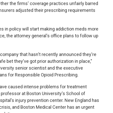
her the firms' coverage practices unfairly barred
nsurers adjusted their prescribing requirements
s in policy will start making addiction meds more
nce, the attorney general's office plans to follow up
e company that hasn't recently announced they're
afe bet they've got prior authorization in place,"
iversity senior scientist and the executive
ans for Responsible Opioid Prescribing.
have caused intense problems for treatment
e professor at Boston University's School of
spital's injury prevention center. New England has
d crisis, and Boston Medical Center has an urgent