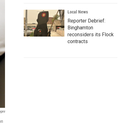
Local News
Reporter Debrief:
Binghamton
reconsiders its Flock
contracts
ages
on