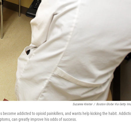
Suzanne Kreiter
/
Boston Globe Via Getty Im
s become addicted to opioid painkillers, and wants help kicking the habit. Addicti
ptoms, can greatly improve his odds of success.