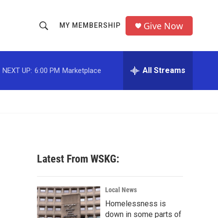
Give Now
MY MEMBERSHIP
S
S
e
h
a
r
All Streams
NEXT UP:
6:00 PM
Marketplace
o
c
h
w
Q
u
S
e
r
e
y
a
Latest From WSKG:
r
c
Local News
Homelessness is
h
down in some parts of