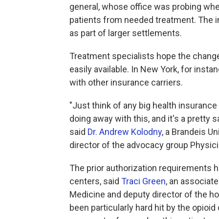
general, whose office was probing whet
patients from needed treatment. The i
as part of larger settlements.
Treatment specialists hope the change
easily available. In New York, for insta
with other insurance carriers.
"Just think of any big health insuranc
doing away with this, and it's a pretty s
said
Dr. Andrew Kolodny
, a Brandeis Un
director of the advocacy group Physici
The prior authorization requirements 
centers, said
Traci Green
, an associat
Medicine and deputy director of the ho
been particularly hard hit by the opioi