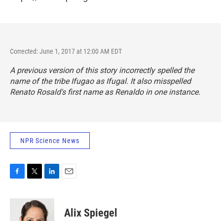
Corrected: June 1, 2017 at 12:00 AM EDT
A previous version of this story incorrectly spelled the
name of the tribe Ifugao as Ifugal. It also misspelled
Renato Rosald's first name as Renaldo in one instance.
NPR Science News
F
T
L
E
a
w
i
m
c
i
n
a
e
t
k
i
Alix Spiegel
b
t
e
l