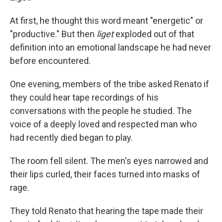
At first, he thought this word meant "energetic" or
"productive." But then
liget
exploded out of that
definition into an emotional landscape he had never
before encountered.
One evening, members of the tribe asked Renato if
they could hear tape recordings of his
conversations with the people he studied. The
voice of a deeply loved and respected man who
had recently died began to play.
The room fell silent. The men's eyes narrowed and
their lips curled, their faces turned into masks of
rage.
They told Renato that hearing the tape made their