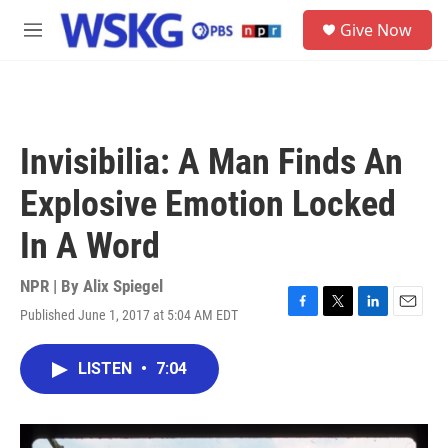
Skip to main content
S
Give Now
e
M
a
e
r
n
c
u
h
u
Invisibilia: A Man Finds An
e
r
Explosive Emotion Locked
y
In A Word
NPR | By
Alix Spiegel
Published June 1, 2017 at 5:04 AM EDT
F
T
L
E
a
w
i
m
c
i
n
a
LISTEN
•
7:04
e
t
k
i
b
t
e
l
o
e
d
o
r
I