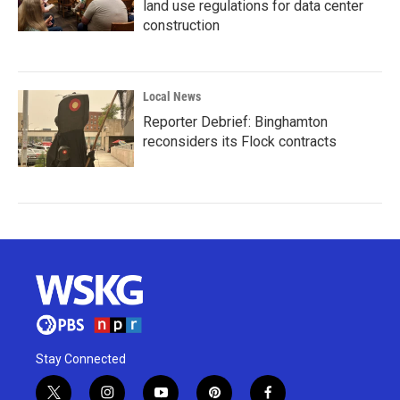
land use regulations for data center
construction
Local News
Reporter Debrief: Binghamton
reconsiders its Flock contracts
Stay Connected
t
i
y
p
f