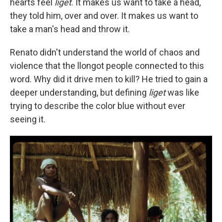
hearts feel
liget
. It makes us want to take a head,
they told him, over and over. It makes us want to
take a man's head and throw it.
Renato didn't understand the world of chaos and
violence that the llongot people connected to this
word. Why did it drive men to kill? He tried to gain a
deeper understanding, but defining
liget
was like
trying to describe the color blue without ever
seeing it.