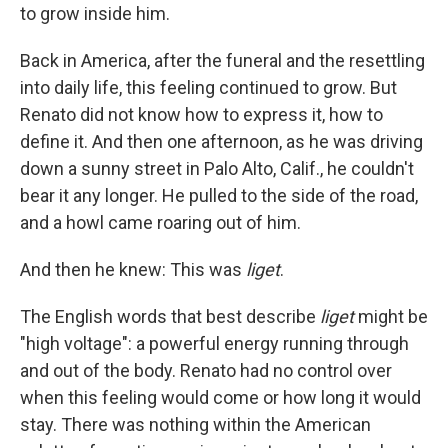
to grow inside him.
Back in America, after the funeral and the resettling
into daily life, this feeling continued to grow. But
Renato did not know how to express it, how to
define it. And then one afternoon, as he was driving
down a sunny street in Palo Alto, Calif., he couldn't
bear it any longer. He pulled to the side of the road,
and a howl came roaring out of him.
And then he knew: This was
liget
.
The English words that best describe
liget
might be
"high voltage": a powerful energy running through
and out of the body. Renato had no control over
when this feeling would come or how long it would
stay. There was nothing within the American