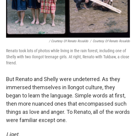
/ Courtesy Of Renato Rosaldo
/
Courtesy Of Renato Rosaldo
Renato took lots of photos while living in the rain forest, including one of
Shelly with two Ilongot teenage girls. At right, Renato with Tukbaw, a close
friend.
But Renato and Shelly were undeterred. As they
immersed themselves in llongot culture, they
began to learn the language. Simple words at first,
then more nuanced ones that encompassed such
things as love and anger. To Renato, all of the words
were familiar except one.
Liget
.