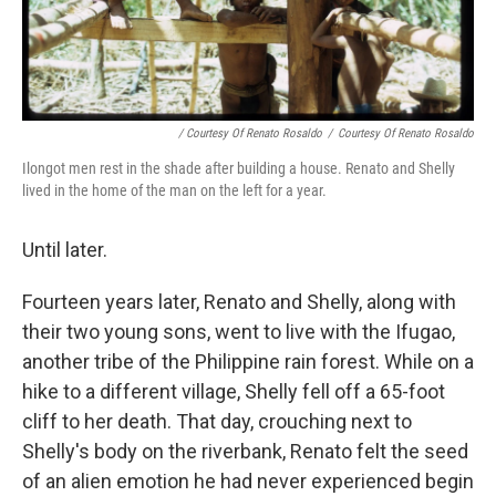
/ Courtesy Of Renato Rosaldo
/
Courtesy Of Renato Rosaldo
Ilongot men rest in the shade after building a house. Renato and Shelly
lived in the home of the man on the left for a year.
Until later.
Fourteen years later, Renato and Shelly, along with
their two young sons, went to live with the Ifugao,
another tribe of the Philippine rain forest. While on a
hike to a different village, Shelly fell off a 65-foot
cliff to her death. That day, crouching next to
Shelly's body on the riverbank, Renato felt the seed
of an alien emotion he had never experienced begin