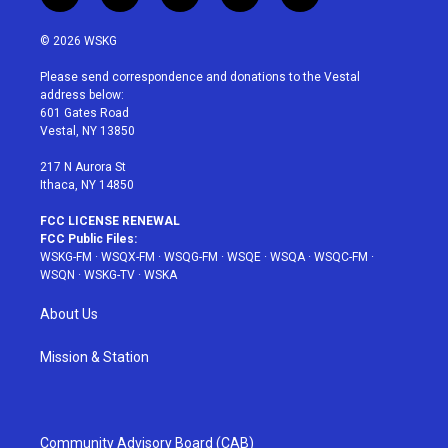
w
n
o
i
a
i
s
u
n
c
© 2026 WSKG
t
t
t
t
e
t
a
u
e
b
Please send correspondence and donations to the Vestal
e
g
b
r
o
address below:
r
r
e
e
o
601 Gates Road
a
s
k
Vestal, NY 13850
m
t
217 N Aurora St
Ithaca, NY 14850
FCC LICENSE RENEWAL
FCC Public Files:
WSKG-FM
·
WSQX-FM
·
WSQG-FM
·
WSQE
·
WSQA
·
WSQC-FM
·
WSQN
·
WSKG-TV
·
WSKA
About Us
Mission & Station
Community Advisory Board (CAB)