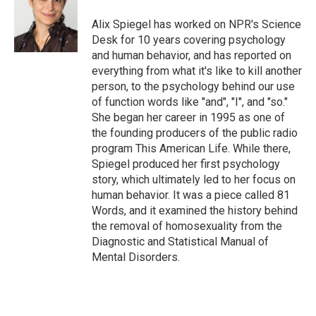
o
e
d
o
r
I
Alix Spiegel has worked on NPR's Science
k
n
Desk for 10 years covering psychology
and human behavior, and has reported on
everything from what it's like to kill another
person, to the psychology behind our use
of function words like "and", "I", and "so."
She began her career in 1995 as one of
the founding producers of the public radio
program This American Life. While there,
Spiegel produced her first psychology
story, which ultimately led to her focus on
human behavior. It was a piece called 81
Words, and it examined the history behind
the removal of homosexuality from the
Diagnostic and Statistical Manual of
Mental Disorders.