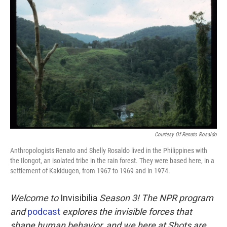
k
n
Courtesy Of Renato Rosaldo
Anthropologists Renato and Shelly Rosaldo lived in the Philippines with
the Ilongot, an isolated tribe in the rain forest. They were based here, in a
settlement of Kakidugen, from 1967 to 1969 and in 1974.
Welcome to
Invisibilia
Season 3! The NPR program
and
podcast
explores the invisible forces that
shape human behavior, and we here at Shots are