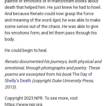
palette of emotions or in mainstream books about
death that helped him. He just knew he had to howl.
And because Renato could now grasp the force
and meaning of the word
liget,
he was able to make
some sense out of the chaos. He was able to give
his emotions form, and let them pass through his
body.
He could begin to heal.
Renato documented his journeys, both physical and
emotional, through photographs and poetry. These
poems are excerpted from his book
The Day of
Shelly's Death
(copyright Duke University Press,
2013).
Copyright 2023 NPR. To see more, visit
https://www.npr.org.