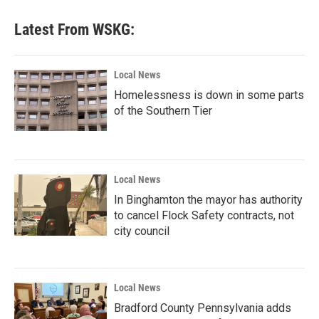
Latest From WSKG:
Local News
Homelessness is down in some parts
of the Southern Tier
Local News
In Binghamton the mayor has authority
to cancel Flock Safety contracts, not
city council
Local News
Bradford County Pennsylvania adds