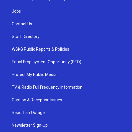
Jobs
Contact Us
Staff Directory
WSKG Public Reports & Policies
Equal Employment Opportunity (EEO)
Protect My Public Media
TV & Radio Full Frequency Information
Caption & Reception Issues
Report an Outage
Newsletter Sign-Up