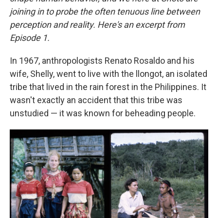
joining in to probe the often tenuous line between
perception and reality. Here's an excerpt from
Episode 1.
In 1967, anthropologists Renato Rosaldo and his
wife, Shelly, went to live with the llongot, an isolated
tribe that lived in the rain forest in the Philippines. It
wasn't exactly an accident that this tribe was
unstudied — it was known for beheading people.