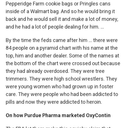
Pepperidge Farm cookie bags or Pringles cans
inside of a Walmart bag. And so he would bring it
back and he would sell it and make a lot of money,
and he had a lot of people dealing for him. ...
By the time the feds came after him ... there were
84 people on a pyramid chart with his name at the
top, him and another dealer. Some of the names at
the bottom of the chart were crossed out because
they had already overdosed. They were tree
trimmers. They were high school wrestlers. They
were young women who had grown up in foster
care. They were people who had been addicted to
pills and now they were addicted to heroin.
On how Purdue Pharma marketed OxyContin