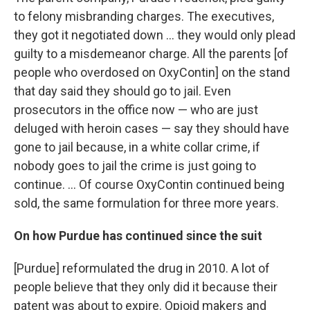
to felony misbranding charges. The executives,
they got it negotiated down ... they would only plead
guilty to a misdemeanor charge. All the parents [of
people who overdosed on OxyContin] on the stand
that day said they should go to jail. Even
prosecutors in the office now — who are just
deluged with heroin cases — say they should have
gone to jail because, in a white collar crime, if
nobody goes to jail the crime is just going to
continue. ... Of course OxyContin continued being
sold, the same formulation for three more years.
On how Purdue has continued since the suit
[Purdue] reformulated the drug in 2010. A lot of
people believe that they only did it because their
patent was about to expire. Opioid makers and