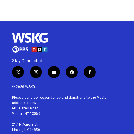
Stay Connected
t
i
y
p
f
w
n
o
i
a
i
s
u
n
c
© 2026 WSKG
t
t
t
t
e
t
a
u
e
b
Please send correspondence and donations to the Vestal
e
g
b
r
o
address below:
r
r
e
e
o
601 Gates Road
a
s
k
Vestal, NY 13850
m
t
217 N Aurora St
Ithaca, NY 14850