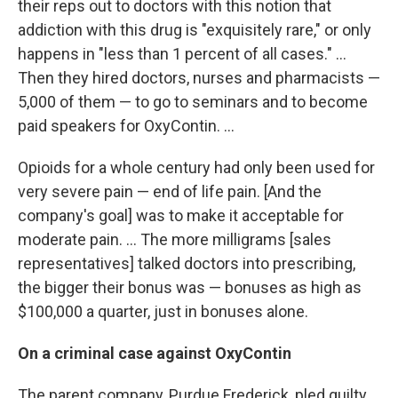
their reps out to doctors with this notion that
addiction with this drug is "exquisitely rare," or only
happens in "less than 1 percent of all cases." ...
Then they hired doctors, nurses and pharmacists —
5,000 of them — to go to seminars and to become
paid speakers for OxyContin. ...
Opioids for a whole century had only been used for
very severe pain — end of life pain. [And the
company's goal] was to make it acceptable for
moderate pain. ... The more milligrams [sales
representatives] talked doctors into prescribing,
the bigger their bonus was — bonuses as high as
$100,000 a quarter, just in bonuses alone.
On a criminal case against OxyContin
The parent company, Purdue Frederick, pled guilty