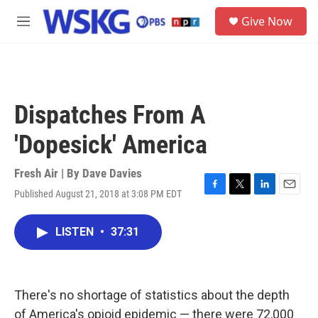
Skip to main content
S
Give Now
e
M
a
e
r
n
c
u
h
u
Dispatches From A
e
r
'Dopesick' America
y
Fresh Air | By
Dave Davies
Published August 21, 2018 at 3:08 PM EDT
F
T
L
E
a
w
i
m
c
i
n
a
LISTEN
•
37:31
e
t
k
i
b
t
e
l
o
e
d
o
r
I
k
n
There's no shortage of statistics about the depth
of America's opioid epidemic — there were 72,000