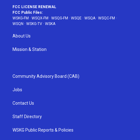
FCC LICENSE RENEWAL
FCC Public Files:
WSKG-FM
·
WSQX-FM
·
WSQG-FM
·
WSQE
·
WSQA
·
WSQC-FM
·
WSQN
·
WSKG-TV
·
WSKA
About Us
Mission & Station
Community Advisory Board (CAB)
Jobs
Contact Us
Staff Directory
WSKG Public Reports & Policies