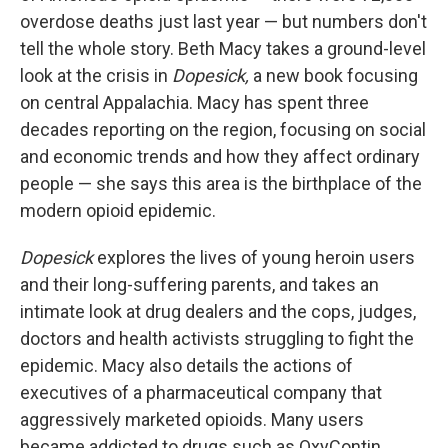
overdose deaths just last year — but numbers don't
tell the whole story. Beth Macy takes a ground-level
look at the crisis in
Dopesick,
a new book focusing
on central Appalachia. Macy has spent three
decades reporting on the region, focusing on social
and economic trends and how they affect ordinary
people — she says this area is the birthplace of the
modern opioid epidemic.
Dopesick
explores the lives of young heroin users
and their long-suffering parents, and takes an
intimate look at drug dealers and the cops, judges,
doctors and health activists struggling to fight the
epidemic. Macy also details the actions of
executives of a pharmaceutical company that
aggressively marketed opioids. Many users
became addicted to drugs such as OxyContin