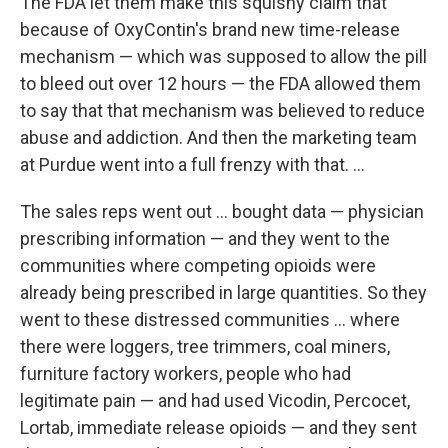
The FDA let them make this squishy claim that
because of OxyContin's brand new time-release
mechanism — which was supposed to allow the pill
to bleed out over 12 hours — the FDA allowed them
to say that that mechanism was believed to reduce
abuse and addiction. And then the marketing team
at Purdue went into a full frenzy with that. ...
The sales reps went out ... bought data — physician
prescribing information — and they went to the
communities where competing opioids were
already being prescribed in large quantities. So they
went to these distressed communities ... where
there were loggers, tree trimmers, coal miners,
furniture factory workers, people who had
legitimate pain — and had used Vicodin, Percocet,
Lortab, immediate release opioids — and they sent