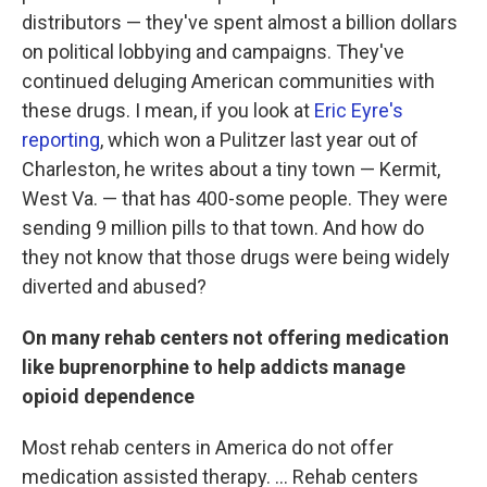
distributors — they've spent almost a billion dollars
on political lobbying and campaigns. They've
continued deluging American communities with
these drugs. I mean, if you look at
Eric Eyre's
reporting
, which won a Pulitzer last year out of
Charleston, he writes about a tiny town — Kermit,
West Va. — that has 400-some people. They were
sending 9 million pills to that town. And how do
they not know that those drugs were being widely
diverted and abused?
On many rehab centers not offering medication
like buprenorphine to help addicts manage
opioid dependence
Most rehab centers in America do not offer
medication assisted therapy. ... Rehab centers