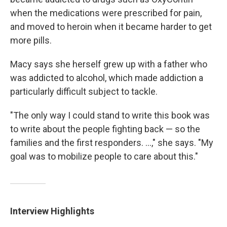
when the medications were prescribed for pain,
and moved to heroin when it became harder to get
more pills.
Macy says she herself grew up with a father who
was addicted to alcohol, which made addiction a
particularly difficult subject to tackle.
"The only way I could stand to write this book was
to write about the people fighting back — so the
families and the first responders. ...," she says. "My
goal was to mobilize people to care about this."
Interview Highlights