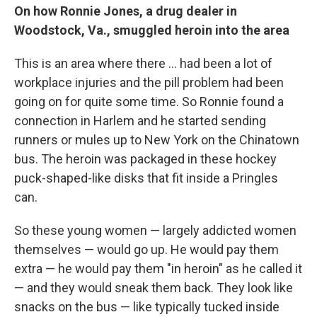
On how Ronnie Jones, a drug dealer in
Woodstock, Va., smuggled heroin into the area
This is an area where there ... had been a lot of
workplace injuries and the pill problem had been
going on for quite some time. So Ronnie found a
connection in Harlem and he started sending
runners or mules up to New York on the Chinatown
bus. The heroin was packaged in these hockey
puck-shaped-like disks that fit inside a Pringles
can.
So these young women — largely addicted women
themselves — would go up. He would pay them
extra — he would pay them "in heroin" as he called it
— and they would sneak them back. They look like
snacks on the bus — like typically tucked inside