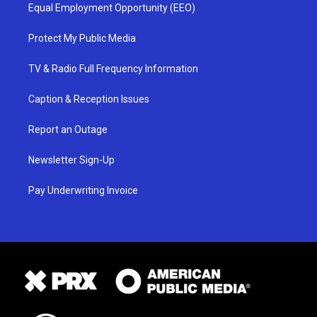
Equal Employment Opportunity (EEO)
Protect My Public Media
TV & Radio Full Frequency Information
Caption & Reception Issues
Report an Outage
Newsletter Sign-Up
Pay Underwriting Invoice