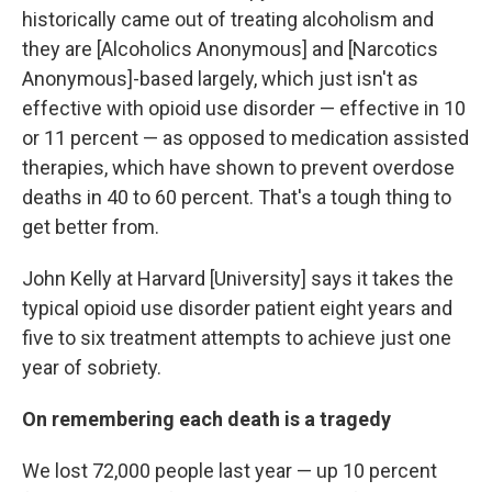
historically came out of treating alcoholism and
they are [Alcoholics Anonymous] and [Narcotics
Anonymous]-based largely, which just isn't as
effective with opioid use disorder — effective in 10
or 11 percent — as opposed to medication assisted
therapies, which have shown to prevent overdose
deaths in 40 to 60 percent. That's a tough thing to
get better from.
John Kelly at Harvard [University] says it takes the
typical opioid use disorder patient eight years and
five to six treatment attempts to achieve just one
year of sobriety.
On remembering each death is a tragedy
We lost 72,000 people last year — up 10 percent