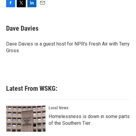
F
T
L
E
a
w
i
m
c
i
n
a
e
t
k
i
Dave Davies
b
t
e
l
o
e
d
o
r
I
Dave Davies is a guest host for NPR's Fresh Air with Terry
k
n
Gross.
Latest From WSKG:
Local News
Homelessness is down in some parts
of the Southern Tier