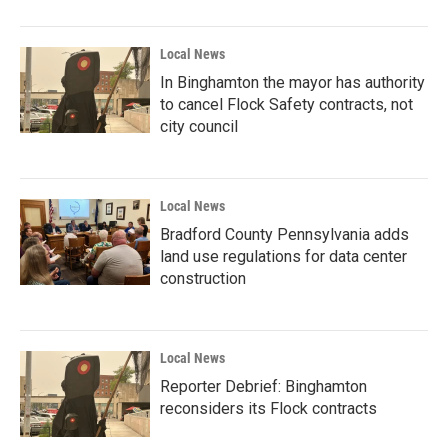
Local News
In Binghamton the mayor has authority
to cancel Flock Safety contracts, not
city council
Local News
Bradford County Pennsylvania adds
land use regulations for data center
construction
Local News
Reporter Debrief: Binghamton
reconsiders its Flock contracts