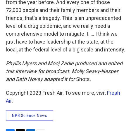
from the year before. And every one of those
72,000 people and their family members and their
friends, that's a tragedy. This is an unprecedented
level of a drug epidemic, and we really need a
comprehensive model to mitigate it. ... I think we
just have to have leadership at the state, at the
local, at the federal level of a big scale and intensity.
Phyllis Myers and Mooj Zadie produced and edited
this interview for broadcast. Molly Seavy-Nesper
and Beth Novey adapted it for
Shots.
Copyright 2023 Fresh Air. To see more, visit
Fresh
Air
.
NPR Science News