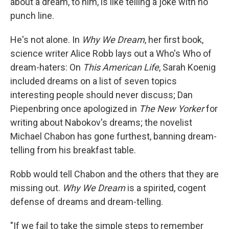
k
n
about a dream, to him, is like telling a joke with no
punch line.
He's not alone. In
Why We Dream
, her first book,
science writer Alice Robb lays out a Who's Who of
dream-haters: On
This American Life
, Sarah Koenig
included dreams on a list of seven topics
interesting people should never discuss; Dan
Piepenbring once apologized in
The New Yorker
for
writing about Nabokov's dreams; the novelist
Michael Chabon has gone furthest, banning dream-
telling from his breakfast table.
Robb would tell Chabon and the others that they are
missing out.
Why We Dream
is a spirited, cogent
defense of dreams and dream-telling.
"If we fail to take the simple steps to remember