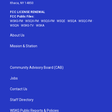
Ithaca, NY 14850
FCC LICENSE RENEWAL
FCC Public Files:
WSKG-FM
·
WSQX-FM
·
WSQG-FM
·
WSQE
·
WSQA
·
WSQC-FM
·
WSQN
·
WSKG-TV
·
WSKA
About Us
Mission & Station
Community Advisory Board (CAB)
Jobs
Contact Us
Staff Directory
WSKG Public Reports & Policies