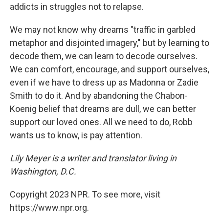
addicts in struggles not to relapse.
We may not know why dreams "traffic in garbled
metaphor and disjointed imagery," but by learning to
decode them, we can learn to decode ourselves.
We can comfort, encourage, and support ourselves,
even if we have to dress up as Madonna or Zadie
Smith to do it. And by abandoning the Chabon-
Koenig belief that dreams are dull, we can better
support our loved ones. All we need to do, Robb
wants us to know, is pay attention.
Lily Meyer is a writer and translator living in
Washington, D.C.
Copyright 2023 NPR. To see more, visit
https://www.npr.org.