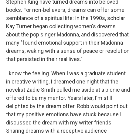
Stephen King have turned dreams into beloved
books. For non-believers, dreams can offer some
semblance of a spiritual life: In the 1990s, scholar
Kay Turner began collecting women's dreams
about the pop singer Madonna, and discovered that
many "found emotional support in their Madonna
dreams, waking with a sense of peace or resolution
that persisted in their real lives."
I know the feeling. When I was a graduate student
in creative writing, I dreamed one night that the
novelist Zadie Smith pulled me aside at a picnic and
offered to be my mentor. Years later, I'm still
delighted by the dream offer. Robb would point out
that my positive emotions have stuck because I
discussed the dream with my writer friends.
Sharing dreams with a receptive audience