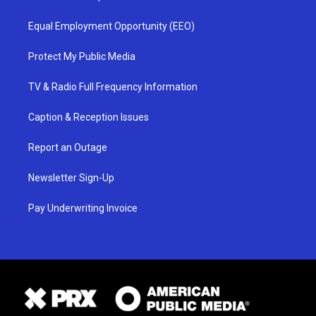
Equal Employment Opportunity (EEO)
Protect My Public Media
TV & Radio Full Frequency Information
Caption & Reception Issues
Report an Outage
Newsletter Sign-Up
Pay Underwriting Invoice