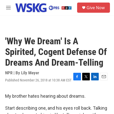
Skip to main content
S
Give Now
e
M
a
e
r
n
c
u
h
u
'Why We Dream' Is A
e
r
Spirited, Cogent Defense Of
y
Dreams And Dream-Telling
NPR | By
Lily Meyer
Published November 26, 2018 at 10:38 AM EST
F
T
L
E
a
w
i
m
c
i
n
a
e
t
k
i
My brother hates hearing about dreams.
b
t
e
l
o
e
d
Start describing one, and his eyes roll back. Talking
o
r
I