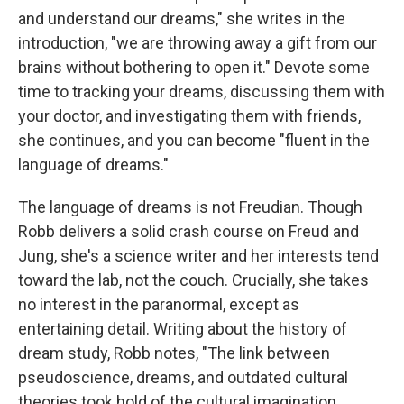
and understand our dreams," she writes in the
introduction, "we are throwing away a gift from our
brains without bothering to open it." Devote some
time to tracking your dreams, discussing them with
your doctor, and investigating them with friends,
she continues, and you can become "fluent in the
language of dreams."
The language of dreams is not Freudian. Though
Robb delivers a solid crash course on Freud and
Jung, she's a science writer and her interests tend
toward the lab, not the couch. Crucially, she takes
no interest in the paranormal, except as
entertaining detail. Writing about the history of
dream study, Robb notes, "The link between
pseudoscience, dreams, and outdated cultural
theories took hold of the cultural imagination,