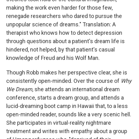
making the work even harder for those few,
renegade researchers who dared to pursue the
unpopular science of dreams." Translation: A
therapist who knows how to detect depression
through questions about a patient's dream life is
hindered, not helped, by that patient's casual
knowledge of Freud and his Wolf Man.
Though Robb makes her perspective clear, she is
consistently open-minded. Over the course of
Why
We Dream
, she attends an international dream
conference, starts a dream group, and attends a
lucid-dreaming boot camp in Hawaii that, to a less
open-minded reader, sounds like a very scenic hell.
She participates in virtual-reality nightmare
treatment and writes with empathy about a group