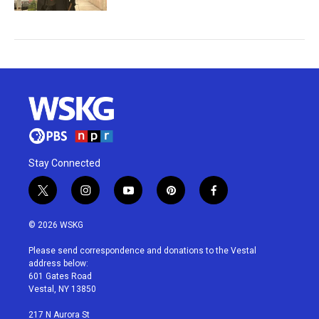
Stay Connected
t
i
y
p
f
w
n
o
i
a
i
s
u
n
c
© 2026 WSKG
t
t
t
t
e
t
a
u
e
b
Please send correspondence and donations to the Vestal
e
g
b
r
o
address below:
r
r
e
e
o
601 Gates Road
a
s
k
Vestal, NY 13850
m
t
217 N Aurora St