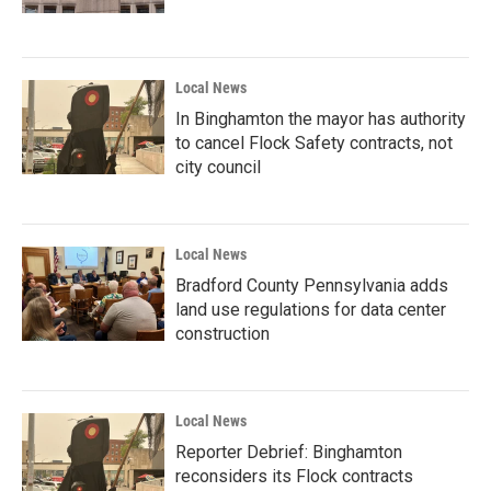
Local News
In Binghamton the mayor has authority
to cancel Flock Safety contracts, not
city council
Local News
Bradford County Pennsylvania adds
land use regulations for data center
construction
Local News
Reporter Debrief: Binghamton
reconsiders its Flock contracts