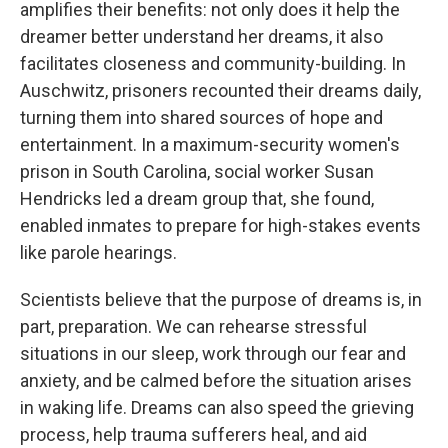
amplifies their benefits: not only does it help the
dreamer better understand her dreams, it also
facilitates closeness and community-building. In
Auschwitz, prisoners recounted their dreams daily,
turning them into shared sources of hope and
entertainment. In a maximum-security women's
prison in South Carolina, social worker Susan
Hendricks led a dream group that, she found,
enabled inmates to prepare for high-stakes events
like parole hearings.
Scientists believe that the purpose of dreams is, in
part, preparation. We can rehearse stressful
situations in our sleep, work through our fear and
anxiety, and be calmed before the situation arises
in waking life. Dreams can also speed the grieving
process, help trauma sufferers heal, and aid