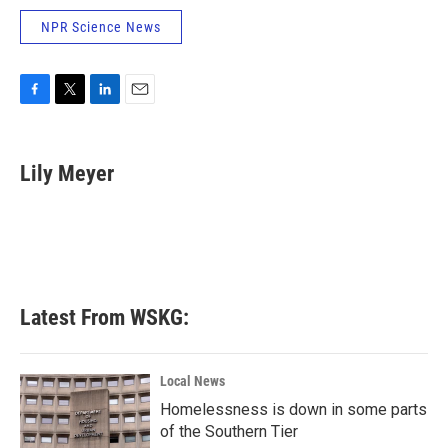
NPR Science News
F
T
L
E
a
w
i
m
c
i
n
a
e
t
k
i
Lily Meyer
b
t
e
l
o
e
d
o
r
I
k
n
Latest From WSKG:
Local News
Homelessness is down in some parts
of the Southern Tier