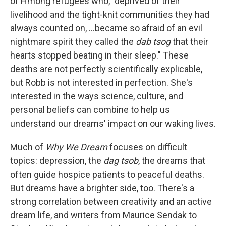
of Hmong refugees who, "deprived of their
livelihood and the tight-knit communities they had
always counted on, ...became so afraid of an evil
nightmare spirit they called the
dab tsog
that their
hearts stopped beating in their sleep." These
deaths are not perfectly scientifically explicable,
but Robb is not interested in perfection. She's
interested in the ways science, culture, and
personal beliefs can combine to help us
understand our dreams' impact on our waking lives.
Much of
Why We Dream
focuses on difficult
topics: depression, the
dag tsob
, the dreams that
often guide hospice patients to peaceful deaths.
But dreams have a brighter side, too. There's a
strong correlation between creativity and an active
dream life, and writers from Maurice Sendak to