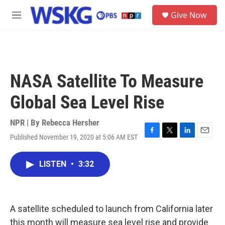
Skip to main content
S
Give Now
e
M
a
e
r
n
c
u
h
u
NASA Satellite To Measure
e
r
Global Sea Level Rise
y
NPR | By
Rebecca Hersher
Published November 19, 2020 at 5:06 AM EST
F
T
L
E
a
w
i
m
c
i
n
a
LISTEN
•
3:32
e
t
k
i
b
t
e
l
o
e
d
o
r
I
k
n
A satellite scheduled to launch from California later
this month will measure sea level rise and provide