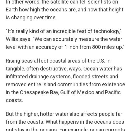
In other words, the satellite can tell scientists on
Earth how high the oceans are, and how that height
is changing over time.
"It's really kind of an incredible feat of technology,"
Willis says. "We can accurately measure the water
level with an accuracy of 1 inch from 800 miles up."
Rising seas affect coastal areas of the U.S. in
tangible, often destructive, ways. Ocean water has
infiltrated drainage systems, flooded streets and
removed entire island communities from existence
in the Chesapeake Bay, Gulf of Mexico and Pacific
coasts.
But the higher, hotter water also affects people far
from the coasts. What happens in the oceans does
not stay in the oceans. For example, ocean currents