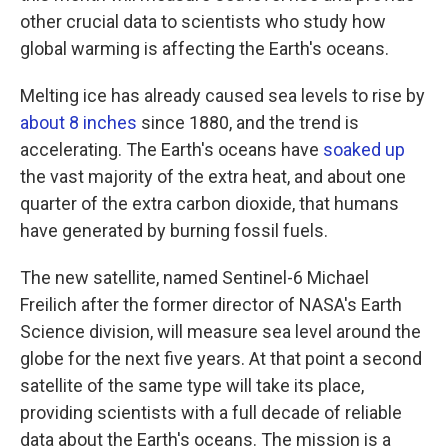
other crucial data to scientists who study how
global warming is affecting the Earth's oceans.
Melting ice has already caused sea levels to rise by
about 8 inches
since 1880, and the trend is
accelerating. The Earth's oceans have
soaked up
the vast majority of the extra heat, and about one
quarter of the extra carbon dioxide, that humans
have generated by burning fossil fuels.
The new satellite, named Sentinel-6 Michael
Freilich after the former director of NASA's Earth
Science division, will measure sea level around the
globe for the next five years. At that point a second
satellite of the same type will take its place,
providing scientists with a full decade of reliable
data about the Earth's oceans. The mission is a