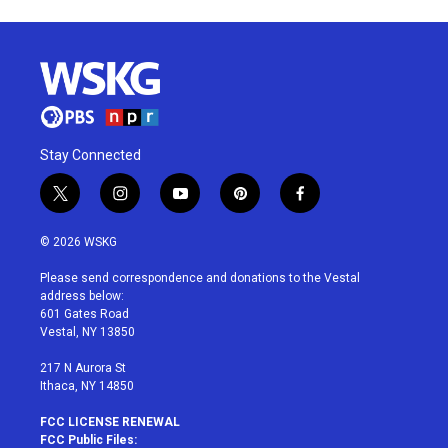
Stay Connected
t
i
y
p
f
w
n
o
i
a
i
s
u
n
c
© 2026 WSKG
t
t
t
t
e
t
a
u
e
b
Please send correspondence and donations to the Vestal
e
g
b
r
o
address below:
r
r
e
e
o
601 Gates Road
a
s
k
Vestal, NY 13850
m
t
217 N Aurora St
Ithaca, NY 14850
FCC LICENSE RENEWAL
FCC Public Files: