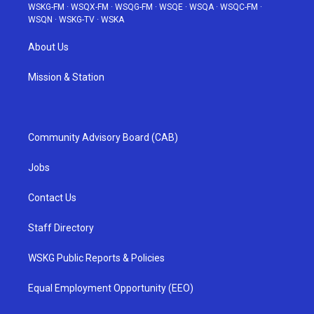
WSKG-FM
·
WSQX-FM
·
WSQG-FM
·
WSQE
·
WSQA
·
WSQC-FM
·
WSQN
·
WSKG-TV
·
WSKA
About Us
Mission & Station
Community Advisory Board (CAB)
Jobs
Contact Us
Staff Directory
WSKG Public Reports & Policies
Equal Employment Opportunity (EEO)