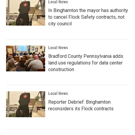
Local News
In Binghamton the mayor has authority
to cancel Flock Safety contracts, not
city council
Local News
Bradford County Pennsylvania adds
land use regulations for data center
construction
Local News
Reporter Debrief: Binghamton
reconsiders its Flock contracts