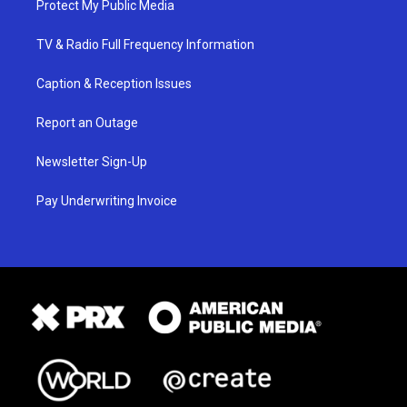
Protect My Public Media
TV & Radio Full Frequency Information
Caption & Reception Issues
Report an Outage
Newsletter Sign-Up
Pay Underwriting Invoice