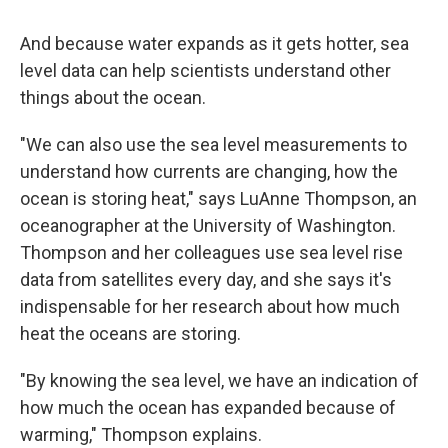
And because water expands as it gets hotter, sea
level data can help scientists understand other
things about the ocean.
"We can also use the sea level measurements to
understand how currents are changing, how the
ocean is storing heat," says LuAnne Thompson, an
oceanographer at the University of Washington.
Thompson and her colleagues use sea level rise
data from satellites every day, and she says it's
indispensable for her research about how much
heat the oceans are storing.
"By knowing the sea level, we have an indication of
how much the ocean has expanded because of
warming," Thompson explains.