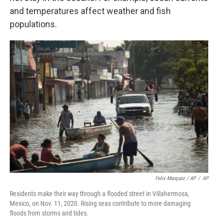
and temperatures affect weather and fish
populations.
Felix Marquez / AP
/
AP
Residents make their way through a flooded street in Villahermosa,
Mexico, on Nov. 11, 2020. Rising seas contribute to more damaging
floods from storms and tides.