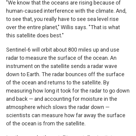
"We know that the oceans are rising because of
human-caused interference with the climate. And,
to see that, you really have to see sea level rise
over the entire planet," Willis says. "That is what
this satellite does best."
Sentinel-6 will orbit about 800 miles up and use
radar to measure the surface of the ocean. An
instrument on the satellite sends a radar wave
down to Earth. The radar bounces off the surface
of the ocean and returns to the satellite. By
measuring how long it took for the radar to go down
and back — and accounting for moisture in the
atmosphere which slows the radar down —
scientists can measure how far away the surface
of the ocean is from the satellite.