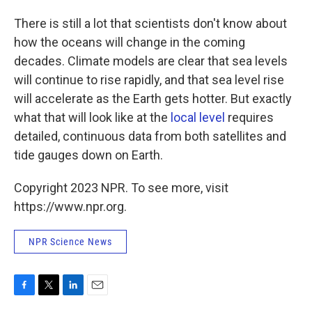
There is still a lot that scientists don't know about
how the oceans will change in the coming
decades. Climate models are clear that sea levels
will continue to rise rapidly, and that sea level rise
will accelerate as the Earth gets hotter. But exactly
what that will look like at the
local level
requires
detailed, continuous data from both satellites and
tide gauges down on Earth.
Copyright 2023 NPR. To see more, visit
https://www.npr.org.
NPR Science News
F
T
L
E