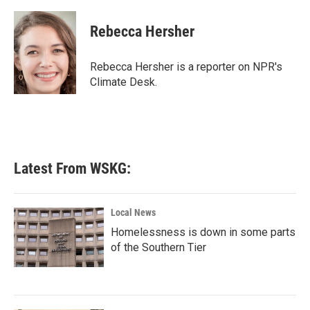
a
w
i
m
c
i
n
a
e
t
k
i
Rebecca Hersher
b
t
e
l
o
e
d
o
r
I
Rebecca Hersher is a reporter on NPR's
k
n
Climate Desk.
Latest From WSKG:
Local News
Homelessness is down in some parts
of the Southern Tier