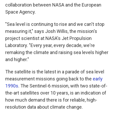
collaboration between NASA and the European
Space Agency.
"Sea level is continuing to rise and we can't stop
measuring it," says Josh Willis, the mission's
project scientist at NASA's Jet Propulsion
Laboratory. "Every year, every decade, we're
remaking the climate and raising sea levels higher
and higher."
The satellite is the latest in a parade of sea level
measurement missions going back to the
early
1990s
. The Sentinel-6 mission, with two state-of-
the-art satellites over 10 years, is an indication of
how much demand there is for reliable, high-
resolution data about climate change.