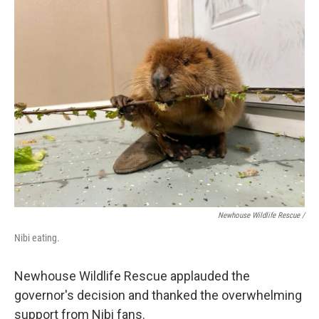
Newhouse Wildlife Rescue /
Nibi eating.
Newhouse Wildlife Rescue applauded the
governor's decision and thanked the overwhelming
support from Nibi fans.