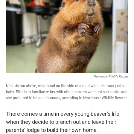
o
e
d
o
r
I
k
n
Newhouse Wildlife Rescue
Nibi, shown above, was found on the side of a road when she was just a
baby. Efforts to familiarize her with other beavers were not successful and
she preferred to be near humans, according to Newhouse Wildlife Rescue.
There comes a time in every young beaver's life
when they decide to branch out and leave their
parents' lodge to build their own home.