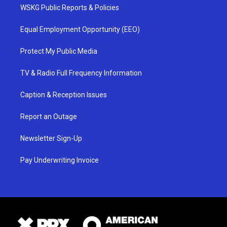
WSKG Public Reports & Policies
Equal Employment Opportunity (EEO)
Protect My Public Media
TV & Radio Full Frequency Information
Caption & Reception Issues
Report an Outage
Newsletter Sign-Up
Pay Underwriting Invoice