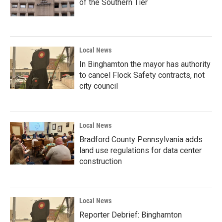
of the Southern Tier
Local News
In Binghamton the mayor has authority
to cancel Flock Safety contracts, not
city council
Local News
Bradford County Pennsylvania adds
land use regulations for data center
construction
Local News
Reporter Debrief: Binghamton