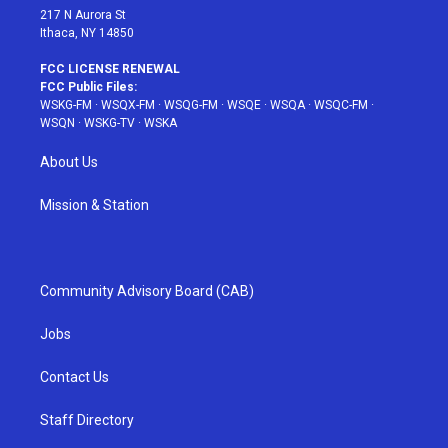
217 N Aurora St
Ithaca, NY 14850
FCC LICENSE RENEWAL
FCC Public Files:
WSKG-FM
·
WSQX-FM
·
WSQG-FM
·
WSQE
·
WSQA
·
WSQC-FM
·
WSQN
·
WSKG-TV
·
WSKA
About Us
Mission & Station
Community Advisory Board (CAB)
Jobs
Contact Us
Staff Directory