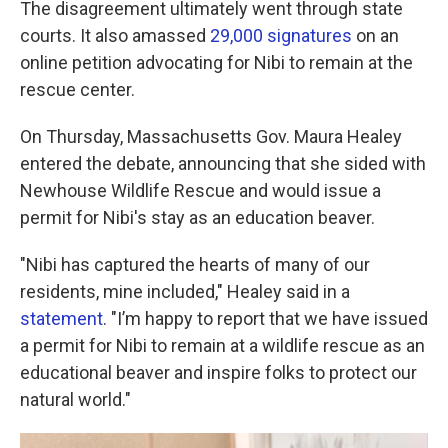
The disagreement ultimately went through state
courts. It also amassed
29,000 signatures
on an
online petition advocating for Nibi to remain at the
rescue center.
On Thursday, Massachusetts Gov. Maura Healey
entered the debate, announcing that she sided with
Newhouse Wildlife Rescue and would issue a
permit for Nibi's stay as an education beaver.
"Nibi has captured the hearts of many of our
residents, mine included," Healey said in a
statement
. "I’m happy to report that we have issued
a permit for Nibi to remain at a wildlife rescue as an
educational beaver and inspire folks to protect our
natural world."