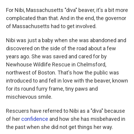
For Nibi, Massachusetts "diva" beaver, it's a bit more
complicated than that. And in the end, the governor
of Massachusetts had to get involved.
Nibi was just a baby when she was abandoned and
discovered on the side of the road about a few
years ago. She was saved and cared for by
Newhouse Wildlife Rescue in Chelmsford,
northwest of Boston. That's how the public was
introduced to and fell in love with the beaver, known
for its round furry frame, tiny paws and
mischievous smile.
Rescuers have referred to Nibi as a "diva" because
of her
confidence
and how she has misbehaved in
the past when she did not get things her way.