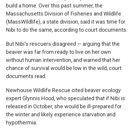
build a home. Over this past summer, the
Massachusetts Division of Fisheries and Wildlife
(MassWildlife), a state division, said it was time for
Nibi to do the same, according to court documents.
But Nibi's rescuers disagreed — arguing that the
beaver was far from ready to live on her own
without human intervention, and warned that her
chance of survival would be low in the wild, court
documents read.
Newhouse Wildlife Rescue cited beaver ecology
expert Glynnis Hood, who speculated that if Nibi is
released in October, she would be ill-prepared for
the winter and likely experience starvation and
hypothermia.