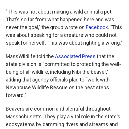
"This was not about making a wild animal a pet.
That’s so far from what happened here and was
never the goal," the group wrote on
Facebook
. "This
was about speaking for a creature who could not
speak for herself. This was about righting a wrong."
MassWildlife told the
Associated Press
that the
state division is “committed to protecting the well-
being of all wildlife, including Nibi the beaver,"
adding that agency officials plan to “work with
Newhouse Wildlife Rescue on the best steps
forward.”
Beavers are common and plentiful throughout
Massachusetts. They play a vital role in the state's
ecosystems by damming rivers and streams and