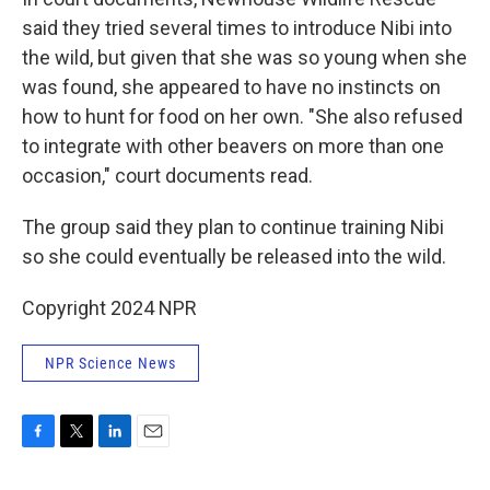
said they tried several times to introduce Nibi into
the wild, but given that she was so young when she
was found, she appeared to have no instincts on
how to hunt for food on her own. "She also refused
to integrate with other beavers on more than one
occasion," court documents read.
The group said they plan to continue training Nibi
so she could eventually be released into the wild.
Copyright 2024 NPR
NPR Science News
F
T
L
E
a
w
i
m