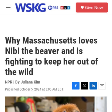
Skip to main content
S
Give Now
e
M
a
e
r
n
c
u
h
u
Why Massachusetts loves
e
r
Nibi the beaver and is
y
fighting to keep her out of
the wild
NPR | By
Juliana Kim
Published October 5, 2024 at 8:00 AM EDT
F
T
L
E
a
w
i
m
c
i
n
a
e
t
k
i
b
t
e
l