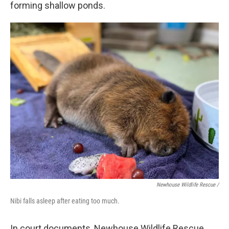
forming shallow ponds.
Newhouse Wildlife Rescue /
Nibi falls asleep after eating too much.
In court documents, Newhouse Wildlife Rescue