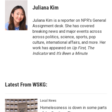
c
i
n
a
e
t
k
i
Juliana Kim
b
t
e
l
o
e
d
o
r
I
Juliana Kim is a reporter on NPR's General
k
n
Assignment desk. She has covered
breaking news and major events across
across politics, science, sports, pop
culture, international affairs, and more. Her
work has appeared on
Up First
,
The
Indicator
and
It’s Been a Minute
.
Latest From WSKG:
Local News
Homelessness is down in some parts