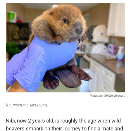
Newhouse Wildlife Rescue /
Nibi when she was young.
Nibi, now 2 years old, is roughly the age when wild
beavers embark on their journey to find a mate and