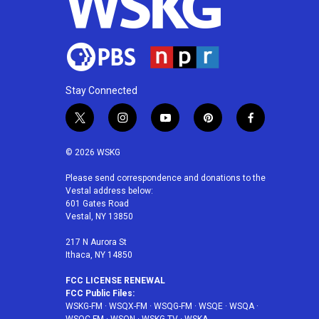
Stay Connected
t
i
y
p
f
w
n
o
i
a
i
s
u
n
c
© 2026 WSKG
t
t
t
t
e
t
a
u
e
b
Please send correspondence and donations to the
Vestal address below:
e
g
b
r
o
601 Gates Road
r
r
e
e
o
Vestal, NY 13850
a
s
k
m
t
217 N Aurora St
Ithaca, NY 14850
FCC LICENSE RENEWAL
FCC Public Files:
WSKG-FM
·
WSQX-FM
·
WSQG-FM
·
WSQE
·
WSQA
·