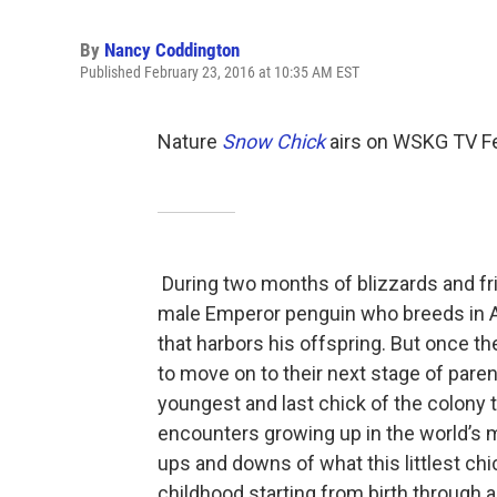
By
Nancy Coddington
Published February 23, 2016 at 10:35 AM EST
Nature
Snow Chick
airs on WSKG TV Fe
During two months of blizzards and fr
male Emperor penguin who breeds in An
that harbors his offspring. But once t
to move on to their next stage of pare
youngest and last chick of the colony 
encounters growing up in the world’s
ups and downs of what this littlest chi
childhood starting from birth through 