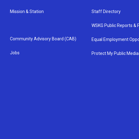
Mission & Station
Staff Directory
WSKG Public Reports & P
Community Advisory Board (CAB)
Equal Employment Oppo
Jobs
Protect My Public Media