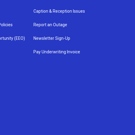
Caption & Reception Issues
olicies
Report an Outage
rtunity (EEO)
Newsletter Sign-Up
Pay Underwriting Invoice