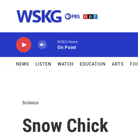
Skip to main content
WSKG News
On Point
NEWS
LISTEN
WATCH
EDUCATION
ARTS
FO
Science
Snow Chick