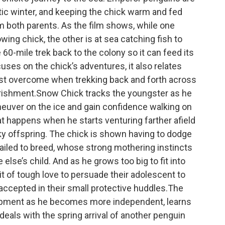
ctic winter, and keeping the chick warm and fed
m both parents. As the film shows, while one
ing chick, the other is at sea catching fish to
60-mile trek back to the colony so it can feed its
uses on the chick’s adventures, it also relates
st overcome when trekking back and forth across
urishment.Snow Chick tracks the youngster as he
neuver on the ice and gain confidence walking on
hat happens when he starts venturing farther afield
ky offspring. The chick is shown having to dodge
iled to breed, whose strong mothering instincts
lse’s child. And as he grows too big to fit into
bit of tough love to persuade their adolescent to
 accepted in their small protective huddles.The
pment as he becomes more independent, learns
 deals with the spring arrival of another penguin