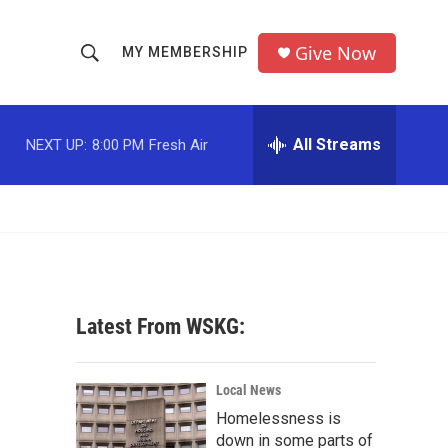
Give Now
MY MEMBERSHIP
S
S
e
h
a
r
All Streams
NEXT UP:
8:00 PM
Fresh Air
o
c
h
w
Q
u
S
e
r
e
y
a
Latest From WSKG:
r
c
Local News
Homelessness is
h
down in some parts of