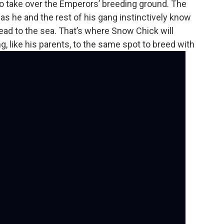
to take over the Emperors’ breeding ground. The
s he and the rest of his gang instinctively know
 head to the sea. That’s where Snow Chick will
g, like his parents, to the same spot to breed with