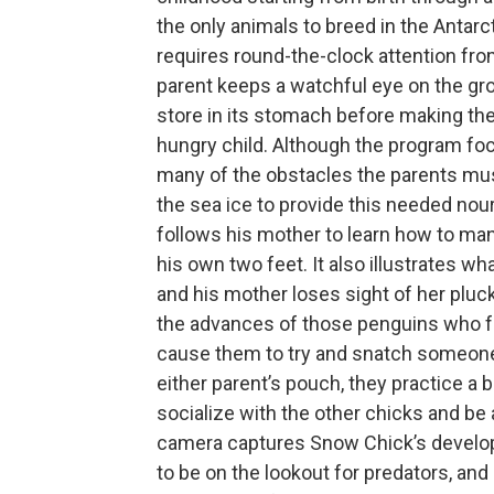
the only animals to breed in the Antar
requires round-the-clock attention fro
parent keeps a watchful eye on the grow
store in its stomach before making the 
hungry child. Although the program foc
many of the obstacles the parents mu
the sea ice to provide this needed no
follows his mother to learn how to ma
his own two feet. It also illustrates w
and his mother loses sight of her pluc
the advances of those penguins who fa
cause them to try and snatch someone e
either parent’s pouch, they practice a 
socialize with the other chicks and be
camera captures Snow Chick’s develo
to be on the lookout for predators, and