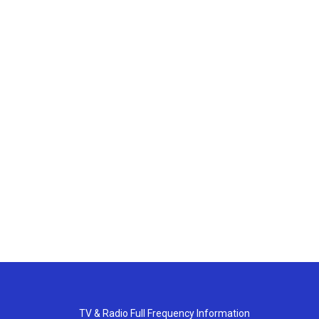
TV & Radio Full Frequency Information