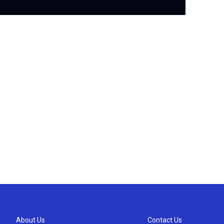
About Us
Contact Us