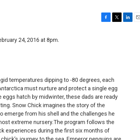
F
T
L
E
a
w
i
m
c
i
n
a
bruary 24, 2016 at 8pm.
e
t
k
i
b
t
e
l
o
e
d
o
r
I
k
n
igid temperatures dipping to -80 degrees, each
tarctica must nurture and protect a single egg
he eggs hatch by midwinter, these dads are ready
nting. Snow Chick imagines the story of the
to emerge from his shell and the challenges he
 most extreme nursery.The program follows the
ck experiences during the first six months of
a chick’s journey to the sea. Emperor penguins are