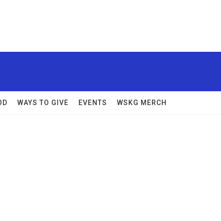
OD
WAYS TO GIVE
EVENTS
WSKG MERCH