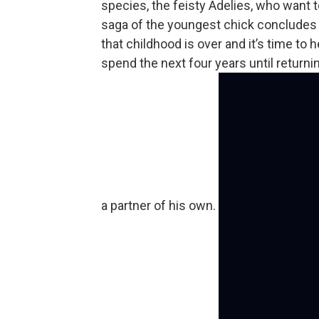
species, the feisty Adelies, who want 
saga of the youngest chick concludes a
that childhood is over and it’s time to
spend the next four years until returnin
a partner of his own.