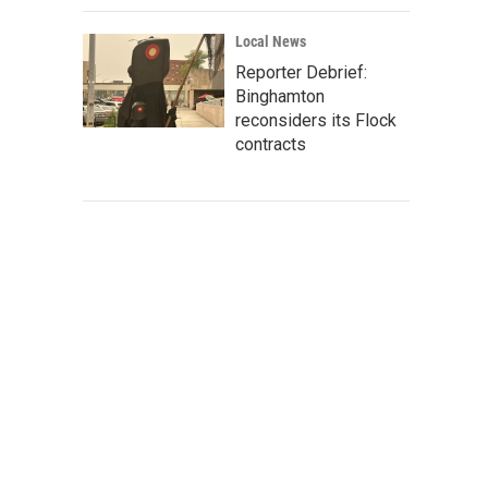
Local News
Reporter Debrief:
Binghamton
reconsiders its Flock
contracts