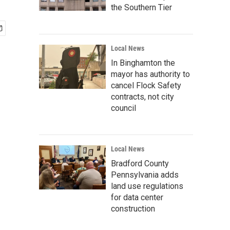
the Southern Tier
Local News
In Binghamton the
mayor has authority to
cancel Flock Safety
contracts, not city
council
Local News
Bradford County
Pennsylvania adds
land use regulations
for data center
construction