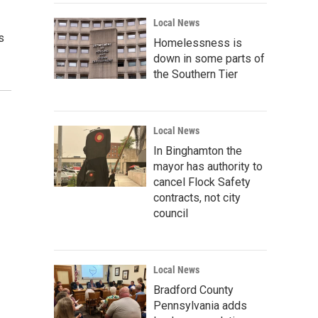
Local News
s
Homelessness is
down in some parts of
the Southern Tier
Local News
In Binghamton the
mayor has authority to
cancel Flock Safety
contracts, not city
council
Local News
Bradford County
Pennsylvania adds