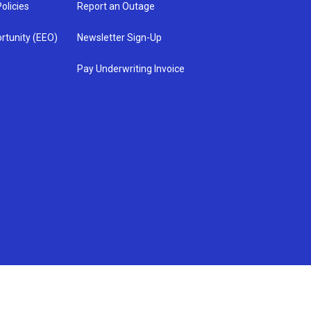
olicies
Report an Outage
rtunity (EEO)
Newsletter Sign-Up
Pay Underwriting Invoice