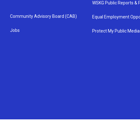
WSKG Public Reports & P
Community Advisory Board (CAB)
Equal Employment Oppo
Jobs
Protect My Public Media