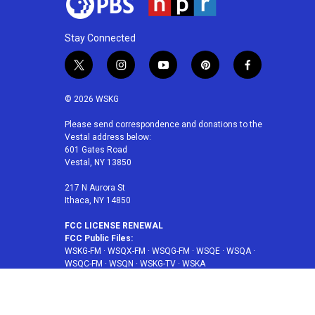
Stay Connected
t
i
y
p
f
w
n
o
i
a
i
s
u
n
c
© 2026 WSKG
t
t
t
t
e
t
a
u
e
b
Please send correspondence and donations to the
Vestal address below:
e
g
b
r
o
601 Gates Road
r
r
e
e
o
Vestal, NY 13850
a
s
k
m
t
217 N Aurora St
Ithaca, NY 14850
FCC LICENSE RENEWAL
FCC Public Files:
WSKG-FM
·
WSQX-FM
·
WSQG-FM
·
WSQE
·
WSQA
·
WSQC-FM
·
WSQN
·
WSKG-TV
·
WSKA