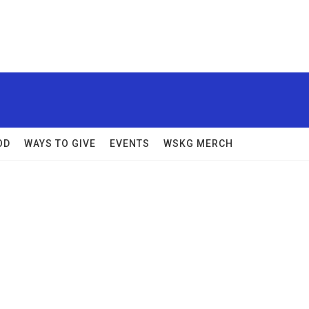
OD
WAYS TO GIVE
EVENTS
WSKG MERCH