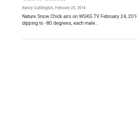
Nancy Coddington
, February 23, 2016
Nature Snow Chick airs on WSKG TV February 24, 2016
dipping to -80 degrees, each male…