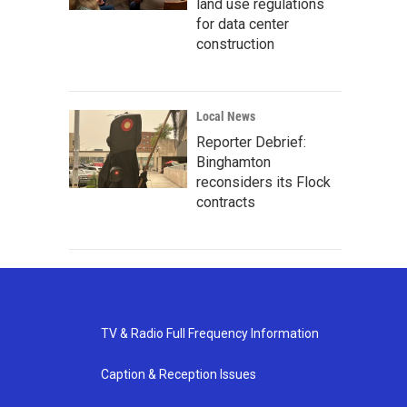
land use regulations
for data center
construction
Local News
Reporter Debrief:
Binghamton
reconsiders its Flock
contracts
TV & Radio Full Frequency Information
Caption & Reception Issues