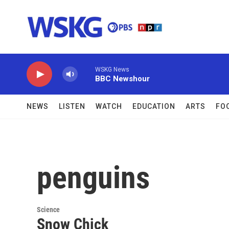
Skip to main content
WSKG News
BBC Newshour
NEWS
LISTEN
WATCH
EDUCATION
ARTS
FO
penguins
Science
Snow Chick