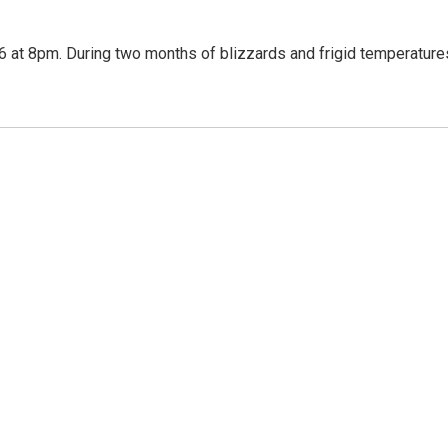
 at 8pm. During two months of blizzards and frigid temperature