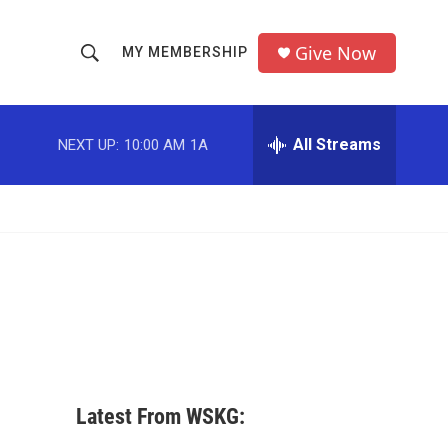
Give Now
MY MEMBERSHIP
S
S
e
h
a
r
All Streams
NEXT UP:
10:00 AM
1A
o
c
h
w
Q
u
S
e
r
e
y
a
r
c
Latest From WSKG:
h