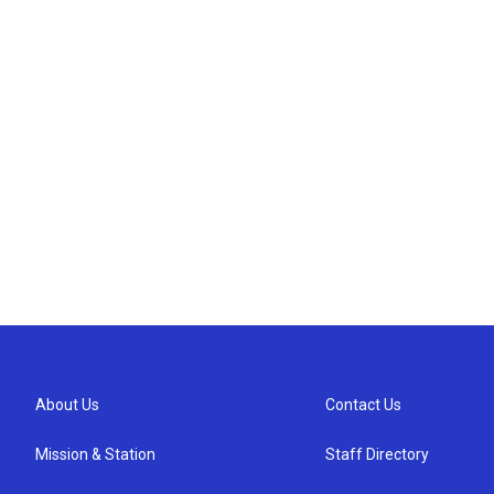
About Us
Contact Us
Mission & Station
Staff Directory