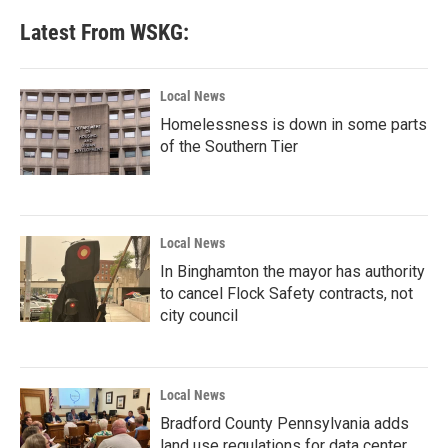
Latest From WSKG:
Local News
Homelessness is down in some parts
of the Southern Tier
Local News
In Binghamton the mayor has authority
to cancel Flock Safety contracts, not
city council
Local News
Bradford County Pennsylvania adds
land use regulations for data center