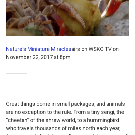
Nature's Miniature Miracles
airs on WSKG TV on
November 22, 2017 at 8pm
Great things come in small packages, and animals
are no exception to the rule. From a tiny sengi, the
“cheetah” of the shrew world, to a hummingbird
who travels thousands of miles north each year,