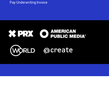
Pay Underwriting Invoice