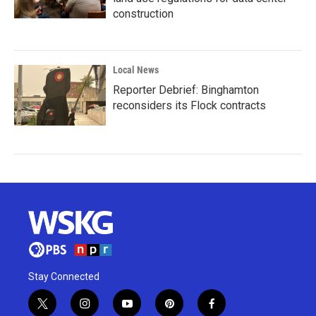
construction
Local News
Reporter Debrief: Binghamton
reconsiders its Flock contracts
Stay Connected
t
i
y
p
f