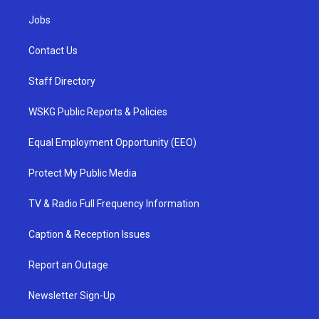
Jobs
Contact Us
Staff Directory
WSKG Public Reports & Policies
Equal Employment Opportunity (EEO)
Protect My Public Media
TV & Radio Full Frequency Information
Caption & Reception Issues
Report an Outage
Newsletter Sign-Up