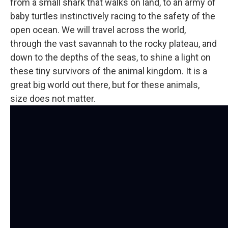
from a small shark that walks on land, to an army of
baby turtles instinctively racing to the safety of the
open ocean. We will travel across the world,
through the vast savannah to the rocky plateau, and
down to the depths of the seas, to shine a light on
these tiny survivors of the animal kingdom. It is a
great big world out there, but for these animals,
size does not matter.