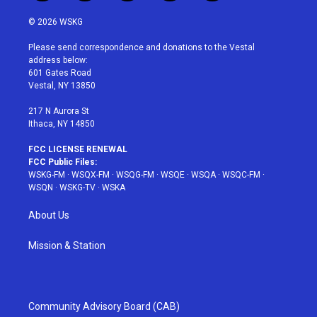
w
n
o
i
a
i
s
u
n
c
© 2026 WSKG
t
t
t
t
e
t
a
u
e
b
Please send correspondence and donations to the Vestal
e
g
b
r
o
address below:
r
r
e
e
o
601 Gates Road
a
s
k
Vestal, NY 13850
m
t
217 N Aurora St
Ithaca, NY 14850
FCC LICENSE RENEWAL
FCC Public Files:
WSKG-FM
·
WSQX-FM
·
WSQG-FM
·
WSQE
·
WSQA
·
WSQC-FM
·
WSQN
·
WSKG-TV
·
WSKA
About Us
Mission & Station
Community Advisory Board (CAB)