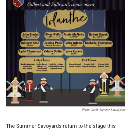
Photo Credit: Summer Savoayards
The Summer Savoyards return to the stage this