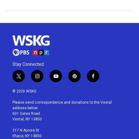
Stay Connected
t
i
y
p
f
w
n
o
i
a
i
s
u
n
c
© 2026 WSKG
t
t
t
t
e
t
a
u
e
b
Please send correspondence and donations to the Vestal
e
g
b
r
o
address below:
r
r
e
e
o
601 Gates Road
a
s
k
Vestal, NY 13850
m
t
217 N Aurora St
Ithaca, NY 14850