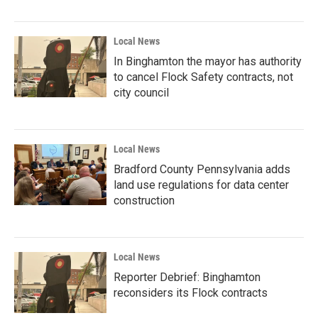
Local News
In Binghamton the mayor has authority
to cancel Flock Safety contracts, not
city council
Local News
Bradford County Pennsylvania adds
land use regulations for data center
construction
Local News
Reporter Debrief: Binghamton
reconsiders its Flock contracts