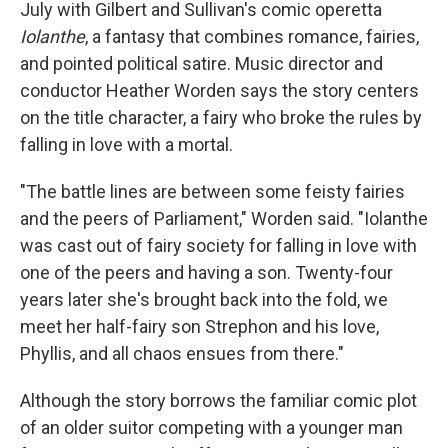
July with Gilbert and Sullivan's comic operetta
Iolanthe
, a fantasy that combines romance, fairies,
and pointed political satire. Music director and
conductor Heather Worden says the story centers
on the title character, a fairy who broke the rules by
falling in love with a mortal.
"The battle lines are between some feisty fairies
and the peers of Parliament," Worden said. "Iolanthe
was cast out of fairy society for falling in love with
one of the peers and having a son. Twenty-four
years later she's brought back into the fold, we
meet her half-fairy son Strephon and his love,
Phyllis, and all chaos ensues from there."
Although the story borrows the familiar comic plot
of an older suitor competing with a younger man