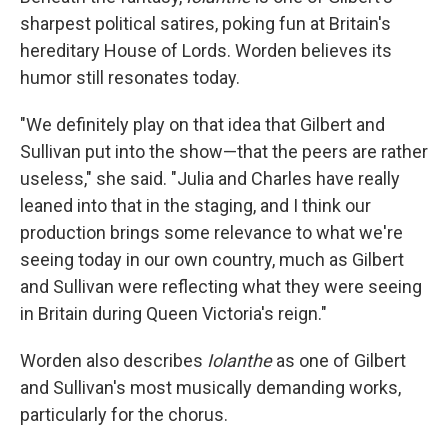
sharpest political satires, poking fun at Britain's
hereditary House of Lords. Worden believes its
humor still resonates today.
"We definitely play on that idea that Gilbert and
Sullivan put into the show—that the peers are rather
useless," she said. "Julia and Charles have really
leaned into that in the staging, and I think our
production brings some relevance to what we're
seeing today in our own country, much as Gilbert
and Sullivan were reflecting what they were seeing
in Britain during Queen Victoria's reign."
Worden also describes
Iolanthe
as one of Gilbert
and Sullivan's most musically demanding works,
particularly for the chorus.