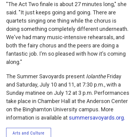
"The Act Two finale is about 27 minutes long," she
said. "It just keeps going and going. There are
quartets singing one thing while the chorus is
doing something completely different underneath.
We've had many music-intensive rehearsals, and
both the fairy chorus and the peers are doing a
fantastic job. I'm so pleased with how it's coming
along."
The Summer Savoyards present
Iolanthe
Friday
and Saturday, July 10 and 11, at 7:30 p.m., with a
Sunday matinee on July 12 at 3 p.m. Performances
take place in Chamber Hall at the Anderson Center
on the Binghamton University campus. More
information is available at
summersavoyards.org.
Arts and Culture