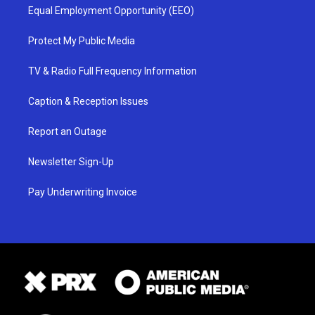
Equal Employment Opportunity (EEO)
Protect My Public Media
TV & Radio Full Frequency Information
Caption & Reception Issues
Report an Outage
Newsletter Sign-Up
Pay Underwriting Invoice