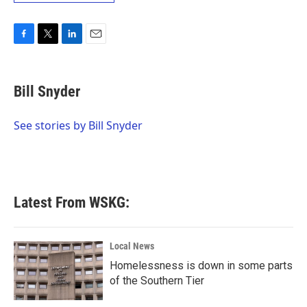
F
T
L
E
a
w
i
m
c
i
n
a
e
t
k
i
Bill Snyder
b
t
e
l
o
e
d
o
r
I
See stories by Bill Snyder
k
n
Latest From WSKG:
Local News
Homelessness is down in some parts
of the Southern Tier