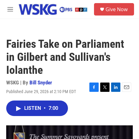
Skip to main content
S
Give Now
e
M
a
e
r
n
c
u
h
Fairies Take on Parliament
u
e
in Gilbert and Sullivan's
r
y
Iolanthe
WSKG | By
Bill Snyder
Published June 29, 2026 at 2:10 PM EDT
F
T
L
E
a
w
i
m
c
i
n
a
LISTEN
•
7:00
e
t
k
i
b
t
e
l
o
e
d
o
r
I
k
n