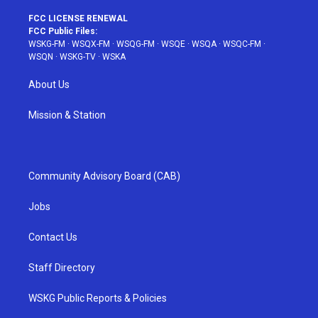
FCC LICENSE RENEWAL
FCC Public Files:
WSKG-FM
·
WSQX-FM
·
WSQG-FM
·
WSQE
·
WSQA
·
WSQC-FM
·
WSQN
·
WSKG-TV
·
WSKA
About Us
Mission & Station
Community Advisory Board (CAB)
Jobs
Contact Us
Staff Directory
WSKG Public Reports & Policies