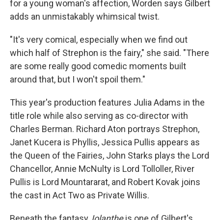
for a young woman's affection, Worden says Gilbert
adds an unmistakably whimsical twist.
"It's very comical, especially when we find out
which half of Strephon is the fairy," she said. "There
are some really good comedic moments built
around that, but I won't spoil them."
This year's production features Julia Adams in the
title role while also serving as co-director with
Charles Berman. Richard Aton portrays Strephon,
Janet Kucera is Phyllis, Jessica Pullis appears as
the Queen of the Fairies, John Starks plays the Lord
Chancellor, Annie McNulty is Lord Tolloller, River
Pullis is Lord Mountararat, and Robert Kovak joins
the cast in Act Two as Private Willis.
Beneath the fantasy,
Iolanthe
is one of Gilbert's