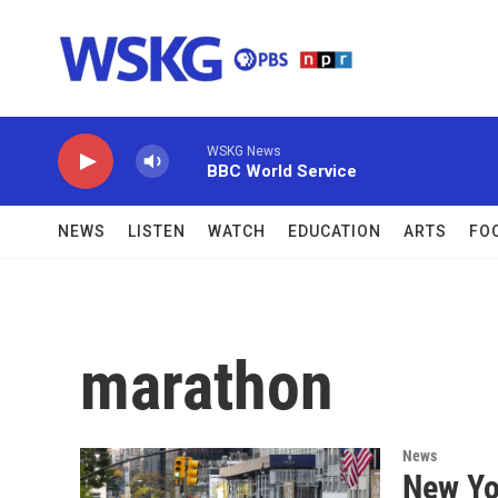
Skip to main content
WSKG News
BBC World Service
NEWS
LISTEN
WATCH
EDUCATION
ARTS
FO
marathon
News
New Yo