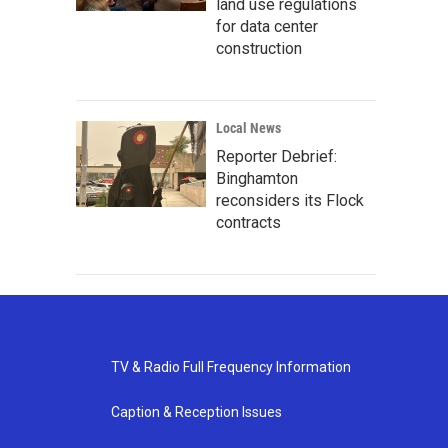
land use regulations
for data center
construction
Local News
Reporter Debrief:
Binghamton
reconsiders its Flock
contracts
TV & Radio Full Frequency Information
Caption & Reception Issues