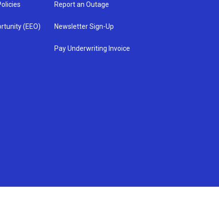
olicies
Report an Outage
rtunity (EEO)
Newsletter Sign-Up
Pay Underwriting Invoice