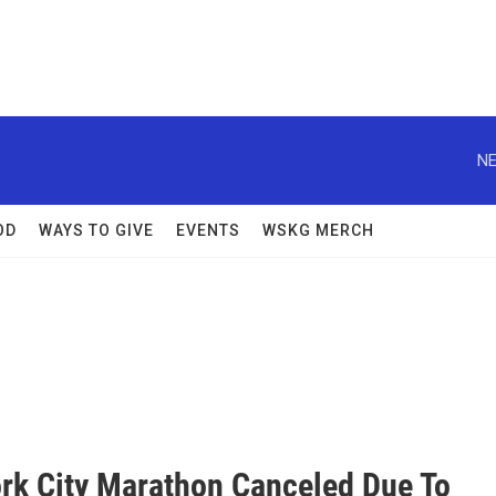
NE
OD
WAYS TO GIVE
EVENTS
WSKG MERCH
rk City Marathon Canceled Due To