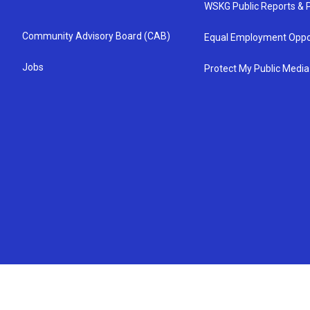
WSKG Public Reports & P
Community Advisory Board (CAB)
Equal Employment Oppo
Jobs
Protect My Public Media