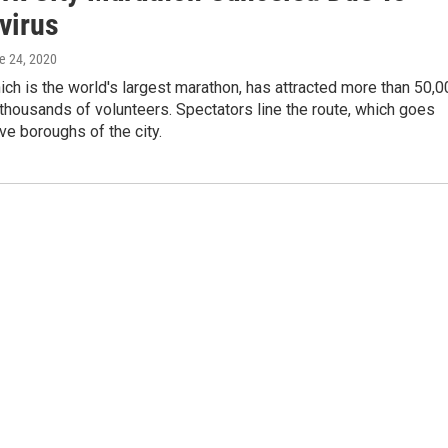
virus
ne 24, 2020
ich is the world's largest marathon, has attracted more than 50,
thousands of volunteers. Spectators line the route, which goes
ive boroughs of the city.