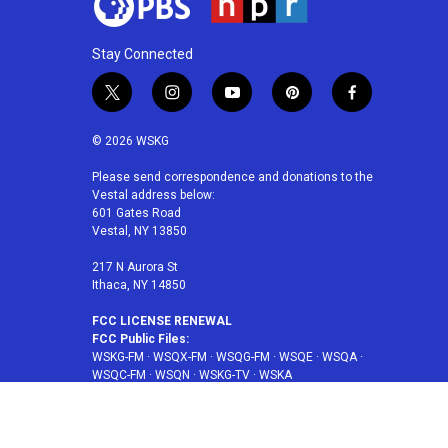
Stay Connected
t
i
y
p
f
w
n
o
i
a
i
s
u
n
c
© 2026 WSKG
t
t
t
t
e
t
a
u
e
b
Please send correspondence and donations to the
Vestal address below:
e
g
b
r
o
601 Gates Road
r
r
e
e
o
Vestal, NY 13850
a
s
k
m
t
217 N Aurora St
Ithaca, NY 14850
FCC LICENSE RENEWAL
FCC Public Files:
WSKG-FM
·
WSQX-FM
·
WSQG-FM
·
WSQE
·
WSQA
·
WSQC-FM
·
WSQN
·
WSKG-TV
·
WSKA