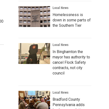
Local News
Homelessness is
down in some parts of
000
the Southern Tier
Local News
In Binghamton the
mayor has authority to
cancel Flock Safety
contracts, not city
council
Local News
Bradford County
Pennsylvania adds