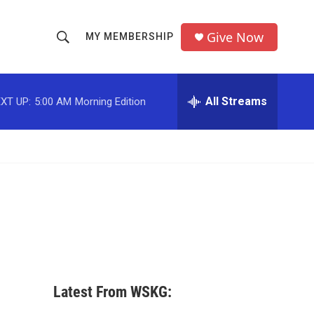
Give Now
MY MEMBERSHIP
S
S
e
h
a
r
All Streams
XT UP:
5:00 AM
Morning Edition
o
c
h
w
Q
u
S
e
r
e
y
a
r
c
Latest From WSKG:
h