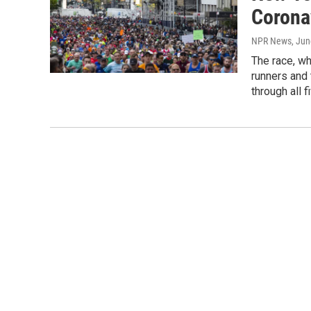
Corona
NPR News
, Ju
The race, wh
runners and 
through all f