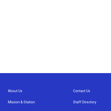
About Us
Contact Us
Mission & Station
Staff Directory