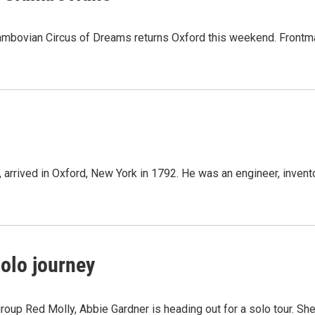
bovian Circus of Dreams returns Oxford this weekend. Frontm
, arrived in Oxford, New York in 1792. He was an engineer, invent
olo journey
oup Red Molly, Abbie Gardner is heading out for a solo tour. She'