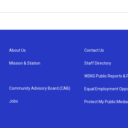
About Us
Contact Us
Mission & Station
Staff Directory
WSKG Public Reports & P
Community Advisory Board (CAB)
Equal Employment Oppo
Jobs
Protect My Public Media