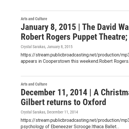
Arts and Culture
January 8, 2015 | The David W
Robert Rogers Puppet Theatre;
Crystal Sarakas
, January 8, 2015
https://stream.publicbroadcasting.net/production
appears in Cooperstown this weekend.Robert Roger
Arts and Culture
December 11, 2014 | A Christm
Gilbert returns to Oxford
Crystal Sarakas
, December 11, 2014
https://stream.publicbroadcasting.net/production/
psychology of Ebeneezer Scrooge.Ithaca Ballet…