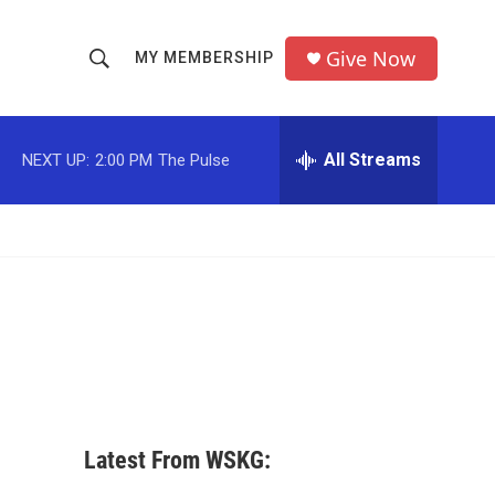
Give Now
MY MEMBERSHIP
S
S
e
h
a
r
All Streams
NEXT UP:
2:00 PM
The Pulse
o
c
h
w
Q
u
S
e
r
e
y
a
r
c
Latest From WSKG:
h