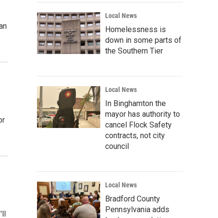
Local News
an
Homelessness is
down in some parts of
the Southern Tier
Local News
In Binghamton the
mayor has authority to
or
cancel Flock Safety
contracts, not city
council
Local News
Bradford County
Pennsylvania adds
ll