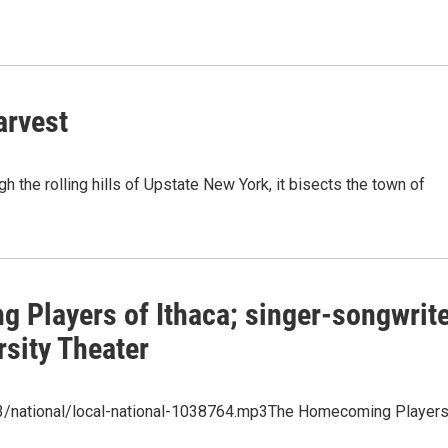
arvest
 the rolling hills of Upstate New York, it bisects the town of
 Players of Ithaca; singer-songwrit
sity Theater
p3/national/local-national-1038764.mp3The Homecoming Player