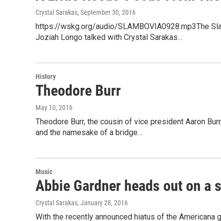
Crystal Sarakas
, September 30, 2016
https://wskg.org/audio/SLAMBOVIA0928.mp3The Slam
Joziah Longo talked with Crystal Sarakas…
History
Theodore Burr
May 10, 2016
Theodore Burr, the cousin of vice president Aaron Burr
and the namesake of a bridge…
Music
Abbie Gardner heads out on a s
Crystal Sarakas
, January 28, 2016
With the recently announced hiatus of the Americana gr