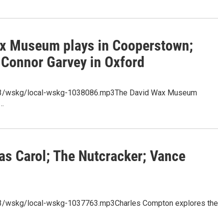
ax Museum plays in Cooperstown;
 Connor Garvey in Oxford
/mp3/wskg/local-wskg-1038086.mp3The David Wax Museum
s…
as Carol; The Nutcracker; Vance
mp3/wskg/local-wskg-1037763.mp3Charles Compton explores the