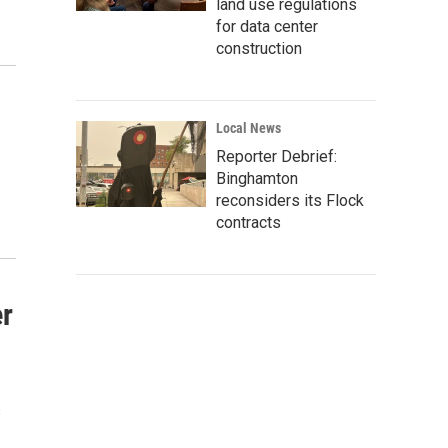
land use regulations
for data center
construction
Local News
Reporter Debrief:
Binghamton
reconsiders its Flock
contracts
er
s