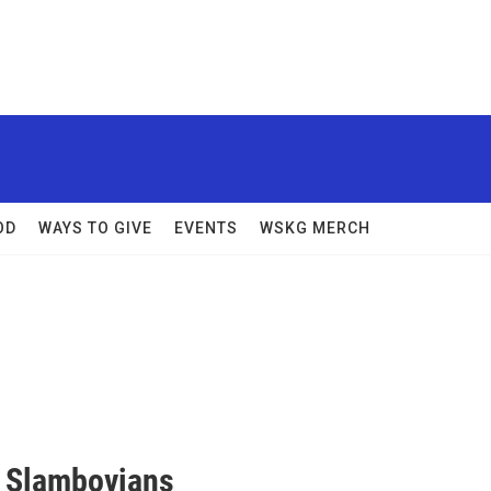
OD
WAYS TO GIVE
EVENTS
WSKG MERCH
e Slambovians