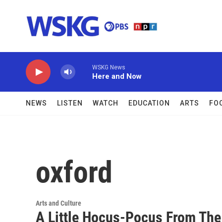
Skip to main content
WSKG News
Here and Now
NEWS
LISTEN
WATCH
EDUCATION
ARTS
FO
oxford
Arts and Culture
A Little Hocus-Pocus From Th