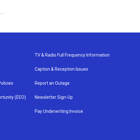
TV & Radio Full Frequency Information
Caption & Reception Issues
olicies
Report an Outage
rtunity (EEO)
Newsletter Sign-Up
Pay Underwriting Invoice