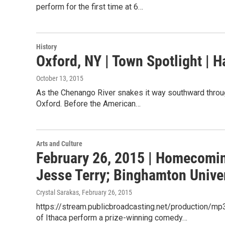
perform for the first time at 6…
History
Oxford, NY | Town Spotlight | H
October 13, 2015
As the Chenango River snakes it way southward through
Oxford. Before the American…
Arts and Culture
February 26, 2015 | Homecoming
Jesse Terry; Binghamton Univer
Crystal Sarakas
, February 26, 2015
https://stream.publicbroadcasting.net/production/m
of Ithaca perform a prize-winning comedy…