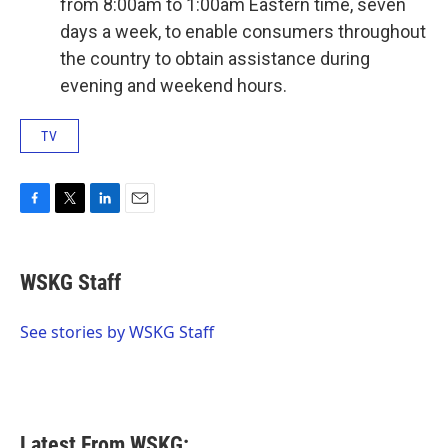
from 8:00am to 1:00am Eastern time, seven
days a week, to enable consumers throughout
the country to obtain assistance during
evening and weekend hours.
TV
F
T
L
E
a
w
i
m
c
i
n
a
e
t
k
i
WSKG Staff
b
t
e
l
o
e
d
o
r
I
See stories by WSKG Staff
k
n
Latest From WSKG: