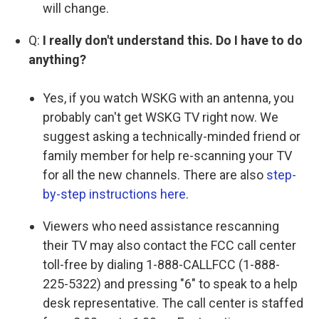
will change.
Q:
I really don't understand this. Do I have to do
anything?
Yes, if you watch WSKG with an antenna, you
probably can't get WSKG TV right now. We
suggest asking a technically-minded friend or
family member for help re-scanning your TV
for all the new channels. There are also
step-
by-step instructions here
.
Viewers who need assistance rescanning
their TV may also contact the FCC call center
toll-free by dialing 1-888-CALLFCC (1-888-
225-5322) and pressing "6" to speak to a help
desk representative. The call center is staffed