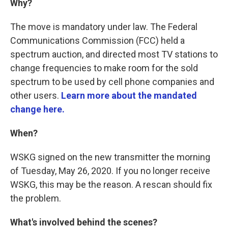
Why?
The move is mandatory under law. The Federal
Communications Commission (FCC) held a
spectrum auction, and directed most TV stations to
change frequencies to make room for the sold
spectrum to be used by cell phone companies and
other users.
Learn more about the mandated
change here.
When?
WSKG signed on the new transmitter the morning
of Tuesday, May 26, 2020. If you no longer receive
WSKG, this may be the reason. A rescan should fix
the problem.
What's involved behind the scenes?