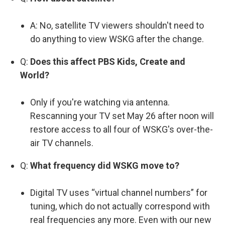
A: No, satellite TV viewers shouldn't need to
do anything to view WSKG after the change.
Q:
Does this affect PBS Kids, Create and
World?
Only if you're watching via antenna.
Rescanning your TV set May 26 after noon will
restore access to all four of WSKG's over-the-
air TV channels.
Q:
What frequency did WSKG move to?
Digital TV uses “virtual channel numbers” for
tuning, which do not actually correspond with
real frequencies any more. Even with our new