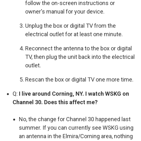
follow the on-screen instructions or
owner's manual for your device.
Unplug the box or digital TV from the
electrical outlet for at least one minute.
Reconnect the antenna to the box or digital
TV, then plug the unit back into the electrical
outlet.
Rescan the box or digital TV one more time.
Q:
I live around Corning, NY. I watch WSKG on
Channel 30. Does this affect me?
No, the change for Channel 30 happened last
summer. If you can currently see WSKG using
an antenna in the Elmira/Corning area, nothing