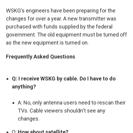
WSKG's engineers have been preparing for the
changes for over a year. A new transmitter was
purchased with funds supplied by the federal
government. The old equipment must be turned off
as the new equipment is turned on.
Frequently Asked Questions
Q: I receive WSKG by cable. Do I have to do
anything?
A: No, only antenna users need to rescan their
TVs. Cable viewers shouldn't see any
changes.
Q:
How about satellite?