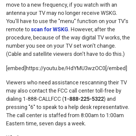
move to a new frequency, if you watch with an
antenna your TV may no longer receive WSKG.
You'll have to use the "menu" function on your TV's
remote to
scan for WSKG
. However, after the
procedure, because of the way digital TV works, the
number you see on your TV set won't change.
(Cable and satellite viewers don't have to do this.)
[embed]https://youtu.be/HdYMU3wzOC0[/embed]
Viewers who need assistance rescanning their TV
may also contact the FCC call center toll-free by
dialing 1-888-CALLFCC (
1-888-225-5322
) and
pressing "6" to speak to a help desk representative.
The call center is staffed from 8:00am to 1:00am
Eastern time, seven days a week.