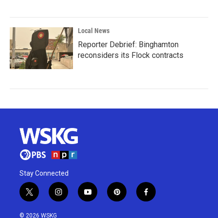
Local News
Reporter Debrief: Binghamton
reconsiders its Flock contracts
Stay Connected
t
i
y
p
f
w
n
o
i
a
i
s
u
n
c
© 2026 WSKG