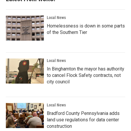
Local News
Homelessness is down in some parts
of the Southern Tier
Local News
In Binghamton the mayor has authority
to cancel Flock Safety contracts, not
city council
Local News
Bradford County Pennsylvania adds
land use regulations for data center
construction