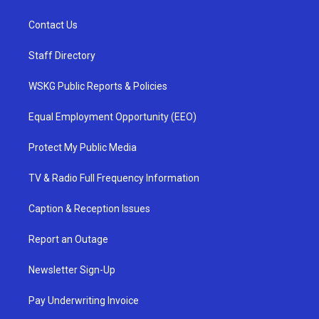
Contact Us
Staff Directory
WSKG Public Reports & Policies
Equal Employment Opportunity (EEO)
Protect My Public Media
TV & Radio Full Frequency Information
Caption & Reception Issues
Report an Outage
Newsletter Sign-Up
Pay Underwriting Invoice