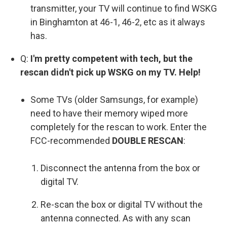
transmitter, your TV will continue to find WSKG
in Binghamton at 46-1, 46-2, etc as it always
has.
Q:
I'm pretty competent with tech, but the
rescan didn't pick up WSKG on my TV. Help!
Some TVs (older Samsungs, for example)
need to have their memory wiped more
completely for the rescan to work. Enter the
FCC-recommended
DOUBLE RESCAN
:
Disconnect the antenna from the box or
digital TV.
Re-scan the box or digital TV without the
antenna connected. As with any scan