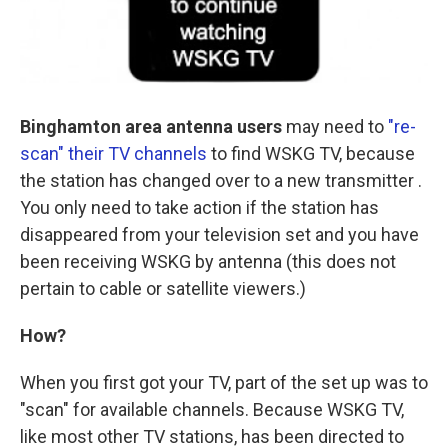
Binghamton area antenna users
may need to
"re-
scan" their TV channels
to find WSKG TV, because
the station has changed over to a new transmitter .
You only need to take action if the station has
disappeared from your television set and you have
been receiving WSKG by antenna (this does not
pertain to cable or satellite viewers.)
How?
When you first got your TV, part of the set up was to
"scan" for available channels. Because WSKG TV,
like most other TV stations, has been directed to