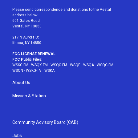
t
t
t
t
e
t
a
u
e
b
Please send correspondence and donations to the Vestal
e
g
b
r
o
address below:
r
r
e
e
o
601 Gates Road
a
s
k
Vestal, NY 13850
m
t
217 N Aurora St
Ithaca, NY 14850
FCC LICENSE RENEWAL
FCC Public Files:
WSKG-FM
·
WSQX-FM
·
WSQG-FM
·
WSQE
·
WSQA
·
WSQC-FM
·
WSQN
·
WSKG-TV
·
WSKA
About Us
Mission & Station
Community Advisory Board (CAB)
Jobs