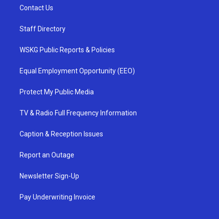
Contact Us
Staff Directory
WSKG Public Reports & Policies
Equal Employment Opportunity (EEO)
Protect My Public Media
TV & Radio Full Frequency Information
Caption & Reception Issues
Report an Outage
Newsletter Sign-Up
Pay Underwriting Invoice