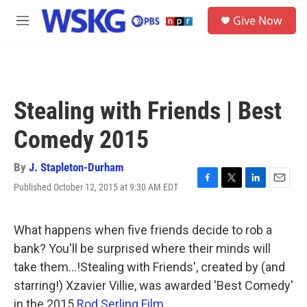
Skip to main content
S
Give Now
e
M
a
e
r
n
c
u
h
u
Stealing with Friends | Best
e
r
Comedy 2015
y
By
J. Stapleton-Durham
Published October 12, 2015 at 9:30 AM EDT
F
T
L
E
a
w
i
m
c
i
n
a
e
t
k
i
What happens when five friends decide to rob a
b
t
e
l
bank? You'll be surprised where their minds will
o
e
d
o
r
I
take them...!Stealing with Friends', created by (and
k
n
starring!) Xzavier Villie, was awarded 'Best Comedy'
in the 2015
Rod Serling Film