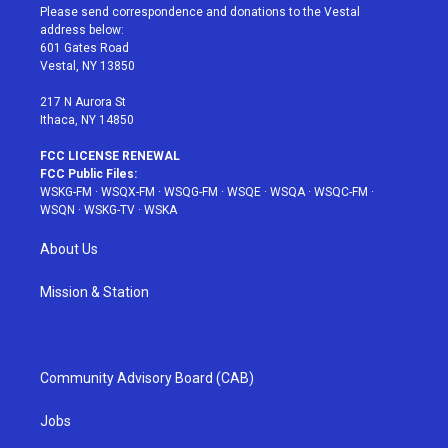
t
a
u
e
b
Please send correspondence and donations to the Vestal
e
g
b
r
o
address below:
r
r
e
e
o
601 Gates Road
a
s
k
Vestal, NY 13850
m
t
217 N Aurora St
Ithaca, NY 14850
FCC LICENSE RENEWAL
FCC Public Files:
WSKG-FM
·
WSQX-FM
·
WSQG-FM
·
WSQE
·
WSQA
·
WSQC-FM
·
WSQN
·
WSKG-TV
·
WSKA
About Us
Mission & Station
Community Advisory Board (CAB)
Jobs