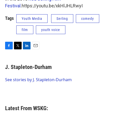
Festival
.https://youtu.be/xkHlJHLRwyI
Tags
Youth Media
Serling
comedy
film
youth voice
F
T
L
E
a
w
i
m
c
i
n
a
e
t
k
i
J. Stapleton-Durham
b
t
e
l
o
e
d
o
r
I
See stories by J. Stapleton-Durham
k
n
Latest From WSKG: