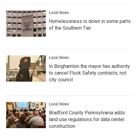
Local News
Homelessness is down in some parts
of the Southern Tier
Local News
In Binghamton the mayor has authority
to cancel Flock Safety contracts, not
city council
Local News
Bradford County Pennsylvania adds
land use regulations for data center
construction