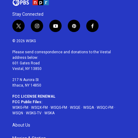
Stay Connected
t
i
y
p
f
w
n
o
i
a
i
s
u
n
c
© 2026 WSKG
t
t
t
t
e
t
a
u
e
b
Please send correspondence and donations to the Vestal
e
g
b
r
o
address below:
r
r
e
e
o
601 Gates Road
a
s
k
Vestal, NY 13850
m
t
217 N Aurora St
Ithaca, NY 14850
FCC LICENSE RENEWAL
FCC Public Files:
WSKG-FM
·
WSQX-FM
·
WSQG-FM
·
WSQE
·
WSQA
·
WSQC-FM
·
WSQN
·
WSKG-TV
·
WSKA
About Us