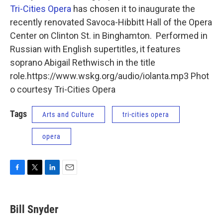
Tri-Cities Opera
has chosen it to inaugurate the
recently renovated Savoca-Hibbitt Hall of the Opera
Center on Clinton St. in Binghamton. Performed in
Russian with English supertitles, it features
soprano Abigail Rethwisch in the title
role.https://www.wskg.org/audio/iolanta.mp3 Phot
o courtesy Tri-Cities Opera
Tags
Arts and Culture
tri-cities opera
opera
F
T
L
E
a
w
i
m
c
i
n
a
e
t
k
i
Bill Snyder
b
t
e
l