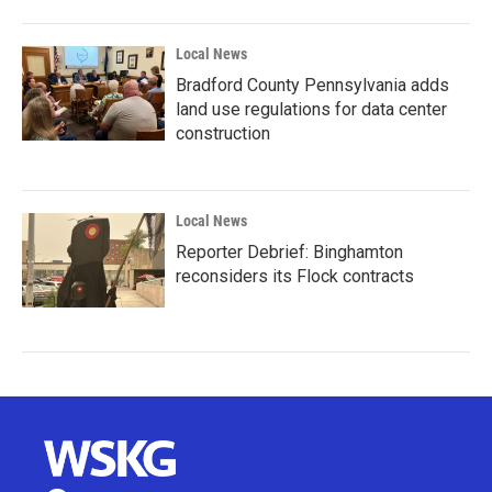
Local News
Bradford County Pennsylvania adds
land use regulations for data center
construction
Local News
Reporter Debrief: Binghamton
reconsiders its Flock contracts