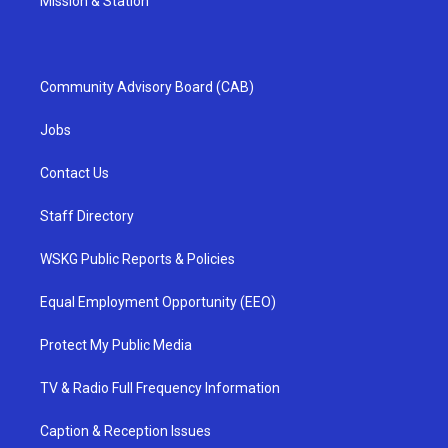
Mission & Station
Community Advisory Board (CAB)
Jobs
Contact Us
Staff Directory
WSKG Public Reports & Policies
Equal Employment Opportunity (EEO)
Protect My Public Media
TV & Radio Full Frequency Information
Caption & Reception Issues