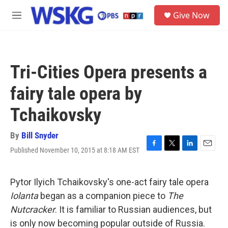
Skip to main content
S
Give Now
e
M
a
e
r
n
c
u
h
Tri-Cities Opera presents a
u
e
fairy tale opera by
r
y
Tchaikovsky
By
Bill Snyder
Published November 10, 2015 at 8:18 AM EST
F
T
L
E
a
w
i
m
c
i
n
a
e
t
k
i
Pytor Ilyich Tchaikovsky's one-act fairy tale opera
b
t
e
l
Iolanta
began as a companion piece to
The
o
e
d
o
r
I
Nutcracker
. It is familiar to Russian audiences, but
k
n
is only now becoming popular outside of Russia.