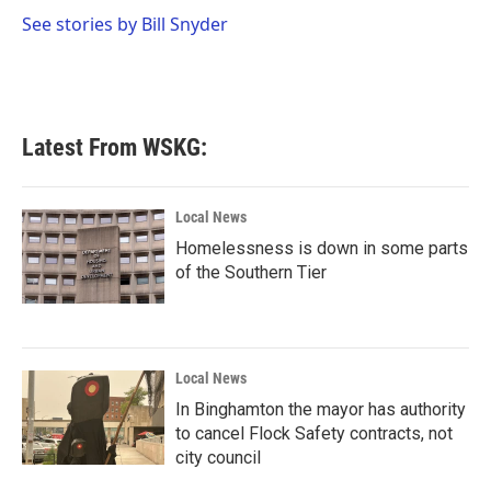
o
e
d
o
r
I
See stories by Bill Snyder
k
n
Latest From WSKG:
Local News
Homelessness is down in some parts
of the Southern Tier
Local News
In Binghamton the mayor has authority
to cancel Flock Safety contracts, not
city council