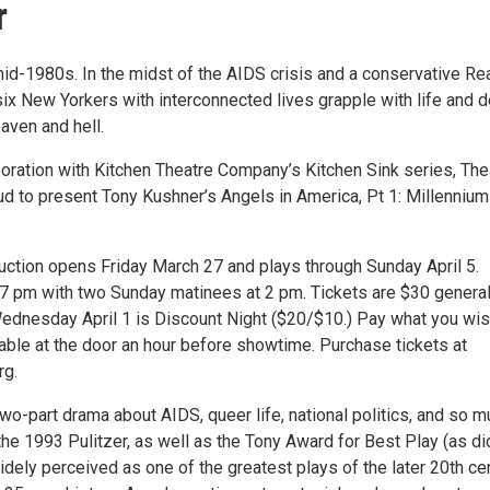
r
mid-1980s. In the midst of the AIDS crisis and a conservative R
six New Yorkers with interconnected lives grapple with life and d
aven and hell.
laboration with Kitchen Theatre Company’s Kitchen Sink series, The
ud to present Tony Kushner’s Angels in America, Pt 1: Millennium
duction opens Friday March 27 and plays through Sunday April 5.
 7 pm with two Sunday matinees at 2 pm. Tickets are $30 genera
ednesday April 1 is Discount Night ($20/$10.) Pay what you wi
lable at the door an hour before showtime. Purchase tickets at
rg.
wo-part drama about AIDS, queer life, national politics, and so 
he 1993 Pulitzer, as well as the Tony Award for Best Play (as did
idely perceived as one of the greatest plays of the later 20th cen