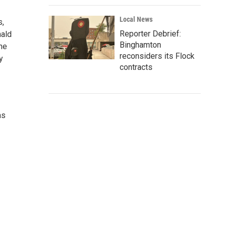
Local News
s,
Reporter Debrief:
nald
Binghamton
he
reconsiders its Flock
y
contracts
as