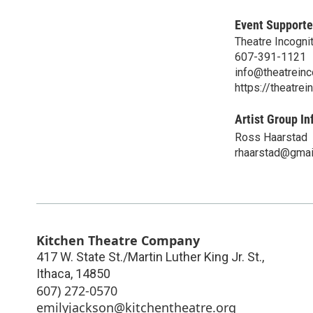
Event Supporte
Theatre Incogni
607-391-1121
info@theatreinc
https://theatrei
Artist Group In
Ross Haarstad
rhaarstad@gmai
Kitchen Theatre Company
417 W. State St./Martin Luther King Jr. St.,
Ithaca
,
14850
607) 272-0570
emilyjackson@kitchentheatre.org