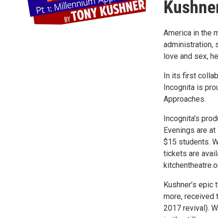
Kushne
America in the 
administration, 
love and sex, he
In its first col
Incognita is pro
Approaches.
Incognita’s pro
Evenings are at
$15 students. W
tickets are avai
kitchentheatre.o
Kushner’s epic t
more, received t
2017 revival). W