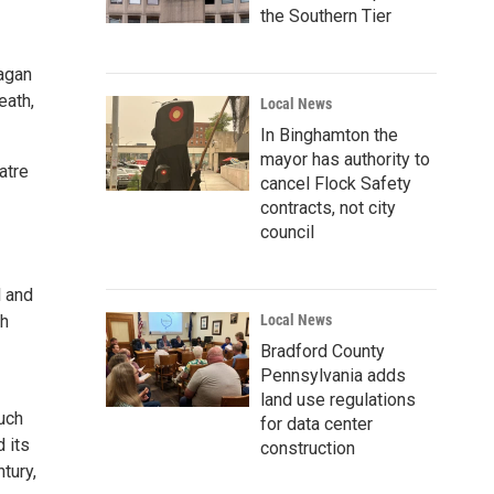
the Southern Tier
eagan
eath,
Local News
In Binghamton the
mayor has authority to
atre
cancel Flock Safety
contracts, not city
council
l and
sh
Local News
Bradford County
Pennsylvania adds
land use regulations
much
for data center
 its
construction
tury,