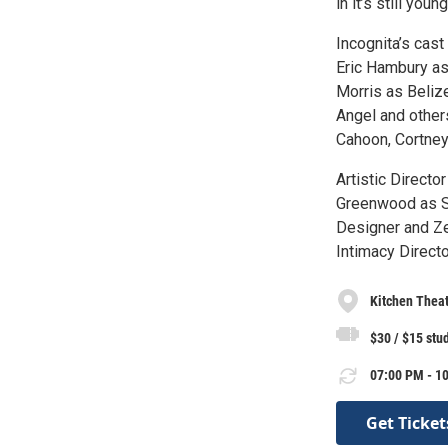
in it’s still yo
Incognita’s cast
Eric Hambury as
Morris as Beliz
Angel and other
Cahoon, Cortney
Artistic Directo
Greenwood as S
Designer and Ze
Intimacy Directo
Kitchen Thea
$30 / $15 stu
07:00 PM - 10
Get Ticket