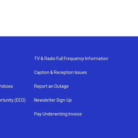
TV & Radio Full Frequency Information
Caption & Reception Issues
olicies
Report an Outage
rtunity (EEO)
Newsletter Sign-Up
Pay Underwriting Invoice