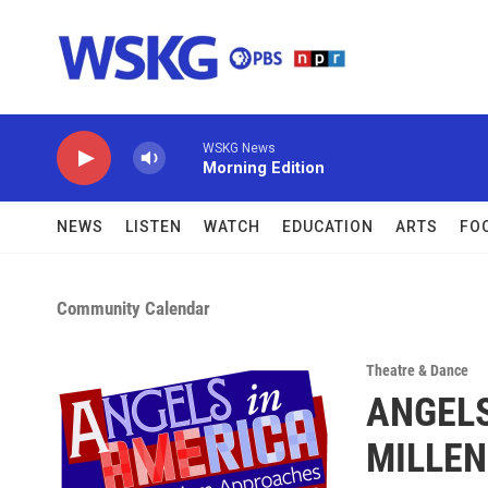
Skip to main content
WSKG News
Morning Edition
NEWS
LISTEN
WATCH
EDUCATION
ARTS
FO
Community Calendar
Theatre & Dance
ANGELS
MILLEN