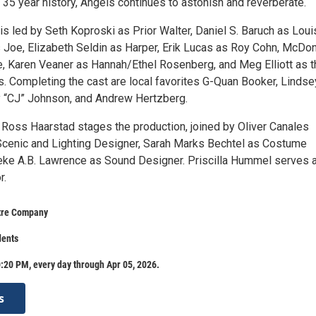
ung 35 year history, Angels continues to astonish and reverberate.
 is led by Seth Koproski as Prior Walter, Daniel S. Baruch as Loui
 Joe, Elizabeth Seldin as Harper, Erik Lucas as Roy Cohn, McDo
e, Karen Veaner as Hannah/Ethel Rosenberg, and Meg Elliott as t
s. Completing the cast are local favorites G-Quan Booker, Lindse
 “CJ” Johnson, and Andrew Hertzberg.
r Ross Haarstad stages the production, joined by Oliver Canales
cenic and Lighting Designer, Sarah Marks Bechtel as Costume
ke A.B. Lawrence as Sound Designer. Priscilla Hummel serves 
r.
tre Company
dents
:20 PM, every day through Apr 05, 2026.
s