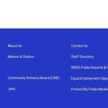
About Us
Contact Us
Mission & Station
Staff Directory
WSKG Public Reports & P
Community Advisory Board (CAB)
Equal Employment Oppo
Jobs
Protect My Public Media