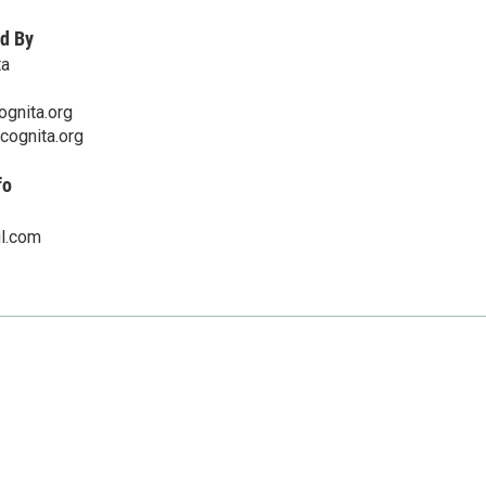
d By
ta
ognita.org
ncognita.org
fo
l.com