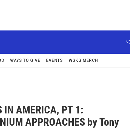
N
OD
WAYS TO GIVE
EVENTS
WSKG MERCH
 IN AMERICA, PT 1:
NIUM APPROACHES by Tony