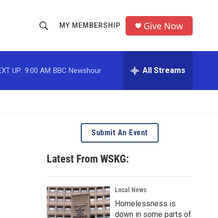
Give Now
MY MEMBERSHIP
S
S
e
h
a
r
All Streams
EXT UP:
9:00 AM
BBC Newshour
o
c
h
w
Q
u
S
e
r
e
Submit An Event
y
a
Latest From WSKG:
r
c
Local News
Homelessness is
h
down in some parts of