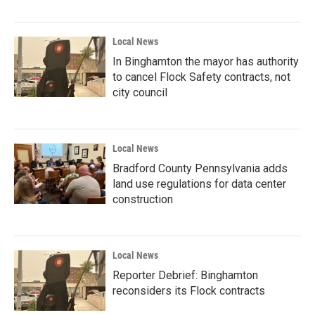
Local News
In Binghamton the mayor has authority
to cancel Flock Safety contracts, not
city council
Local News
Bradford County Pennsylvania adds
land use regulations for data center
construction
Local News
Reporter Debrief: Binghamton
reconsiders its Flock contracts