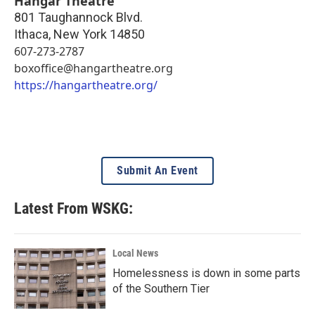
Hangar Theatre
801 Taughannock Blvd.
Ithaca
,
New York
14850
607-273-2787
boxoffice@hangartheatre.org
https://hangartheatre.org/
Submit An Event
Latest From WSKG:
Local News
Homelessness is down in some parts
of the Southern Tier