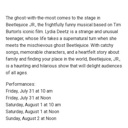
The ghost-with-the-most comes to the stage in
Beetlejuice JR., the frightfully funny musical based on Tim
Burton’s iconic film. Lydia Deetz is a strange and unusual
teenager, whose life takes a supernatural turn when she
meets the mischievous ghost Beetlejuice. With catchy
songs, memorable characters, and a heartfelt story about
family and finding your place in the world, Beetlejuice, JR.,
is a haunting and hilarious show that will delight audiences
of all ages.
Performances:
Friday, July 31 at 10 am
Friday, July 31 at Noon
Saturday, August 1 at 10 am
Saturday, August 1 at Noon
Sunday, August 2 at Noon