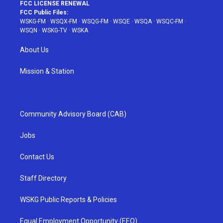
FCC LICENSE RENEWAL
FCC Public Files:
WSKG-FM
·
WSQX-FM
·
WSQG-FM
·
WSQE
·
WSQA
·
WSQC-FM
·
WSQN
·
WSKG-TV
·
WSKA
About Us
Mission & Station
Community Advisory Board (CAB)
Jobs
Contact Us
Staff Directory
WSKG Public Reports & Policies
Equal Employment Opportunity (EEO)