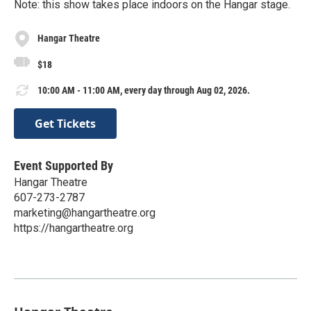
Note: this show takes place indoors on the Hangar stage.
Hangar Theatre
$18
10:00 AM - 11:00 AM, every day through Aug 02, 2026.
Get Tickets
Event Supported By
Hangar Theatre
607-273-2787
marketing@hangartheatre.org
https://hangartheatre.org