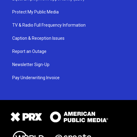
Protect My Public Media
TV & Radio Full Frequency Information
Caption & Reception Issues
Report an Outage
Newsletter Sign-Up
Pay Underwriting Invoice