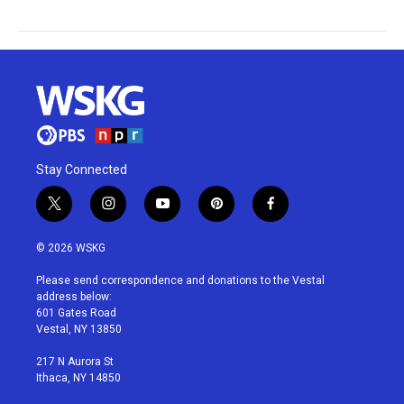
Stay Connected
t
i
y
p
f
w
n
o
i
a
i
s
u
n
c
© 2026 WSKG
t
t
t
t
e
t
a
u
e
b
Please send correspondence and donations to the Vestal
e
g
b
r
o
address below:
r
r
e
e
o
601 Gates Road
a
s
k
Vestal, NY 13850
m
t
217 N Aurora St
Ithaca, NY 14850