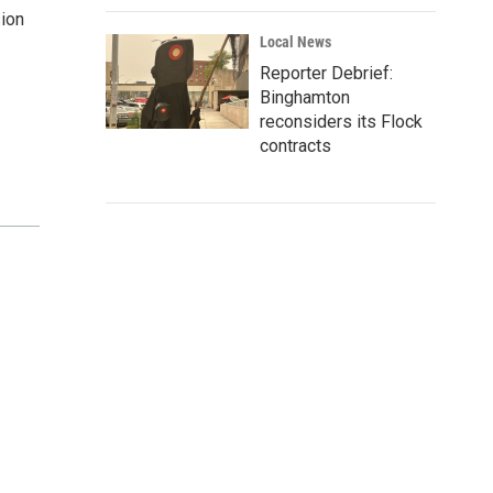
sion
Local News
Reporter Debrief:
Binghamton
reconsiders its Flock
contracts