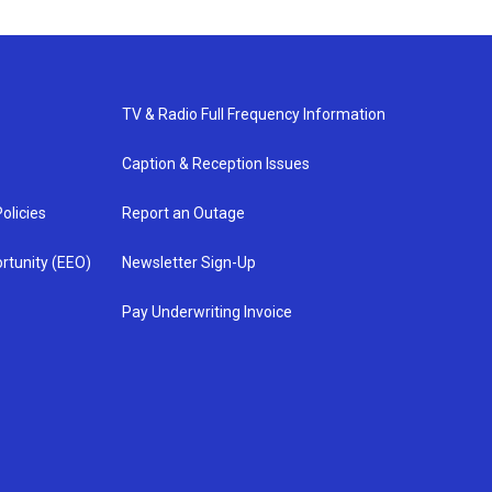
TV & Radio Full Frequency Information
Caption & Reception Issues
olicies
Report an Outage
rtunity (EEO)
Newsletter Sign-Up
Pay Underwriting Invoice