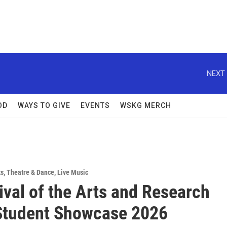
NEXT 
OD
WAYS TO GIVE
EVENTS
WSKG MERCH
ts
,
Theatre & Dance
,
Live Music
ival of the Arts and Research
Student Showcase 2026