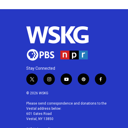
Stay Connected
t
i
y
p
f
w
n
o
i
a
i
s
u
n
c
© 2026 WSKG
t
t
t
t
e
t
a
u
e
b
Please send correspondence and donations to the
Vestal address below:
e
g
b
r
o
601 Gates Road
r
r
e
e
o
Vestal, NY 13850
a
s
k
m
t