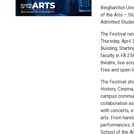
Binghamton Unive
of the Arts – S
Admitted Studen
The Festival run
Thursday, April 
Building. Starti
faculty in FA 25
theatre, live sc
Free and open to
The Festival sho
History, Cinema,
campus communit
collaboration as
with concerts, 
arts. From hands
performances, th
School of the Ar