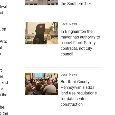
the Southern Tier
tival
nd
Local News
. on
In Binghamton the
mayor has authority to
 Arts
cancel Flock Safety
al
contracts, not city
r.
council
t
Local News
he
Bradford County
, and
Pennsylvania adds
fe
land use regulations
n the
for data center
construction
the
o the