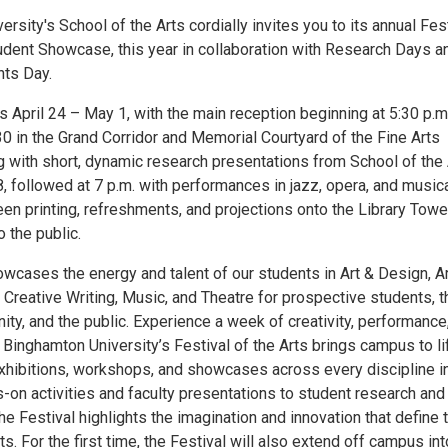
rsity's School of the Arts cordially invites you to its annual Fes
tudent Showcase, this year in collaboration with Research Days a
ts Day.
s April 24 – May 1, with the main reception beginning at 5:30 p.m
30 in the Grand Corridor and Memorial Courtyard of the Fine Arts
ng with short, dynamic research presentations from School of the
8, followed at 7 p.m. with performances in jazz, opera, and music
reen printing, refreshments, and projections onto the Library Towe
 the public.
wcases the energy and talent of our students in Art & Design, Ar
 Creative Writing, Music, and Theatre for prospective students, t
y, and the public. Experience a week of creativity, performance
 Binghamton University’s Festival of the Arts brings campus to li
exhibitions, workshops, and showcases across every discipline i
-on activities and faculty presentations to student research and
e Festival highlights the imagination and innovation that define 
ts. For the first time, the Festival will also extend off campus int