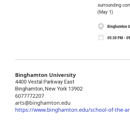
surrounding com
(May 1).
Binghamton U
05:30 PM - 0
Binghamton University
4400 Vestal Parkway East
Binghamton
,
New York
13902
6077772207
arts@binghamton.edu
https://www.binghamton.edu/school-of-the-a