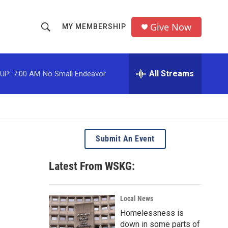
Give Now
MY MEMBERSHIP
S
S
e
h
a
r
All Streams
UP:
7:00 AM
No Small Endeavor
o
c
h
w
Q
u
S
e
r
e
Submit An Event
y
a
Latest From WSKG:
r
c
Local News
Homelessness is
h
down in some parts of