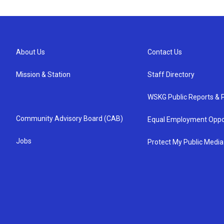
About Us
Contact Us
Mission & Station
Staff Directory
WSKG Public Reports & P
Community Advisory Board (CAB)
Equal Employment Oppo
Jobs
Protect My Public Media