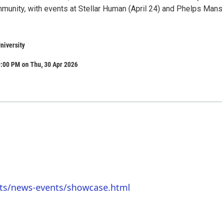
munity, with events at Stellar Human (April 24) and Phelps Man
niversity
9:00 PM on Thu, 30 Apr 2026
rts/news-events/showcase.html