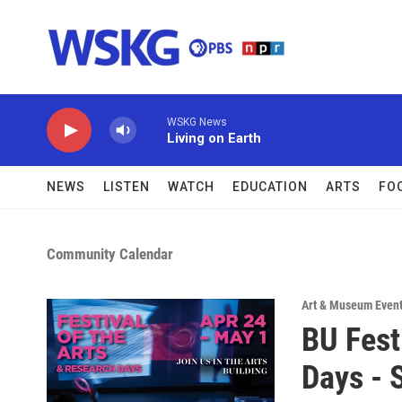
Skip to main content
WSKG News
Living on Earth
NEWS
LISTEN
WATCH
EDUCATION
ARTS
FO
Community Calendar
Art & Museum Even
BU Fest
Days - 