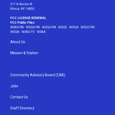
217 N Aurora St
Ithaca, NY 14850
FCC LICENSE RENEWAL
FCC Public Files:
WSKG-FM
·
WSQX-FM
·
WSQG-FM
·
WSQE
·
WSQA
·
WSQC-FM
·
WSQN
·
WSKG-TV
·
WSKA
About Us
Mission & Station
Community Advisory Board (CAB)
Jobs
Contact Us
Staff Directory