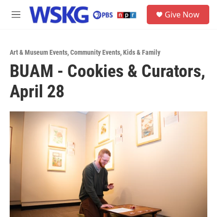
Skip to main content
S
Give Now
e
M
a
e
r
n
c
u
h
Art & Museum Events
,
Community Events
,
Kids & Family
BUAM - Cookies & Curators,
u
e
April 28
r
y