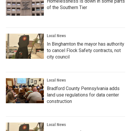
Homelessness is down in some parts
of the Southern Tier
Local News
In Binghamton the mayor has authority
to cancel Flock Safety contracts, not
city council
Local News
Bradford County Pennsylvania adds
land use regulations for data center
construction
Local News