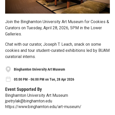
Join the Binghamton University Art Museum for Cookies &
Curators on Tuesday, April 28, 2026, 5PM in the Lower
Galleries.
Chat with our curator, Joseph T. Leach, snack on some
cookies and tour student-curated exhibitions led by BUAM
curatorial interns.
Binghamton University Art Museum
05:00 PM - 06:00 PM on Tue, 28 Apr 2026
Event Supported By
Binghamton University Art Museum
jpetrylak@binghamton.edu
https://www.binghamton.edu/art-museum/