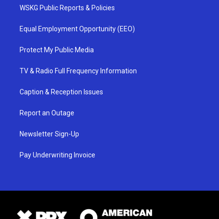
WSKG Public Reports & Policies
Equal Employment Opportunity (EEO)
Protect My Public Media
TV & Radio Full Frequency Information
Caption & Reception Issues
Report an Outage
Newsletter Sign-Up
Pay Underwriting Invoice