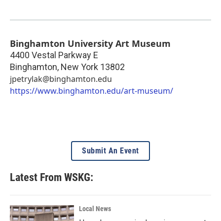
Binghamton University Art Museum
4400 Vestal Parkway E
Binghamton
,
New York
13802
jpetrylak@binghamton.edu
https://www.binghamton.edu/art-museum/
Submit An Event
Latest From WSKG:
Local News