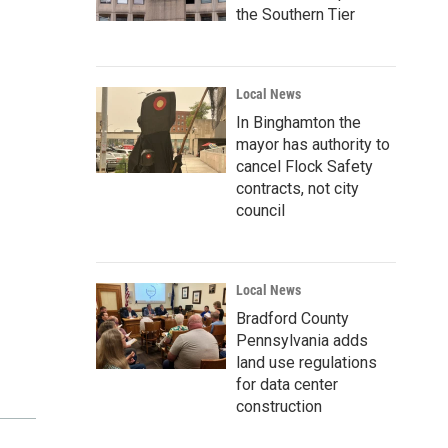
the Southern Tier
Local News
In Binghamton the
mayor has authority to
cancel Flock Safety
contracts, not city
council
Local News
Bradford County
Pennsylvania adds
land use regulations
for data center
construction