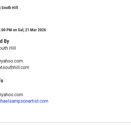
t South Hill
4:00 PM on Sat, 21 Mar 2026
d By
outh Hill
yahoo.com
tsouthhill.com
fo
yahoo.com
chaelsampsonartist.com