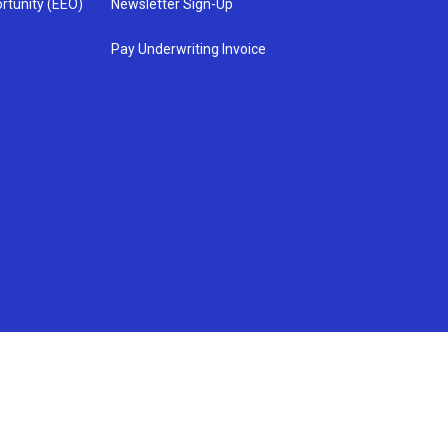
rtunity (EEO)
Newsletter Sign-Up
Pay Underwriting Invoice