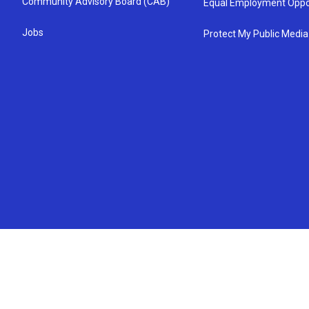
Community Advisory Board (CAB)
Equal Employment Oppo
Jobs
Protect My Public Media