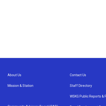
About Us
Contact Us
Mission & Station
Staff Directory
WSKG Public Reports & P