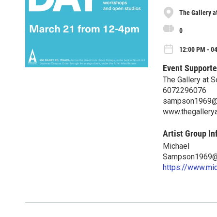
The Gallery a
0
12:00 PM - 0
Event Supporte
The Gallery at S
6072296076
sampson1969@
www.thegallerya
Artist Group In
Michael
Sampson1969@
https://www.mi