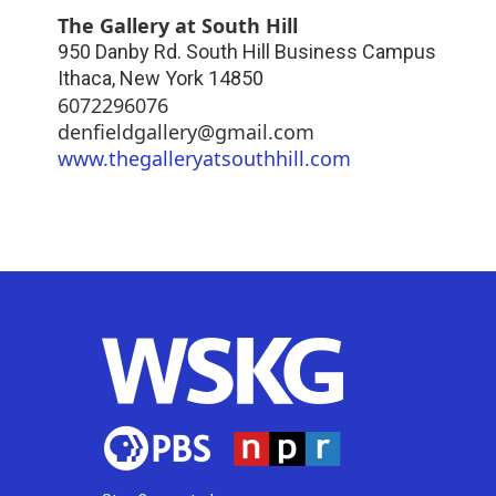
The Gallery at South Hill
950 Danby Rd. South Hill Business Campus
Ithaca
,
New York
14850
6072296076
denfieldgallery@gmail.com
www.thegalleryatsouthhill.com