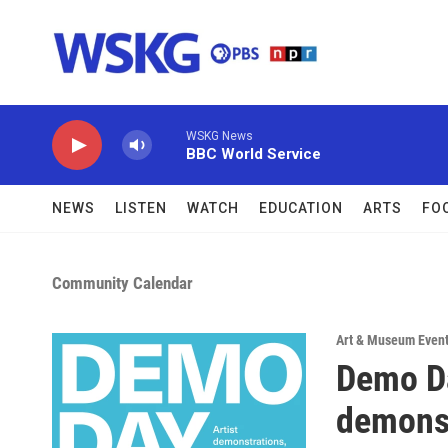
Skip to main content
WSKG News
BBC World Service
NEWS
LISTEN
WATCH
EDUCATION
ARTS
FO
Community Calendar
Art & Museum Even
Demo Da
demons