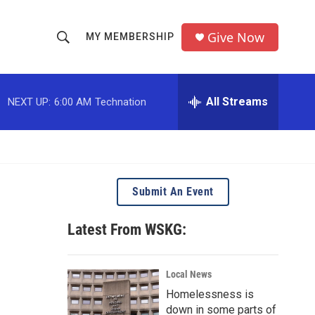
Give Now
MY MEMBERSHIP
S
S
e
h
a
r
All Streams
NEXT UP:
6:00 AM
Technation
o
c
h
w
Q
u
S
e
r
e
Submit An Event
y
a
Latest From WSKG:
r
c
Local News
Homelessness is
h
down in some parts of