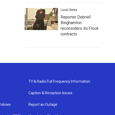
Local News
Reporter Debrief:
Binghamton
reconsiders its Flock
contracts
TV & Radio Full Frequency Information
Caption & Reception Issues
olicies
Report an Outage