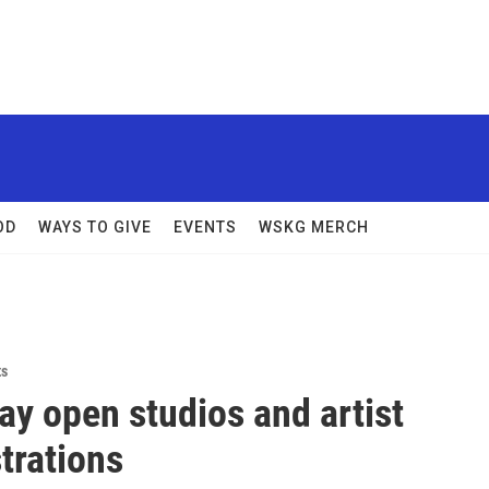
OD
WAYS TO GIVE
EVENTS
WSKG MERCH
ts
y open studios and artist
trations