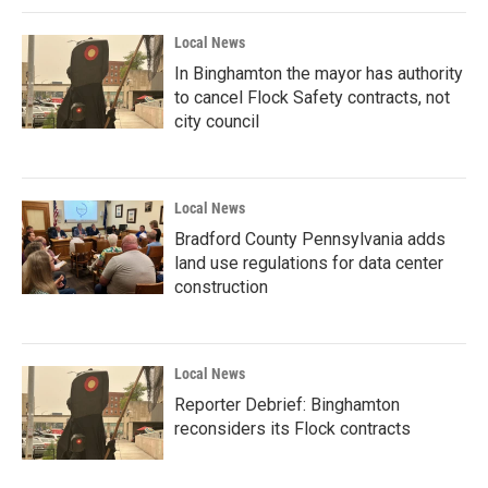
Local News
In Binghamton the mayor has authority
to cancel Flock Safety contracts, not
city council
Local News
Bradford County Pennsylvania adds
land use regulations for data center
construction
Local News
Reporter Debrief: Binghamton
reconsiders its Flock contracts