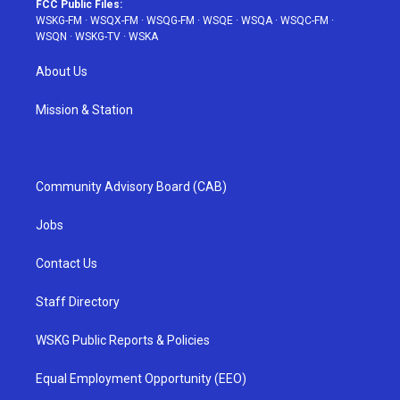
FCC Public Files:
WSKG-FM
·
WSQX-FM
·
WSQG-FM
·
WSQE
·
WSQA
·
WSQC-FM
·
WSQN
·
WSKG-TV
·
WSKA
About Us
Mission & Station
Community Advisory Board (CAB)
Jobs
Contact Us
Staff Directory
WSKG Public Reports & Policies
Equal Employment Opportunity (EEO)