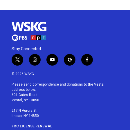
Stay Connected
t
i
y
p
f
w
n
o
i
a
i
s
u
n
c
© 2026 WSKG
t
t
t
t
e
t
a
u
e
b
Please send correspondence and donations to the Vestal
e
g
b
r
o
address below:
r
r
e
e
o
601 Gates Road
a
s
k
Vestal, NY 13850
m
t
217 N Aurora St
Ithaca, NY 14850
FCC LICENSE RENEWAL