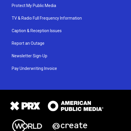
Protect My Public Media
TV & Radio Full Frequency Information
Caption & Reception Issues
Report an Outage
Newsletter Sign-Up
Pay Underwriting Invoice