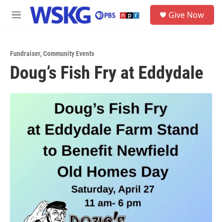
Skip to main content
S
Give Now
e
M
a
e
r
n
c
u
h
Fundraiser
,
Community Events
Doug’s Fish Fry at Eddydale
u
e
r
y