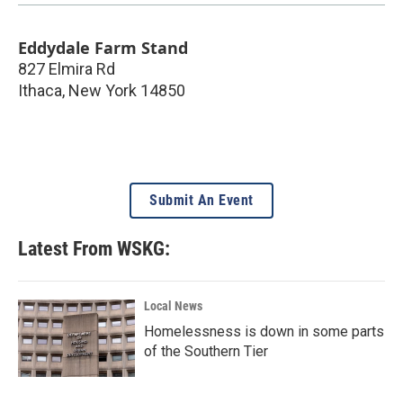
Eddydale Farm Stand
827 Elmira Rd
Ithaca
,
New York
14850
Submit An Event
Latest From WSKG:
Local News
Homelessness is down in some parts
of the Southern Tier