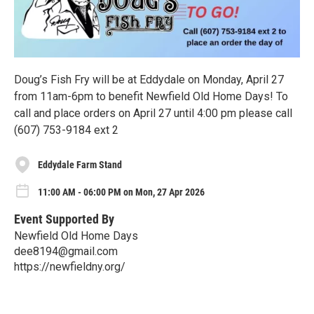
Doug’s Fish Fry will be at Eddydale on Monday, April 27
from 11am-6pm to benefit Newfield Old Home Days! To
call and place orders on April 27 until 4:00 pm please call
(607) 753-9184 ext 2
Eddydale Farm Stand
11:00 AM - 06:00 PM on Mon, 27 Apr 2026
Event Supported By
Newfield Old Home Days
dee8194@gmail.com
https://newfieldny.org/