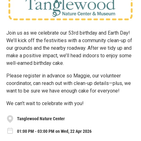
Join us as we celebrate our 53rd birthday and Earth Day!
We’ll kick off the festivities with a community clean-up of
our grounds and the nearby roadway. After we tidy up and
make a positive impact, we’ll head indoors to enjoy some
well-earned birthday cake.
Please register in advance so Maggie, our volunteer
coordinator, can reach out with clean-up details—plus, we
want to be sure we have enough cake for everyone!
We can’t wait to celebrate with you!
Tanglewood Nature Center
01:00 PM - 03:00 PM on Wed, 22 Apr 2026