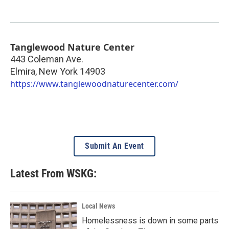
Tanglewood Nature Center
443 Coleman Ave.
Elmira
,
New York
14903
https://www.tanglewoodnaturecenter.com/
Submit An Event
Latest From WSKG:
Local News
Homelessness is down in some parts