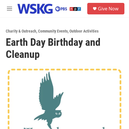
Skip to main content
S
Give Now
e
M
a
e
r
n
c
u
h
Charity & Outreach
,
Community Events
,
Outdoor Activities
Earth Day Birthday and
u
e
Cleanup
r
y