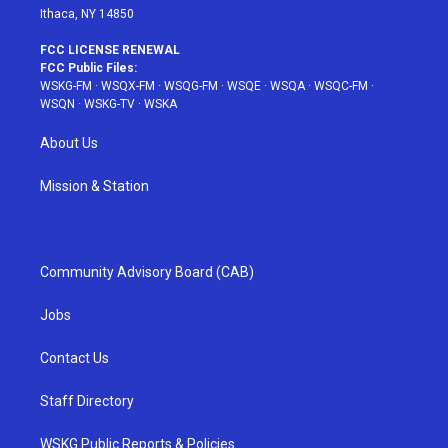
Ithaca, NY 14850
FCC LICENSE RENEWAL
FCC Public Files:
WSKG-FM
·
WSQX-FM
·
WSQG-FM
·
WSQE
·
WSQA
·
WSQC-FM
·
WSQN
·
WSKG-TV
·
WSKA
About Us
Mission & Station
Community Advisory Board (CAB)
Jobs
Contact Us
Staff Directory
WSKG Public Reports & Policies