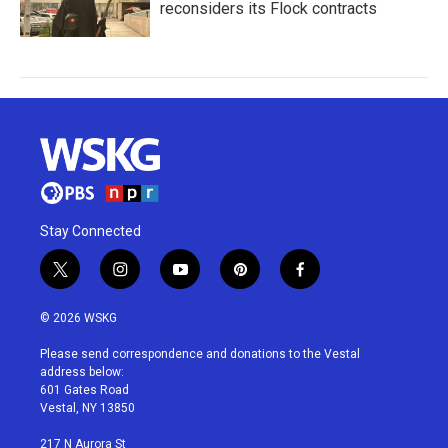
reconsiders its Flock contracts
Stay Connected
t
i
y
p
f
w
n
o
i
a
i
s
u
n
c
© 2026 WSKG
t
t
t
t
e
t
a
u
e
b
Please send correspondence and donations to the Vestal
e
g
b
r
o
address below:
r
r
e
e
o
601 Gates Road
a
s
k
Vestal, NY 13850
m
t
217 N Aurora St