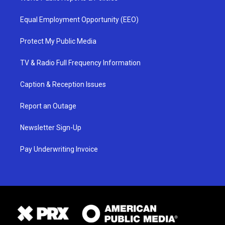
Equal Employment Opportunity (EEO)
Protect My Public Media
TV & Radio Full Frequency Information
Caption & Reception Issues
Report an Outage
Newsletter Sign-Up
Pay Underwriting Invoice