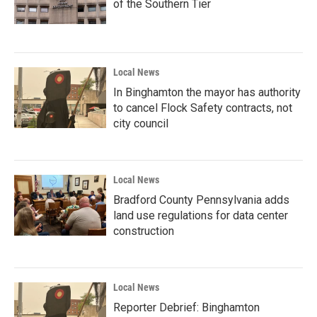
of the Southern Tier
Local News
In Binghamton the mayor has authority
to cancel Flock Safety contracts, not
city council
Local News
Bradford County Pennsylvania adds
land use regulations for data center
construction
Local News
Reporter Debrief: Binghamton