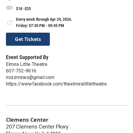
$18 -$25
Every week through Apr 24, 2026.
Friday: 07:30 PM - 09:45 PM
Get Tickets
Event Supported By
Elmira Little Theatre
607-732-9616
mizzmines@gmail.com
https://www.facebook.com/theelmiralittletheatre
Clemens Center
207 Clemens Center Pkwy