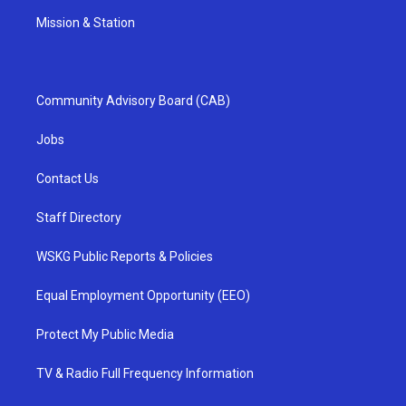
Mission & Station
Community Advisory Board (CAB)
Jobs
Contact Us
Staff Directory
WSKG Public Reports & Policies
Equal Employment Opportunity (EEO)
Protect My Public Media
TV & Radio Full Frequency Information