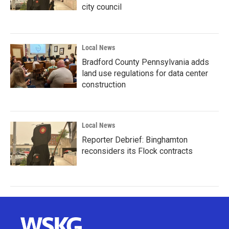
city council
Local News
Bradford County Pennsylvania adds
land use regulations for data center
construction
Local News
Reporter Debrief: Binghamton
reconsiders its Flock contracts