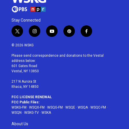
Stay Connected
t
i
y
p
f
w
n
o
i
a
i
s
u
n
c
© 2026 WSKG
t
t
t
t
e
t
a
u
e
b
Please send correspondence and donations to the Vestal
e
g
b
r
o
address below:
r
r
e
e
o
601 Gates Road
a
s
k
Vestal, NY 13850
m
t
217 N Aurora St
Ithaca, NY 14850
FCC LICENSE RENEWAL
FCC Public Files:
WSKG-FM
·
WSQX-FM
·
WSQG-FM
·
WSQE
·
WSQA
·
WSQC-FM
·
WSQN
·
WSKG-TV
·
WSKA
About Us