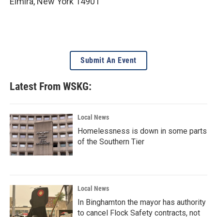
Elmira
,
New York
14901
Submit An Event
Latest From WSKG:
Local News
Homelessness is down in some parts
of the Southern Tier
Local News
In Binghamton the mayor has authority
to cancel Flock Safety contracts, not