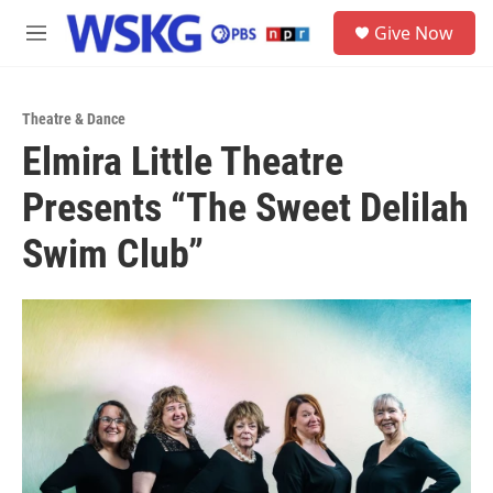
Skip to main content
S
Give Now
e
M
a
e
r
n
c
u
h
Theatre & Dance
Elmira Little Theatre
u
e
Presents “The Sweet Delilah
r
y
Swim Club”