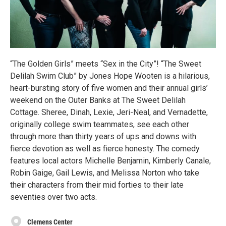
“The Golden Girls” meets “Sex in the City”! “The Sweet
Delilah Swim Club” by Jones Hope Wooten is a hilarious,
heart-bursting story of five women and their annual girls’
weekend on the Outer Banks at The Sweet Delilah
Cottage. Sheree, Dinah, Lexie, Jeri-Neal, and Vernadette,
originally college swim teammates, see each other
through more than thirty years of ups and downs with
fierce devotion as well as fierce honesty. The comedy
features local actors Michelle Benjamin, Kimberly Canale,
Robin Gaige, Gail Lewis, and Melissa Norton who take
their characters from their mid forties to their late
seventies over two acts.
Clemens Center