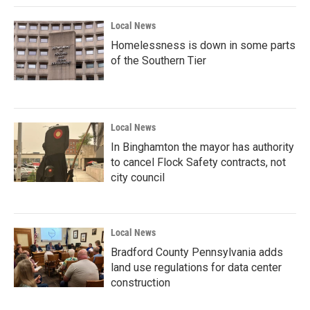
Local News
Homelessness is down in some parts
of the Southern Tier
Local News
In Binghamton the mayor has authority
to cancel Flock Safety contracts, not
city council
Local News
Bradford County Pennsylvania adds
land use regulations for data center
construction