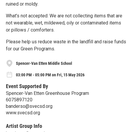
ruined or moldy.
What's not accepted: We are not collecting items that are
not wearable, wet, mildewed, oily or contaminated items
or pillows / comforters.
Please help us reduce waste in the landfill and raise funds
for our Green Programs.
Spencer-Van Etten Middle School
03:00 PM - 05:00 PM on Fri, 15 May 2026
Event Supported By
Spencer-Van Etten Greenhouse Program
6075897120
banderso@svecsd.org
www.svecsd.org
Artist Group Info