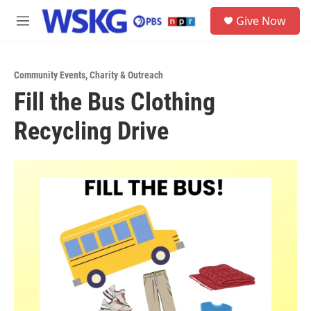
Skip to main content
S
Give Now
e
M
a
e
r
n
c
u
h
Community Events
,
Charity & Outreach
Fill the Bus Clothing
u
e
Recycling Drive
r
y