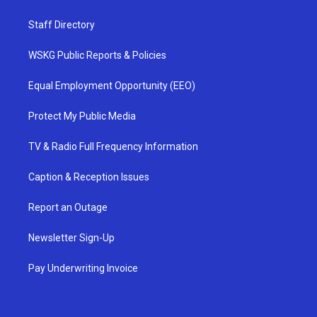
Staff Directory
WSKG Public Reports & Policies
Equal Employment Opportunity (EEO)
Protect My Public Media
TV & Radio Full Frequency Information
Caption & Reception Issues
Report an Outage
Newsletter Sign-Up
Pay Underwriting Invoice