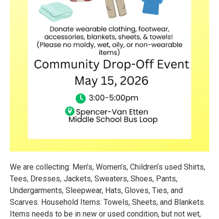
We are collecting: Men’s, Women’s, Children’s used Shirts,
Tees, Dresses, Jackets, Sweaters, Shoes, Pants,
Undergarments, Sleepwear, Hats, Gloves, Ties, and
Scarves. Household Items: Towels, Sheets, and Blankets.
Items needs to be in new or used condition, but not wet,