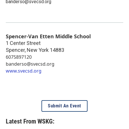
banderso@svecsd.org
Spencer-Van Etten Middle School
1 Center Street
Spencer
,
New York
14883
6075897120
banderso@svecsd.org
www.svecsd.org
Submit An Event
Latest From WSKG: