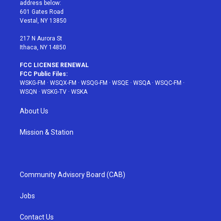
e
g
b
r
o
address below:
r
r
e
e
o
601 Gates Road
a
s
k
Vestal, NY 13850
m
t
217 N Aurora St
Ithaca, NY 14850
FCC LICENSE RENEWAL
FCC Public Files:
WSKG-FM
·
WSQX-FM
·
WSQG-FM
·
WSQE
·
WSQA
·
WSQC-FM
·
WSQN
·
WSKG-TV
·
WSKA
About Us
Mission & Station
Community Advisory Board (CAB)
Jobs
Contact Us