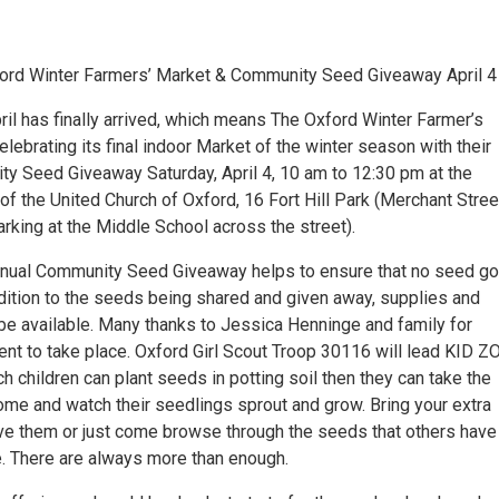
ford Winter Farmers’ Market & Community Seed Giveaway April 4
il has finally arrived, which means The Oxford Winter Farmer’s
elebrating its final indoor Market of the winter season with their
y Seed Giveaway Saturday, April 4, 10 am to 12:30 pm at the
of the United Church of Oxford, 16 Fort Hill Park (Merchant Stree
arking at the Middle School across the street).
nnual Community Seed Giveaway helps to ensure that no seed g
ddition to the seeds being shared and given away, supplies and
 be available. Many thanks to Jessica Henninge and family for
vent to take place. Oxford Girl Scout Troop 30116 will lead KID 
ich children can plant seeds in potting soil then they can take the
me and watch their seedlings sprout and grow. Bring your extra
ve them or just come browse through the seeds that others have
e. There are always more than enough.