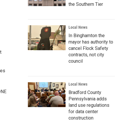
the Southern Tier
Local News
In Binghamton the
mayor has authority to
cancel Flock Safety
t
contracts, not city
council
oes
Local News
ZONE
Bradford County
Pennsylvania adds
land use regulations
for data center
construction