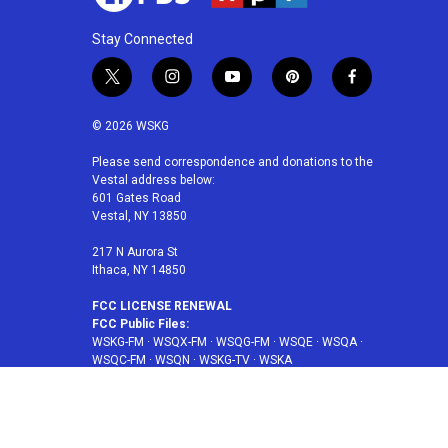
Stay Connected
t
i
y
p
f
w
n
o
i
a
i
s
u
n
c
© 2026 WSKG
t
t
t
t
e
t
a
u
e
b
Please send correspondence and donations to the
Vestal address below:
e
g
b
r
o
601 Gates Road
r
r
e
e
o
Vestal, NY 13850
a
s
k
m
t
217 N Aurora St
Ithaca, NY 14850
FCC LICENSE RENEWAL
FCC Public Files:
WSKG-FM
·
WSQX-FM
·
WSQG-FM
·
WSQE
·
WSQA
·
WSQC-FM
·
WSQN
·
WSKG-TV
·
WSKA