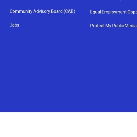
Community Advisory Board (CAB)
Equal Employment Oppo
Jobs
Protect My Public Media