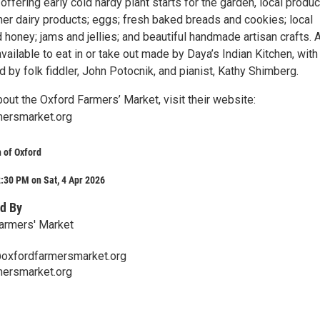
offering early cold hardy plant starts for the garden, local produc
er dairy products; eggs; fresh baked breads and cookies; local
honey; jams and jellies; and beautiful handmade artisan crafts. 
available to eat in or take out made by Daya’s Indian Kitchen, with 
by folk fiddler, John Potocnik, and pianist, Kathy Shimberg.
out the Oxford Farmers’ Market, visit their website:
ersmarket.org
 of Oxford
:30 PM on Sat, 4 Apr 2026
d By
armers' Market
oxfordfarmersmarket.org
ersmarket.org