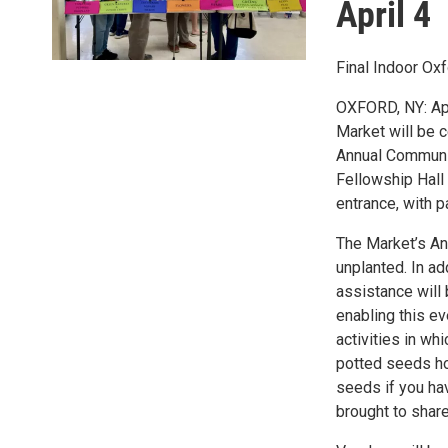
April 4
Final Indoor Ox
OXFORD, NY: Apr
Market will be c
Annual Communit
Fellowship Hall 
entrance, with p
The Market’s A
unplanted. In a
assistance will
enabling this e
activities in wh
potted seeds ho
seeds if you ha
brought to shar