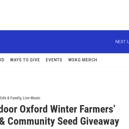
NEXT U
OD
WAYS TO GIVE
EVENTS
WSKG MERCH
Kids & Family
,
Live Music
ndoor Oxford Winter Farmers’
 & Community Seed Giveaway