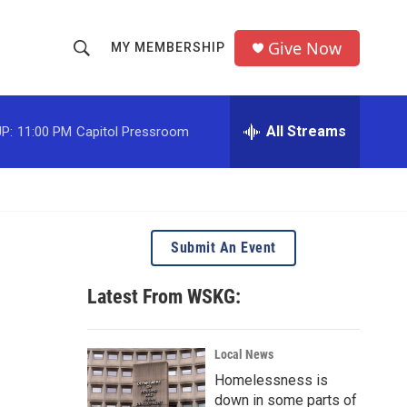
Give Now
MY MEMBERSHIP
S
S
e
h
a
r
All Streams
P:
11:00 PM
Capitol Pressroom
o
c
h
w
Q
u
S
e
r
e
Submit An Event
y
a
Latest From WSKG:
r
c
Local News
Homelessness is
h
down in some parts of