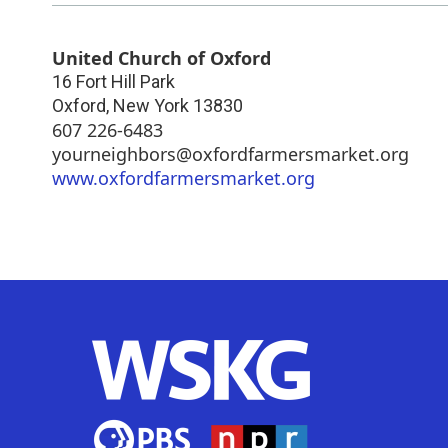
United Church of Oxford
16 Fort Hill Park
Oxford
,
New York
13830
607 226-6483
yourneighbors@oxfordfarmersmarket.org
www.oxfordfarmersmarket.org