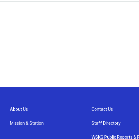
About Us
Contact Us
Mission & Station
Staff Directory
WSKG Public Reports & P