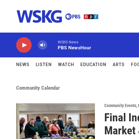
Skip to main content
WSKG News
PBS NewsHour
NEWS
LISTEN
WATCH
EDUCATION
ARTS
FO
Community Calendar
Community Events
,
Final I
Market