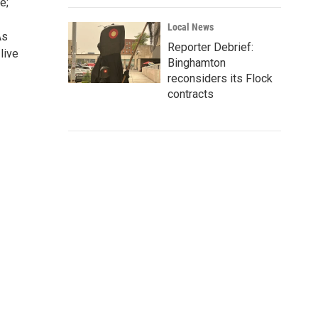
e;
Local News
As
Reporter Debrief:
live
Binghamton
reconsiders its Flock
contracts