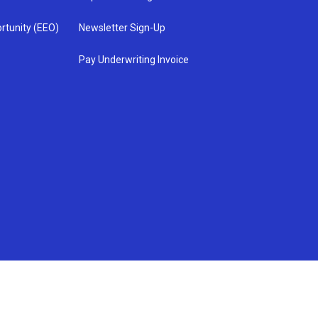
rtunity (EEO)
Newsletter Sign-Up
Pay Underwriting Invoice