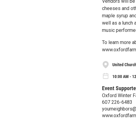
Vendors will be 
cheeses and oth
maple syrup and 
well as a lunch 
music performed 
To learn more ab
www.oxfordfarm
United Church
10:00 AM - 12
Event Supporte
Oxford Winter F
607 226-6483
yourneighbors@
www.oxfordfarm