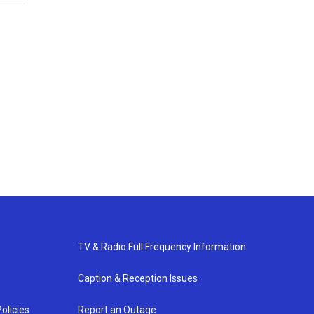
TV & Radio Full Frequency Information
Caption & Reception Issues
olicies
Report an Outage