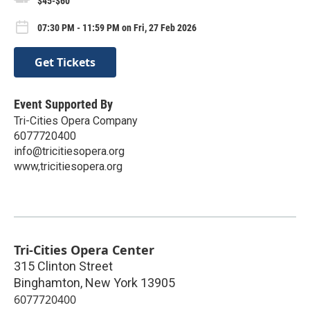
$45-$60
07:30 PM - 11:59 PM on Fri, 27 Feb 2026
Get Tickets
Event Supported By
Tri-Cities Opera Company
6077720400
info@tricitiesopera.org
www,tricitiesopera.org
Tri-Cities Opera Center
315 Clinton Street
Binghamton
,
New York
13905
6077720400