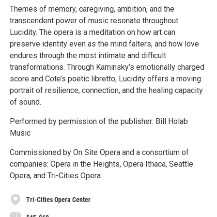
Themes of memory, caregiving, ambition, and the
transcendent power of music resonate throughout
Lucidity. The opera is a meditation on how art can
preserve identity even as the mind falters, and how love
endures through the most intimate and difficult
transformations. Through Kaminsky’s emotionally charged
score and Cote’s poetic libretto, Lucidity offers a moving
portrait of resilience, connection, and the healing capacity
of sound.
Performed by permission of the publisher: Bill Holab
Music
Commissioned by On Site Opera and a consortium of
companies: Opera in the Heights, Opera Ithaca, Seattle
Opera, and Tri-Cities Opera.
Tri-Cities Opera Center