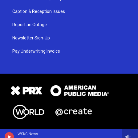
Caption & Reception Issues
Report an Outage
Newsletter Sign-Up
Pay Underwriting Invoice
WSKG News