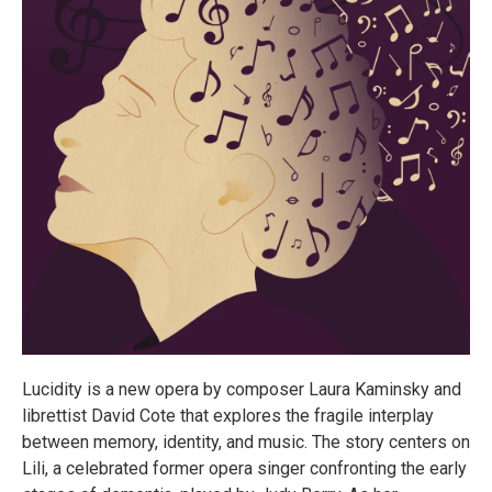
Lucidity is a new opera by composer Laura Kaminsky and
librettist David Cote that explores the fragile interplay
between memory, identity, and music. The story centers on
Lili, a celebrated former opera singer confronting the early