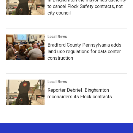
to cancel Flock Safety contracts, not
city council
Local News
Bradford County Pennsylvania adds
land use regulations for data center
construction
Local News
Reporter Debrief: Binghamton
reconsiders its Flock contracts