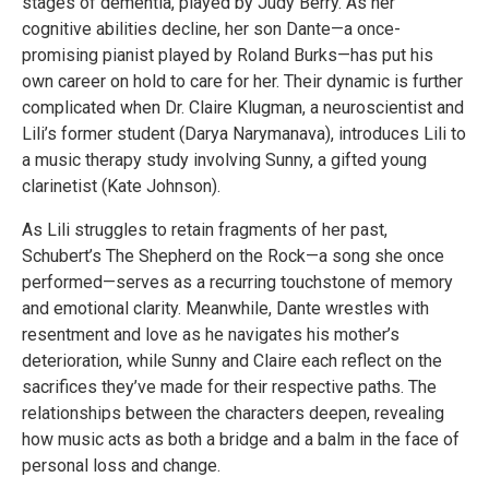
stages of dementia, played by Judy Berry. As her
cognitive abilities decline, her son Dante—a once-
promising pianist played by Roland Burks—has put his
own career on hold to care for her. Their dynamic is further
complicated when Dr. Claire Klugman, a neuroscientist and
Lili’s former student (Darya Narymanava), introduces Lili to
a music therapy study involving Sunny, a gifted young
clarinetist (Kate Johnson).
As Lili struggles to retain fragments of her past,
Schubert’s The Shepherd on the Rock—a song she once
performed—serves as a recurring touchstone of memory
and emotional clarity. Meanwhile, Dante wrestles with
resentment and love as he navigates his mother’s
deterioration, while Sunny and Claire each reflect on the
sacrifices they’ve made for their respective paths. The
relationships between the characters deepen, revealing
how music acts as both a bridge and a balm in the face of
personal loss and change.