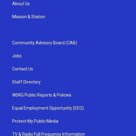
About Us
Mission & Station
Community Advisory Board (CAB)
Jobs
Contact Us
Staff Directory
WSKG Public Reports & Policies
Equal Employment Opportunity (EEO)
Protect My Public Media
TV & Radio Full Frequency Information