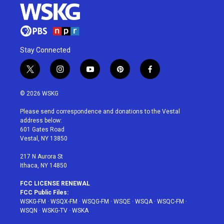
Stay Connected
t
i
y
p
f
w
n
o
i
a
i
s
u
n
c
© 2026 WSKG
t
t
t
t
e
t
a
u
e
b
Please send correspondence and donations to the Vestal
e
g
b
r
o
address below:
r
r
e
e
o
601 Gates Road
a
s
k
Vestal, NY 13850
m
t
217 N Aurora St
Ithaca, NY 14850
FCC LICENSE RENEWAL
FCC Public Files:
WSKG-FM
·
WSQX-FM
·
WSQG-FM
·
WSQE
·
WSQA
·
WSQC-FM
·
WSQN
·
WSKG-TV
·
WSKA