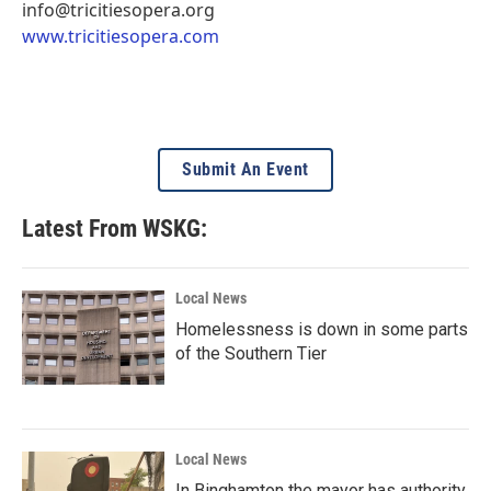
info@tricitiesopera.org
www.tricitiesopera.com
Submit An Event
Latest From WSKG:
Local News
Homelessness is down in some parts
of the Southern Tier
Local News
In Binghamton the mayor has authority