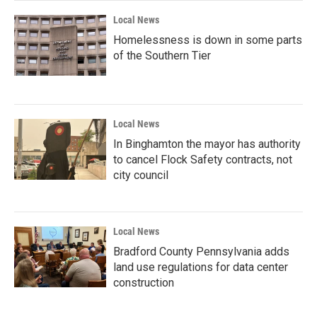
Local News
Homelessness is down in some parts
of the Southern Tier
Local News
In Binghamton the mayor has authority
to cancel Flock Safety contracts, not
city council
Local News
Bradford County Pennsylvania adds
land use regulations for data center
construction