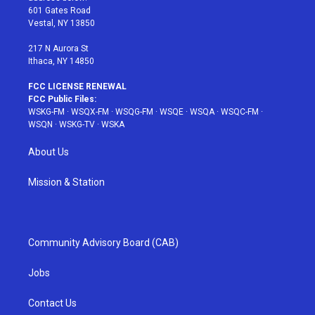
r
r
e
e
o
601 Gates Road
a
s
k
Vestal, NY 13850
m
t
217 N Aurora St
Ithaca, NY 14850
FCC LICENSE RENEWAL
FCC Public Files:
WSKG-FM
·
WSQX-FM
·
WSQG-FM
·
WSQE
·
WSQA
·
WSQC-FM
·
WSQN
·
WSKG-TV
·
WSKA
About Us
Mission & Station
Community Advisory Board (CAB)
Jobs
Contact Us