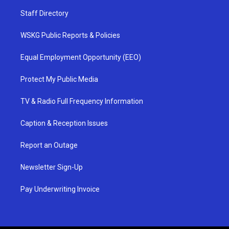
Staff Directory
WSKG Public Reports & Policies
Equal Employment Opportunity (EEO)
Protect My Public Media
TV & Radio Full Frequency Information
Caption & Reception Issues
Report an Outage
Newsletter Sign-Up
Pay Underwriting Invoice