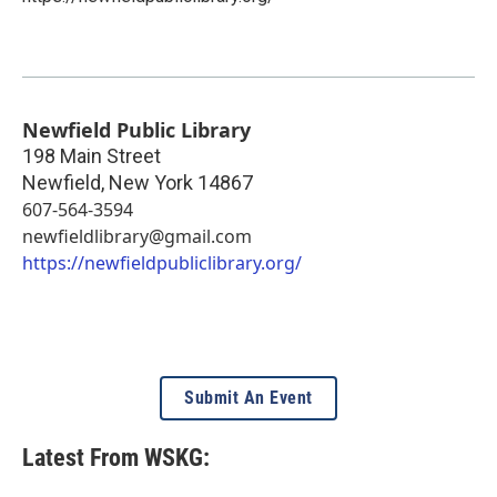
Newfield Public Library
198 Main Street
Newfield
,
New York
14867
607-564-3594
newfieldlibrary@gmail.com
https://newfieldpubliclibrary.org/
Submit An Event
Latest From WSKG: