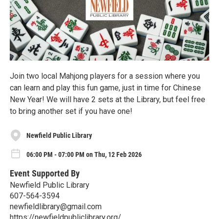
Join two local Mahjong players for a session where you
can learn and play this fun game, just in time for Chinese
New Year! We will have 2 sets at the Library, but feel free
to bring another set if you have one!
Newfield Public Library
06:00 PM - 07:00 PM on Thu, 12 Feb 2026
Event Supported By
Newfield Public Library
607-564-3594
newfieldlibrary@gmail.com
https://newfieldpubliclibrary.org/