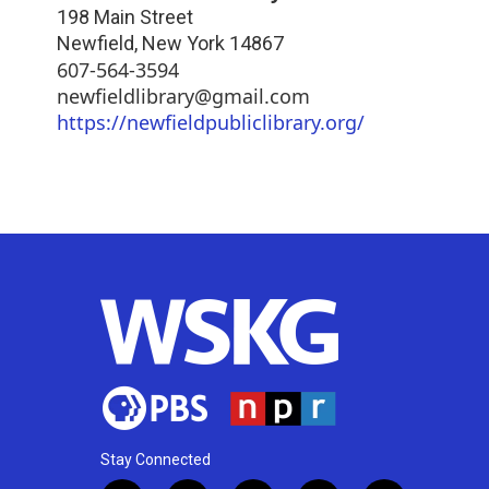
198 Main Street
Newfield
,
New York
14867
607-564-3594
newfieldlibrary@gmail.com
https://newfieldpubliclibrary.org/
Stay Connected