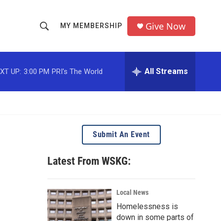
Give Now
MY MEMBERSHIP
S
S
e
h
a
r
All Streams
XT UP:
3:00 PM
PRI's The World
o
c
h
w
Q
u
S
e
r
e
Submit An Event
y
a
Latest From WSKG:
r
c
Local News
Homelessness is
h
down in some parts of