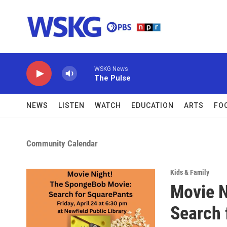
Skip to main content
WSKG News
The Pulse
NEWS
LISTEN
WATCH
EDUCATION
ARTS
FO
Community Calendar
Kids & Family
Movie N
Search 