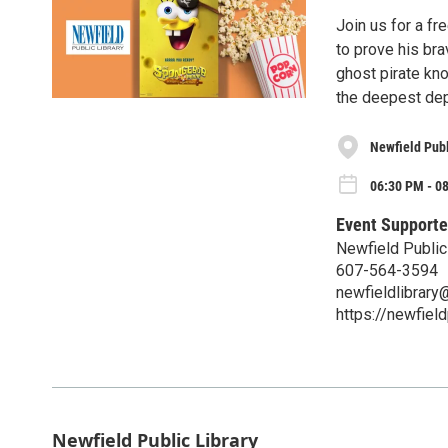
Join us for a f
to prove his br
ghost pirate kn
the deepest dep
Newfield Publ
06:30 PM - 08
Event Supporte
Newfield Public
607-564-3594
newfieldlibrar
https://newfield
Newfield Public Library