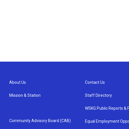
About Us
Contact Us
Mission & Station
Staff Directory
WSKG Public Reports & P
Community Advisory Board (CAB)
Equal Employment Oppo