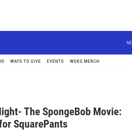
NE
OD
WAYS TO GIVE
EVENTS
WSKG MERCH
ight- The SpongeBob Movie:
for SquarePants