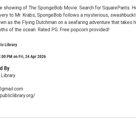
ree showing of The SpongeBob Movie: Search for SquarePants. H
avery to Mr. Krabs, SpongeBob follows a mysterious, swashbuckl
own as the Flying Dutchman on a seafaring adventure that takes h
ths of the ocean. Rated PG. Free popcorn provided!
ic Library
:00 PM on Fri, 24 Apr 2026
d By
 Library
y@gmail.com
publiclibrary.org/