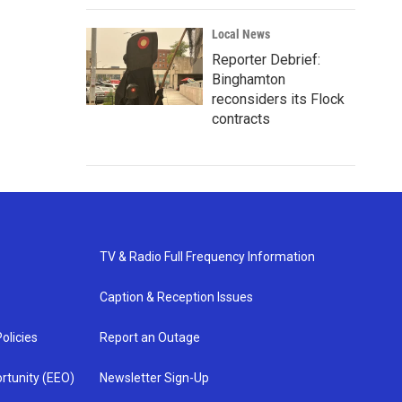
Local News
Reporter Debrief:
Binghamton
reconsiders its Flock
contracts
TV & Radio Full Frequency Information
Caption & Reception Issues
olicies
Report an Outage
rtunity (EEO)
Newsletter Sign-Up