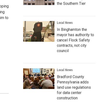
the Southern Tier
oping
ing
im to
Local News
In Binghamton the
mayor has authority to
cancel Flock Safety
contracts, not city
council
Local News
Bradford County
Pennsylvania adds
land use regulations
for data center
construction