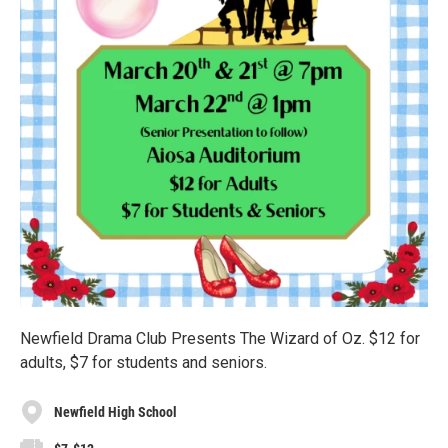
Newfield Drama Club Presents The Wizard of Oz. $12 for
adults, $7 for students and seniors.
Newfield High School