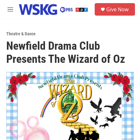
Skip to main content
S
Give Now
e
M
a
e
r
n
c
u
h
Theatre & Dance
Newfield Drama Club
u
e
Presents The Wizard of Oz
r
y