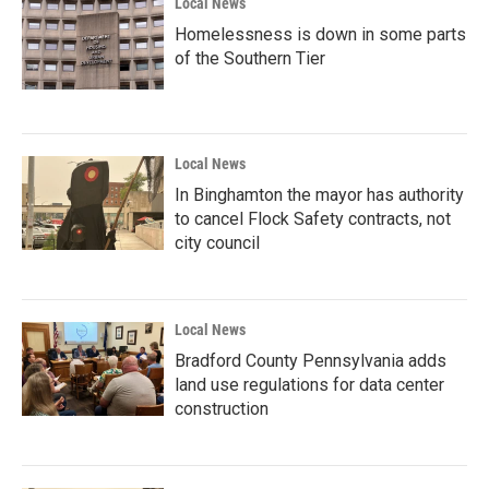
Local News
Homelessness is down in some parts
of the Southern Tier
Local News
In Binghamton the mayor has authority
to cancel Flock Safety contracts, not
city council
Local News
Bradford County Pennsylvania adds
land use regulations for data center
construction