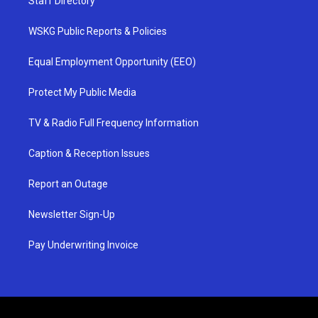
Staff Directory
WSKG Public Reports & Policies
Equal Employment Opportunity (EEO)
Protect My Public Media
TV & Radio Full Frequency Information
Caption & Reception Issues
Report an Outage
Newsletter Sign-Up
Pay Underwriting Invoice