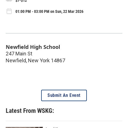
$7-$12
01:00 PM - 03:00 PM on Sun, 22 Mar 2026
Newfield High School
247 Main St
Newfield
,
New York
14867
Submit An Event
Latest From WSKG: