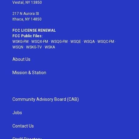
a
s
k
Vestal, NY 13850
m
t
217 N Aurora St
Ithaca, NY 14850
FCC LICENSE RENEWAL
FCC Public Files:
WSKG-FM
·
WSQX-FM
·
WSQG-FM
·
WSQE
·
WSQA
·
WSQC-FM
·
WSQN
·
WSKG-TV
·
WSKA
About Us
Mission & Station
Community Advisory Board (CAB)
Jobs
Contact Us