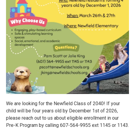
We are looking for the Newfield Class of 2040! If your
child will be four years old by December 1st of 2026,
please reach out to us about eligible enrollment in our
Pre-K Program by calling 607-564-9955 ext 1145 or 1143.