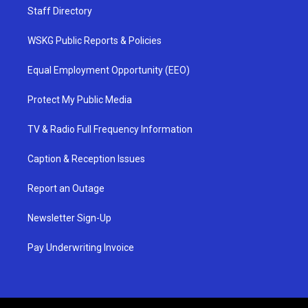
Staff Directory
WSKG Public Reports & Policies
Equal Employment Opportunity (EEO)
Protect My Public Media
TV & Radio Full Frequency Information
Caption & Reception Issues
Report an Outage
Newsletter Sign-Up
Pay Underwriting Invoice