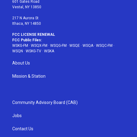
601 Gates Road
a
s
k
Vestal, NY 13850
m
t
217 N Aurora St
Ithaca, NY 14850
FCC LICENSE RENEWAL
FCC Public Files:
WSKG-FM
·
WSQX-FM
·
WSQG-FM
·
WSQE
·
WSQA
·
WSQC-FM
·
WSQN
·
WSKG-TV
·
WSKA
About Us
Mission & Station
Community Advisory Board (CAB)
Jobs
Contact Us