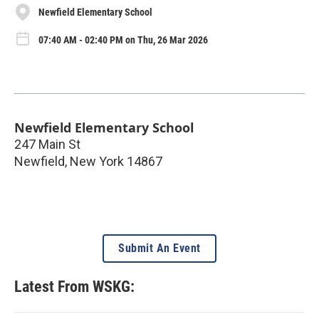
Newfield Elementary School
07:40 AM - 02:40 PM on Thu, 26 Mar 2026
Newfield Elementary School
247 Main St
Newfield
,
New York
14867
Submit An Event
Latest From WSKG: