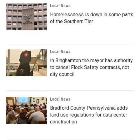
Local News
Homelessness is down in some parts
of the Southern Tier
Local News
In Binghamton the mayor has authority
to cancel Flock Safety contracts, not
city council
Local News
Bradford County Pennsylvania adds
land use regulations for data center
construction