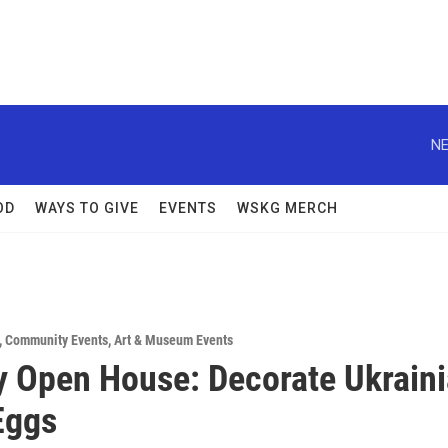
NE
OD
WAYS TO GIVE
EVENTS
WSKG MERCH
,
Community Events
,
Art & Museum Events
 Open House: Decorate Ukrain
Eggs