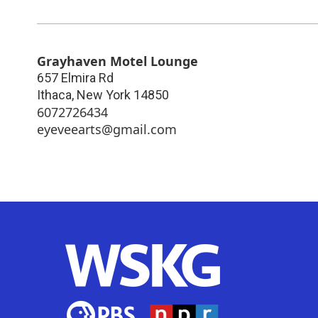
Grayhaven Motel Lounge
657 Elmira Rd
Ithaca
,
New York
14850
6072726434
eyeveearts@gmail.com