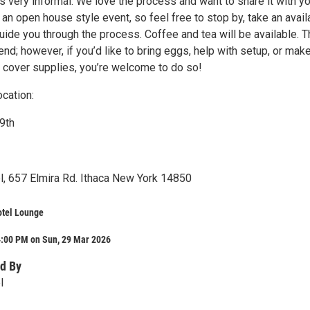
 very informal. We love the process and want to share it with yo
 an open house style event, so feel free to stop by, take an avail
guide you through the process. Coffee and tea will be available. 
tend; however, if you’d like to bring eggs, help with setup, or mak
p cover supplies, you’re welcome to do so!
cation:
9th
, 657 Elmira Rd. Ithaca New York 14850
tel Lounge
4:00 PM on Sun, 29 Mar 2026
d By
l