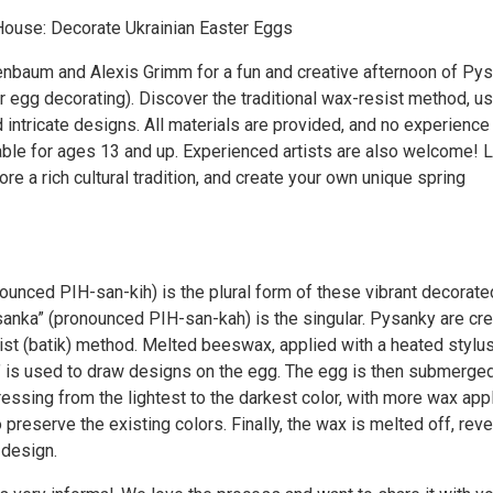
ouse: Decorate Ukrainian Easter Eggs
nbaum and Alexis Grimm for a fun and creative afternoon of Py
r egg decorating). Discover the traditional wax-resist method, u
 intricate designs. All materials are provided, and no experience
able for ages 13 and up. Experienced artists are also welcome! 
lore a rich cultural tradition, and create your own unique spring
ounced PIH-san-kih) is the plural form of these vibrant decorate
sanka” (pronounced PIH-san-kah) is the singular. Pysanky are cr
ist (batik) method. Melted beeswax, applied with a heated stylu
,” is used to draw designs on the egg. The egg is then submerged
essing from the lightest to the darkest color, with more wax app
o preserve the existing colors. Finally, the wax is melted off, reve
design.