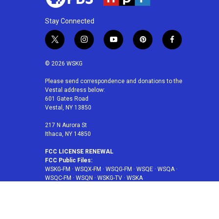
Stay Connected
t
i
y
p
f
w
n
o
i
a
i
s
u
n
c
© 2026 WSKG
t
t
t
t
e
t
a
u
e
b
Please send correspondence and donations to the
Vestal address below:
e
g
b
r
o
601 Gates Road
r
r
e
e
o
Vestal, NY 13850
a
s
k
m
t
217 N Aurora St
Ithaca, NY 14850
FCC LICENSE RENEWAL
FCC Public Files:
WSKG-FM
·
WSQX-FM
·
WSQG-FM
·
WSQE
·
WSQA
·
WSQC-FM
·
WSQN
·
WSKG-TV
·
WSKA