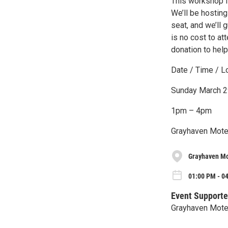
This workshop is
We’ll be hosting
seat, and we’ll 
is no cost to at
donation to hel
Date / Time / Lo
Sunday March 2
1pm – 4pm
Grayhaven Motel
Grayhaven Mo
01:00 PM - 0
Event Supporte
Grayhaven Mote