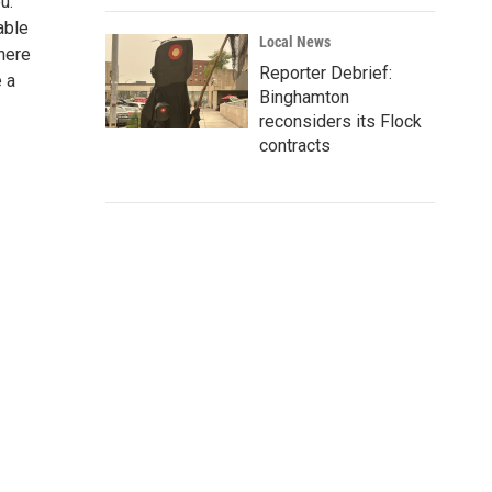
u.
able
Local News
There
Reporter Debrief:
e a
Binghamton
reconsiders its Flock
contracts