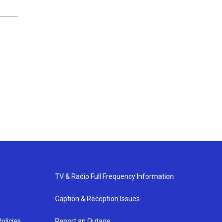
TV & Radio Full Frequency Information
Caption & Reception Issues
olicies
Report an Outage