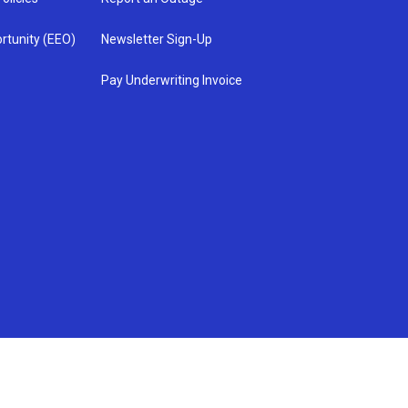
rtunity (EEO)
Newsletter Sign-Up
Pay Underwriting Invoice