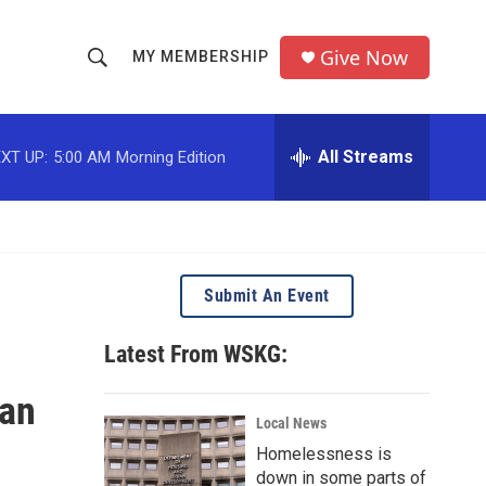
Give Now
MY MEMBERSHIP
S
S
e
h
a
r
All Streams
XT UP:
5:00 AM
Morning Edition
o
c
h
w
Q
u
S
e
r
e
Submit An Event
y
a
Latest From WSKG:
r
ian
c
Local News
Homelessness is
h
down in some parts of