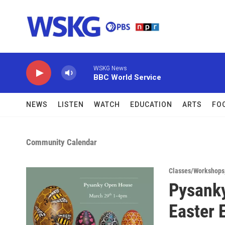
Skip to main content
WSKG News
BBC World Service
NEWS
LISTEN
WATCH
EDUCATION
ARTS
FO
Community Calendar
Classes/Workshops
Pysanky
Easter 