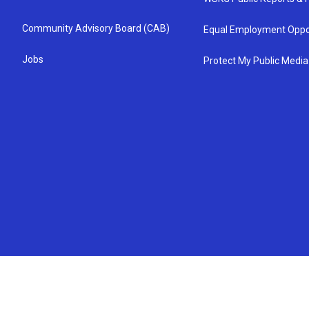
Community Advisory Board (CAB)
Equal Employment Oppo
Jobs
Protect My Public Media