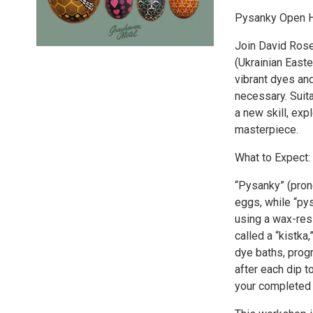
Pysanky Open H
Join David Rose
(Ukrainian Easte
vibrant dyes and
necessary. Suit
a new skill, exp
masterpiece.
What to Expect:
“Pysanky” (pron
eggs, while “py
using a wax-res
called a “kistka
dye baths, progr
after each dip t
your completed 