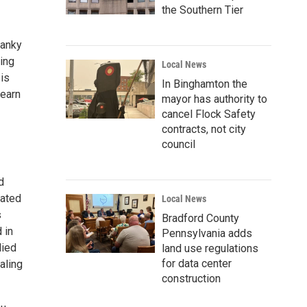
the Southern Tier
sanky
sing
Local News
 is
In Binghamton the
Learn
mayor has authority to
cancel Flock Safety
contracts, not city
council
d
eated
Local News
s
Bradford County
 in
Pennsylvania adds
lied
land use regulations
for data center
aling
construction