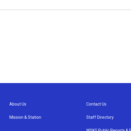
About Us
Contact Us
Mission & Station
Staff Directory
WSKG Public Reports & P