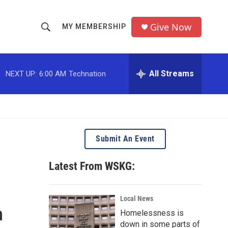
Give Now
MY MEMBERSHIP
S
S
e
h
a
r
All Streams
NEXT UP:
6:00 AM
Technation
o
c
h
w
Q
u
S
e
r
e
Submit An Event
y
a
Latest From WSKG:
r
c
Local News
n
Homelessness is
h
down in some parts of