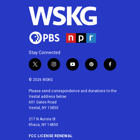
Stay Connected
t
i
y
p
f
w
n
o
i
a
i
s
u
n
c
© 2026 WSKG
t
t
t
t
e
t
a
u
e
b
Please send correspondence and donations to the
Vestal address below:
e
g
b
r
o
601 Gates Road
r
r
e
e
o
Vestal, NY 13850
a
s
k
m
t
217 N Aurora St
Ithaca, NY 14850
FCC LICENSE RENEWAL