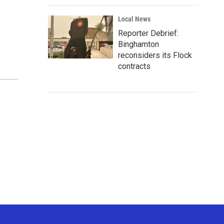
Local News
Reporter Debrief:
Binghamton
reconsiders its Flock
contracts