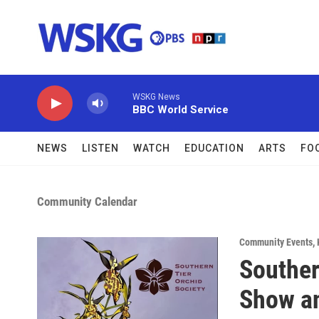
Skip to main content
WSKG News
BBC World Service
NEWS
LISTEN
WATCH
EDUCATION
ARTS
FO
Community Calendar
Community Events
,
Souther
Show an