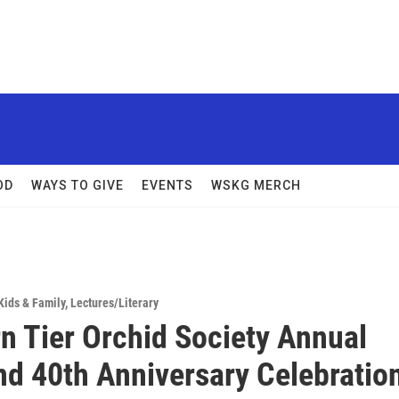
OD
WAYS TO GIVE
EVENTS
WSKG MERCH
Kids & Family
,
Lectures/Literary
n Tier Orchid Society Annual
d 40th Anniversary Celebratio