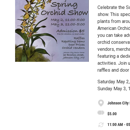
Celebrate the So
show. This spe
plants from aro
American Orchid
you can take adv
orchid conservat
vendors, merchan
featuring a dedi
activities. Join
raffles and door
Saturday May 2
Sunday May 3,
Johnson City 
$5.00
11:00 AM - 05