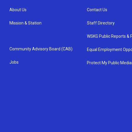
About Us
Contact Us
Mission & Station
Staff Directory
WSKG Public Reports & P
Community Advisory Board (CAB)
Equal Employment Oppo
Jobs
Protect My Public Media