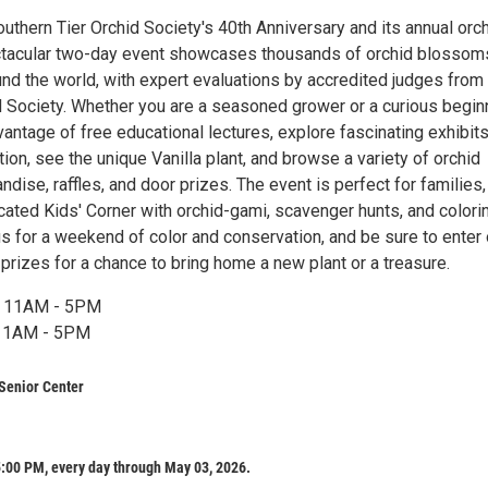
uthern Tier Orchid Society's 40th Anniversary and its annual orc
ctacular two-day event showcases thousands of orchid blossom
und the world, with expert evaluations by accredited judges from
 Society. Whether you are a seasoned grower or a curious beginn
antage of free educational lectures, explore fascinating exhibit
ion, see the unique Vanilla plant, and browse a variety of orchid
dise, raffles, and door prizes. The event is perfect for families,
cated Kids' Corner with orchid-gami, scavenger hunts, and colori
 us for a weekend of color and conservation, and be sure to enter 
 prizes for a chance to bring home a new plant or a treasure.
, 11AM - 5PM
 11AM - 5PM
Senior Center
:00 PM, every day through May 03, 2026.