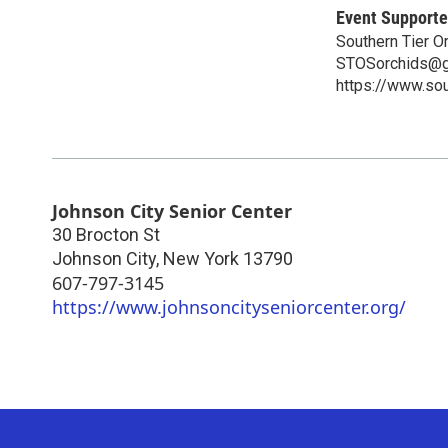
Event Supporte
Southern Tier O
STOSorchids@g
https://www.sou
Johnson City Senior Center
30 Brocton St
Johnson City
,
New York
13790
607-797-3145
https://www.johnsoncityseniorcenter.org/