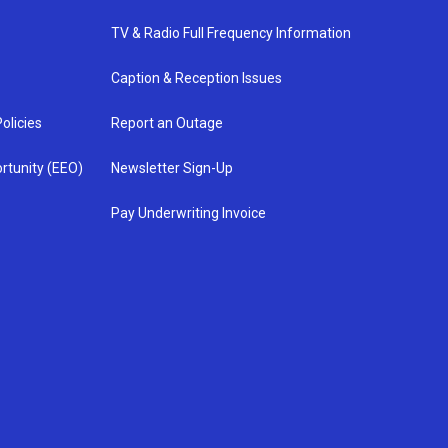
TV & Radio Full Frequency Information
Caption & Reception Issues
olicies
Report an Outage
rtunity (EEO)
Newsletter Sign-Up
Pay Underwriting Invoice