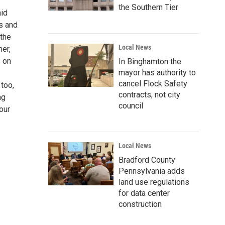
the Southern Tier
hid
s and
 the
Local News
er,
s on
In Binghamton the
mayor has authority to
cancel Flock Safety
 too,
contracts, not city
ng
council
our
Local News
Bradford County
Pennsylvania adds
land use regulations
for data center
construction