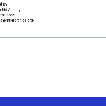
d By
rchid Society
mail.com
therntierorchids.org/