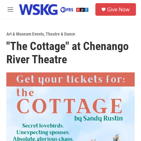
Skip to main content
S
Give Now
e
M
a
e
r
n
c
u
h
Art & Museum Events
,
Theatre & Dance
"The Cottage" at Chenango
u
e
River Theatre
r
y