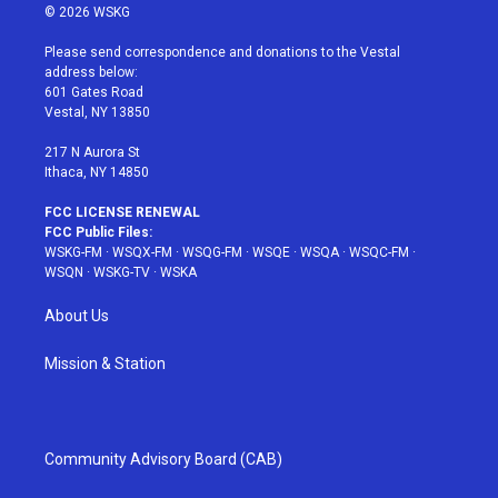
i
s
u
n
c
© 2026 WSKG
t
t
t
t
e
t
a
u
e
b
Please send correspondence and donations to the Vestal
e
g
b
r
o
address below:
r
r
e
e
o
601 Gates Road
a
s
k
Vestal, NY 13850
m
t
217 N Aurora St
Ithaca, NY 14850
FCC LICENSE RENEWAL
FCC Public Files:
WSKG-FM
·
WSQX-FM
·
WSQG-FM
·
WSQE
·
WSQA
·
WSQC-FM
·
WSQN
·
WSKG-TV
·
WSKA
About Us
Mission & Station
Community Advisory Board (CAB)