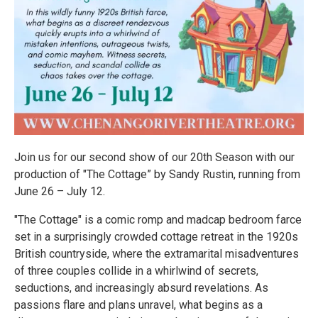
Join us for our second show of our 20th Season with our
production of "The Cottage” by Sandy Rustin, running from
June 26 – July 12.
"The Cottage" is a comic romp and madcap bedroom farce
set in a surprisingly crowded cottage retreat in the 1920s
British countryside, where the extramarital misadventures
of three couples collide in a whirlwind of secrets,
seductions, and increasingly absurd revelations. As
passions flare and plans unravel, what begins as a