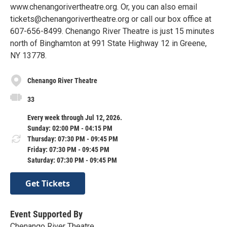
www.chenangorivertheatre.org. Or, you can also email
tickets@chenangorivertheatre.org or call our box office at
607-656-8499. Chenango River Theatre is just 15 minutes
north of Binghamton at 991 State Highway 12 in Greene,
NY 13778.
Chenango River Theatre
33
Every week through Jul 12, 2026.
Sunday: 02:00 PM - 04:15 PM
Thursday: 07:30 PM - 09:45 PM
Friday: 07:30 PM - 09:45 PM
Saturday: 07:30 PM - 09:45 PM
Get Tickets
Event Supported By
Chenango River Theatre