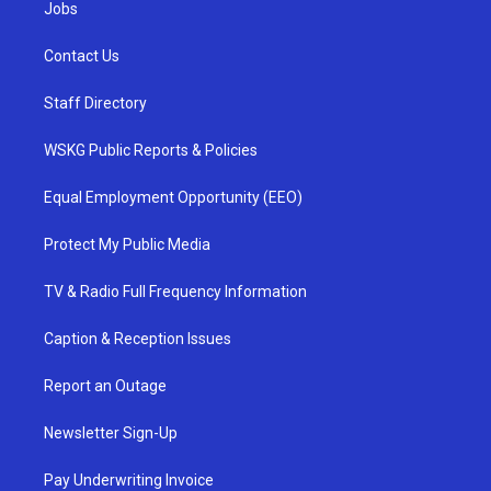
Jobs
Contact Us
Staff Directory
WSKG Public Reports & Policies
Equal Employment Opportunity (EEO)
Protect My Public Media
TV & Radio Full Frequency Information
Caption & Reception Issues
Report an Outage
Newsletter Sign-Up
Pay Underwriting Invoice