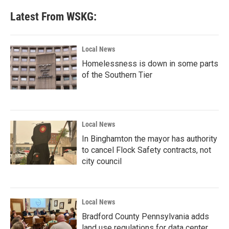
Latest From WSKG:
Local News
Homelessness is down in some parts
of the Southern Tier
Local News
In Binghamton the mayor has authority
to cancel Flock Safety contracts, not
city council
Local News
Bradford County Pennsylvania adds
land use regulations for data center