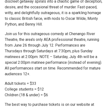
discreet getaway spirals into a chaotic game of deception,
desire, and the occasional threat of murder. Fast-paced,
witty, and delightfully outrageous, it is a sparkling homage
to classic British farce, with nods to Oscar Wilde, Monty
Python, and Benny Hill.
Join us for this outrageous comedy at Chenango River
Theatre, the area's only AEA professional theatre, running
from June 26 through July 12. Performances are
Thursdays through Saturdays at 7:30pm, plus Sunday
matinees at 2:00pm. NOTE – Saturday, July 4th will be a
special 2:00pm matinee performance (instead of evening).
All performances start on time. Recommended for mature
audiences 12+.
Adult tickets = $33
College students = $12
Children (18 & under) = $6
The best way to purchase tickets is on our website at