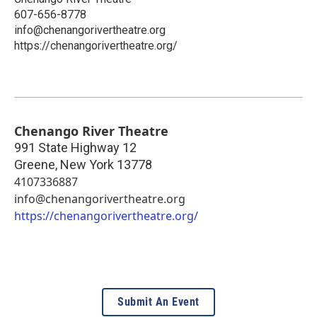
607-656-8778
info@chenangorivertheatre.org
https://chenangorivertheatre.org/
Chenango River Theatre
991 State Highway 12
Greene
,
New York
13778
4107336887
info@chenangorivertheatre.org
https://chenangorivertheatre.org/
Submit An Event