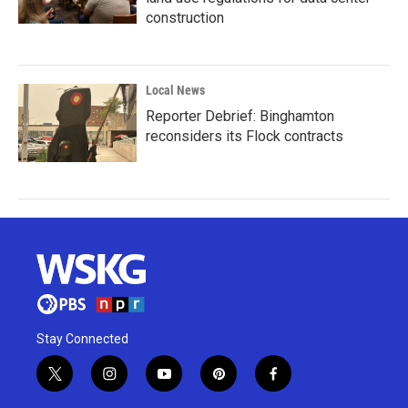
construction
Local News
Reporter Debrief: Binghamton
reconsiders its Flock contracts
Stay Connected
t
i
y
p
f
w
n
o
i
a