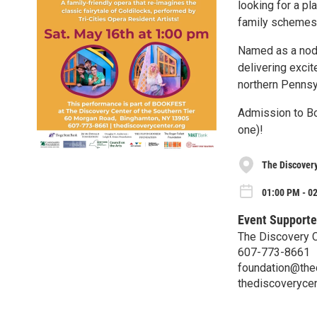
looking for a pl
family schemes 
Named as a nod
delivering exci
northern Pennsyl
Admission to Bo
one)!
The Discovery
01:00 PM - 0
Event Supporte
The Discovery C
607-773-8661
foundation@the
thediscoverycen