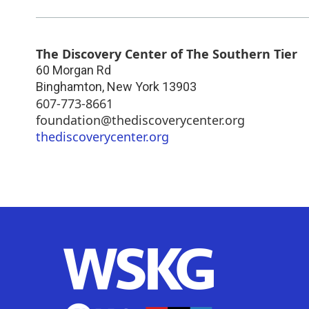
The Discovery Center of The Southern Tier
60 Morgan Rd
Binghamton
,
New York
13903
607-773-8661
foundation@thediscoverycenter.org
thediscoverycenter.org