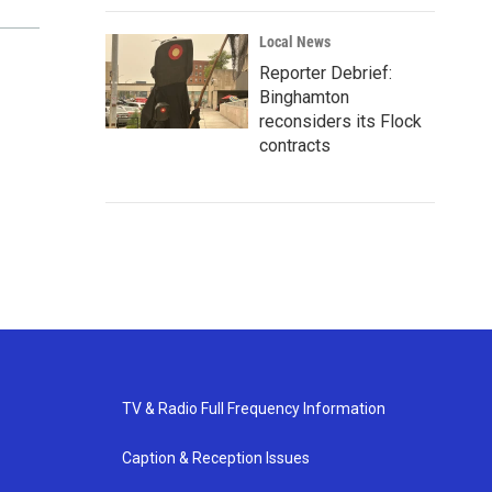
Local News
Reporter Debrief:
Binghamton
reconsiders its Flock
contracts
TV & Radio Full Frequency Information
Caption & Reception Issues