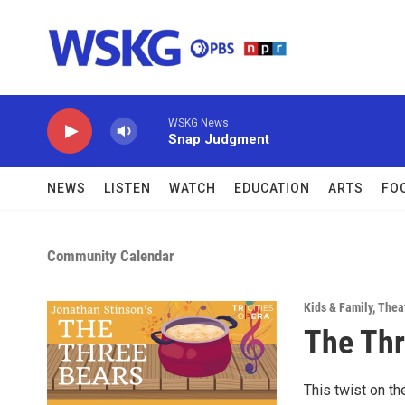
Skip to main content
WSKG News
Snap Judgment
NEWS
LISTEN
WATCH
EDUCATION
ARTS
FO
Community Calendar
Kids & Family
,
Thea
The Thr
This twist on th