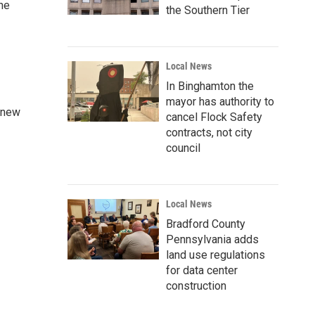
the
the Southern Tier
Local News
In Binghamton the
mayor has authority to
a new
cancel Flock Safety
contracts, not city
council
Local News
Bradford County
Pennsylvania adds
land use regulations
for data center
construction