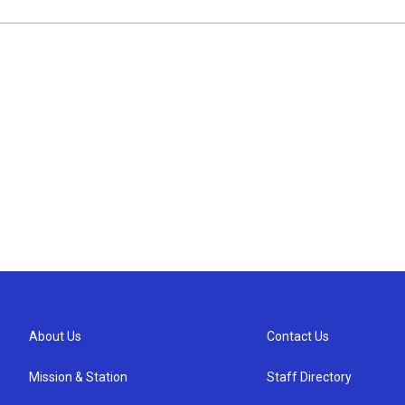
About Us
Contact Us
Mission & Station
Staff Directory