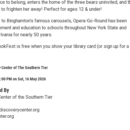
ace to belong, enters the home of the three bears uninvited, and 
to frighten her away! Perfect for ages 12 & under!
 to Binghamton’s famous carousels, Opera-Go-Round has been
tement and education to schools throughout New York State and
vania for nearly 50 years.
okFest is free when you show your library card (or sign up for 
 Center of The Southern Tier
2:00 PM on Sat, 16 May 2026
d By
enter of the Southern Tier
discoverycenter.org
ter.org