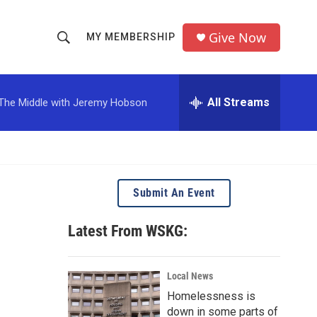
Give Now
MY MEMBERSHIP
S
S
e
h
a
r
All Streams
The Middle with Jeremy Hobson
o
c
h
w
Q
u
S
e
r
e
Submit An Event
y
a
Latest From WSKG:
r
c
Local News
Homelessness is
h
down in some parts of