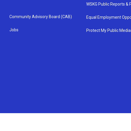
WSKG Public Reports & P
Community Advisory Board (CAB)
Equal Employment Oppo
Jobs
Protect My Public Media