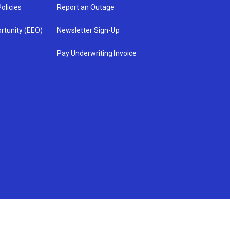
olicies
Report an Outage
rtunity (EEO)
Newsletter Sign-Up
Pay Underwriting Invoice