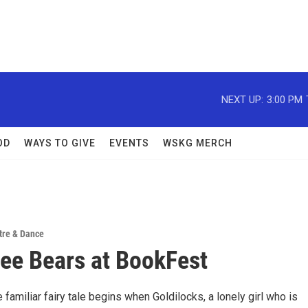
NEXT UP:
3:00 PM
OD
WAYS TO GIVE
EVENTS
WSKG MERCH
tre & Dance
ee Bears at BookFest
e familiar fairy tale begins when Goldilocks, a lonely girl who is