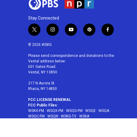
Stay Connected
t
i
y
p
f
w
n
o
i
a
i
s
u
n
c
© 2026 WSKG
t
t
t
t
e
t
a
u
e
b
Please send correspondence and donations to the
Vestal address below:
e
g
b
r
o
601 Gates Road
r
r
e
e
o
Vestal, NY 13850
a
s
k
m
t
217 N Aurora St
Ithaca, NY 14850
FCC LICENSE RENEWAL
FCC Public Files:
WSKG-FM
·
WSQX-FM
·
WSQG-FM
·
WSQE
·
WSQA
·
WSQC-FM
·
WSQN
·
WSKG-TV
·
WSKA