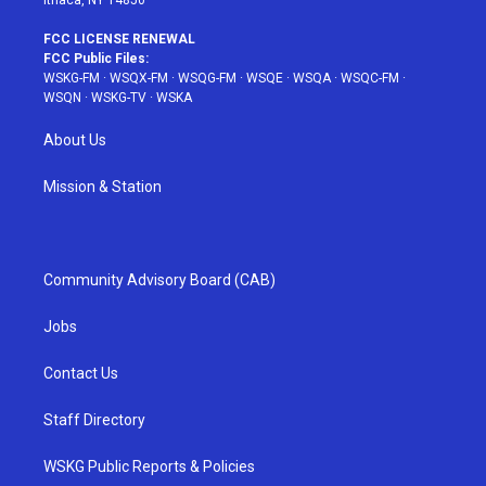
FCC LICENSE RENEWAL
FCC Public Files:
WSKG-FM
·
WSQX-FM
·
WSQG-FM
·
WSQE
·
WSQA
·
WSQC-FM
·
WSQN
·
WSKG-TV
·
WSKA
About Us
Mission & Station
Community Advisory Board (CAB)
Jobs
Contact Us
Staff Directory
WSKG Public Reports & Policies