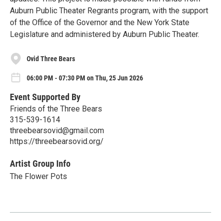
Auburn Public Theater Regrants program, with the support
of the Office of the Governor and the New York State
Legislature and administered by Auburn Public Theater.
Ovid Three Bears
06:00 PM - 07:30 PM on Thu, 25 Jun 2026
Event Supported By
Friends of the Three Bears
315-539-1614
threebearsovid@gmail.com
https://threebearsovid.org/
Artist Group Info
The Flower Pots