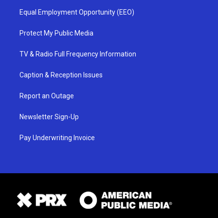
Equal Employment Opportunity (EEO)
Protect My Public Media
TV & Radio Full Frequency Information
Caption & Reception Issues
Report an Outage
Newsletter Sign-Up
Pay Underwriting Invoice