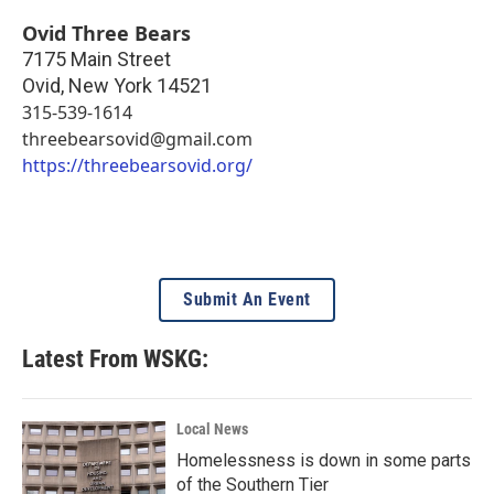
Ovid Three Bears
7175 Main Street
Ovid
,
New York
14521
315-539-1614
threebearsovid@gmail.com
https://threebearsovid.org/
Submit An Event
Latest From WSKG:
Local News
Homelessness is down in some parts
of the Southern Tier