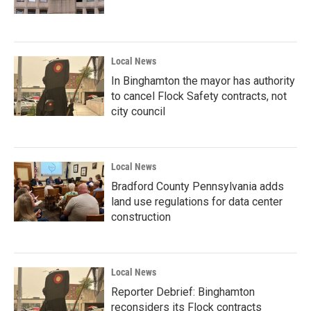
Local News
In Binghamton the mayor has authority
to cancel Flock Safety contracts, not
city council
Local News
Bradford County Pennsylvania adds
land use regulations for data center
construction
Local News
Reporter Debrief: Binghamton
reconsiders its Flock contracts