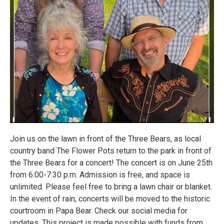
Join us on the lawn in front of the Three Bears, as local
country band The Flower Pots return to the park in front of
the Three Bears for a concert! The concert is on June 25th
from 6:00-7:30 p.m. Admission is free, and space is
unlimited. Please feel free to bring a lawn chair or blanket.
In the event of rain, concerts will be moved to the historic
courtroom in Papa Bear. Check our social media for
updates. This project is made possible with funds from