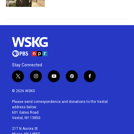
Stay Connected
t
i
y
p
f
w
n
o
i
a
i
s
u
n
c
© 2026 WSKG
t
t
t
t
e
t
a
u
e
b
Please send correspondence and donations to the Vestal
e
g
b
r
o
address below:
r
r
e
e
o
601 Gates Road
a
s
k
Vestal, NY 13850
m
t
217 N Aurora St
Ithaca, NY 14850