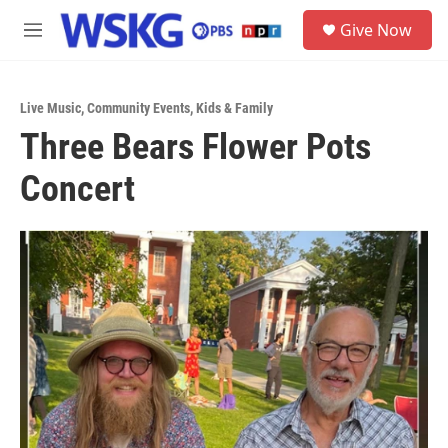
Skip to main content
S
Give Now
e
M
a
e
r
n
c
u
h
Live Music
,
Community Events
,
Kids & Family
Three Bears Flower Pots
u
e
Concert
r
y