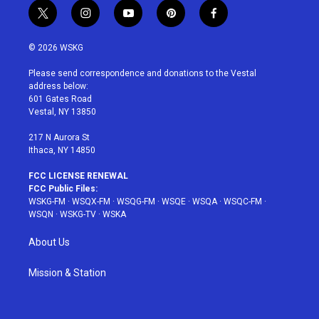
t
i
y
p
f
w
n
o
i
a
i
s
u
n
c
© 2026 WSKG
t
t
t
t
e
t
a
u
e
b
Please send correspondence and donations to the Vestal
e
g
b
r
o
address below:
r
r
e
e
o
601 Gates Road
a
s
k
Vestal, NY 13850
m
t
217 N Aurora St
Ithaca, NY 14850
FCC LICENSE RENEWAL
FCC Public Files:
WSKG-FM
·
WSQX-FM
·
WSQG-FM
·
WSQE
·
WSQA
·
WSQC-FM
·
WSQN
·
WSKG-TV
·
WSKA
About Us
Mission & Station