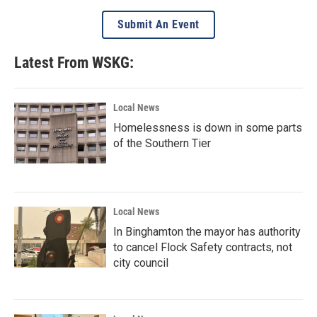
Submit An Event
Latest From WSKG:
Local News
Homelessness is down in some parts
of the Southern Tier
Local News
In Binghamton the mayor has authority
to cancel Flock Safety contracts, not
city council