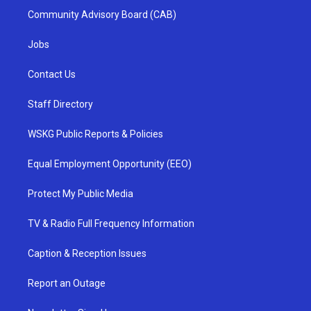
Community Advisory Board (CAB)
Jobs
Contact Us
Staff Directory
WSKG Public Reports & Policies
Equal Employment Opportunity (EEO)
Protect My Public Media
TV & Radio Full Frequency Information
Caption & Reception Issues
Report an Outage