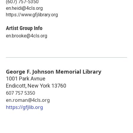
(607) 757-5350
en.heidi@4cls.org
https://www.gfjlibrary.org
Artist Group Info
en.brooke@4cls.org
George F. Johnson Memorial Library
1001 Park Avnue
Endicott
,
New York
13760
607 757 5350
en.roman@4cls.org
https://gfjlib.org