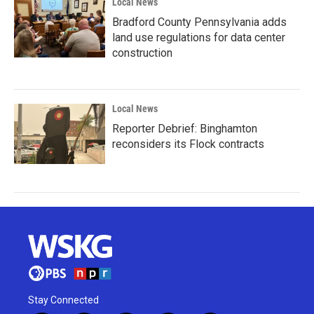
Local News
Bradford County Pennsylvania adds
land use regulations for data center
construction
Local News
Reporter Debrief: Binghamton
reconsiders its Flock contracts
Stay Connected