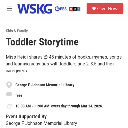
Skip to main content
S
Give Now
e
M
a
e
r
n
c
u
h
Kids & Family
Toddler Storytime
u
e
r
y
Miss Heidi shares @ 45 minutes of books, rhymes, songs
and learning activities with toddlers age 2-3.5 and their
caregivers.
George F. Johnson Memorial Library
free
10:00 AM - 11:00 AM, every day through Mar 24, 2026.
Event Supported By
George F Johnson Memorial Library