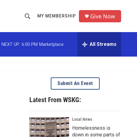
Give Now
MY MEMBERSHIP
S
S
e
h
a
r
All Streams
NEXT UP:
6:00 PM
Marketplace
o
c
h
w
Q
u
S
e
r
e
Submit An Event
y
a
Latest From WSKG:
r
c
Local News
Homelessness is
h
down in some parts of