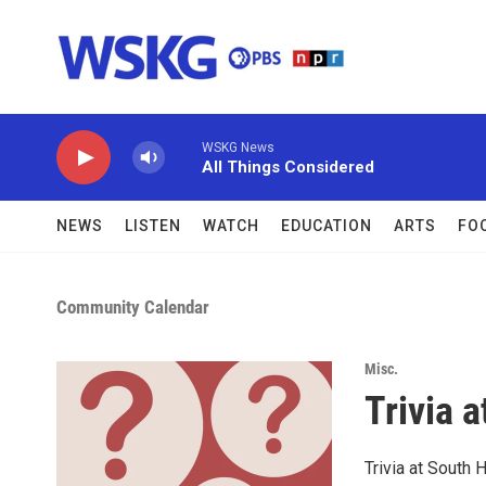
Skip to main content
WSKG News
All Things Considered
NEWS
LISTEN
WATCH
EDUCATION
ARTS
FO
Community Calendar
Misc.
Trivia a
Trivia at South H