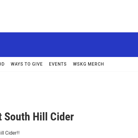
OD
WAYS TO GIVE
EVENTS
WSKG MERCH
t South Hill Cider
ill Cider!!