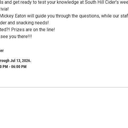
ds and get ready to test your knowledge at South Hill Cider's we
ivia!
Mickey Eaton will guide you through the questions, while our sta
cider and snacking needs!
ed?! Prizes are on the line!
 see you there!!!
der
rough Jul 13, 2026.
0 PM - 06:00 PM