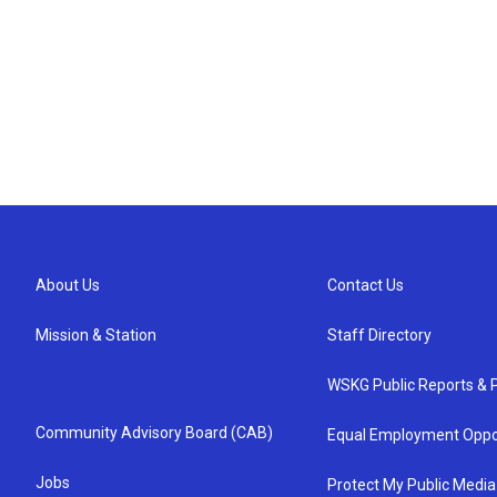
About Us
Contact Us
Mission & Station
Staff Directory
WSKG Public Reports & P
Community Advisory Board (CAB)
Equal Employment Oppo
Jobs
Protect My Public Media