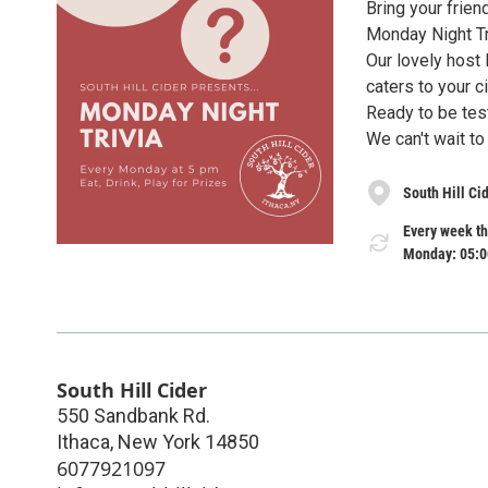
Bring your frien
Monday Night Tr
Our lovely host 
caters to your 
Ready to be test
We can't wait to
South Hill Ci
Every week th
Monday: 05:0
South Hill Cider
550 Sandbank Rd.
Ithaca
,
New York
14850
6077921097