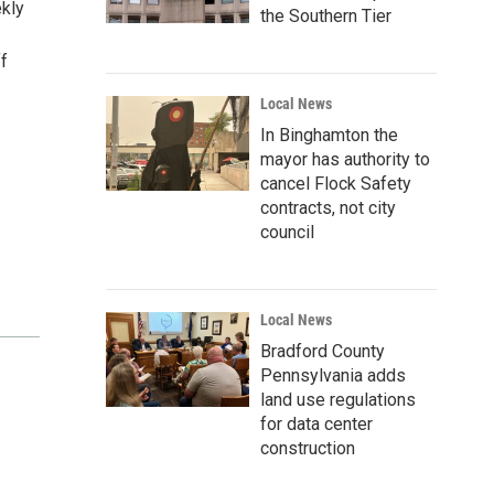
ekly
the Southern Tier
ff
Local News
In Binghamton the
mayor has authority to
cancel Flock Safety
contracts, not city
council
Local News
Bradford County
Pennsylvania adds
land use regulations
for data center
construction