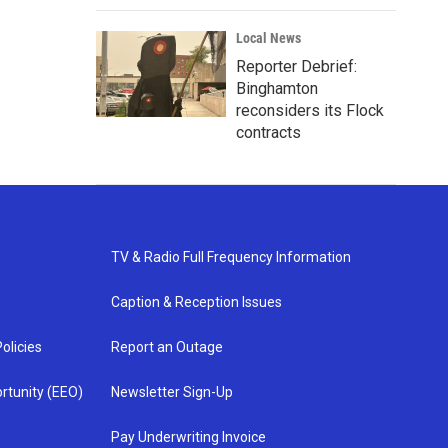
Local News
Reporter Debrief:
Binghamton
reconsiders its Flock
contracts
TV & Radio Full Frequency Information
Caption & Reception Issues
olicies
Report an Outage
rtunity (EEO)
Newsletter Sign-Up
Pay Underwriting Invoice