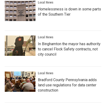
Local News
Homelessness is down in some parts
of the Southern Tier
Local News
In Binghamton the mayor has authority
to cancel Flock Safety contracts, not
city council
Local News
Bradford County Pennsylvania adds
land use regulations for data center
construction