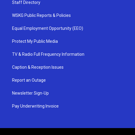
Staff Directory
WSKG Public Reports & Policies
Equal Employment Opportunity (EEO)
Protect My Public Media
TV & Radio Full Frequency Information
Caption & Reception Issues
Report an Outage
Newsletter Sign-Up
Pay Underwriting Invoice