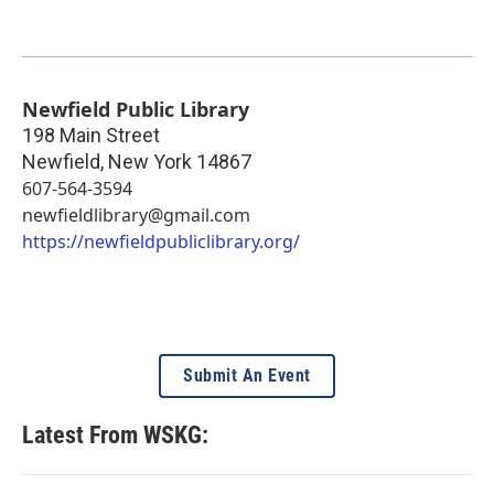
Newfield Public Library
198 Main Street
Newfield
,
New York
14867
607-564-3594
newfieldlibrary@gmail.com
https://newfieldpubliclibrary.org/
Submit An Event
Latest From WSKG: