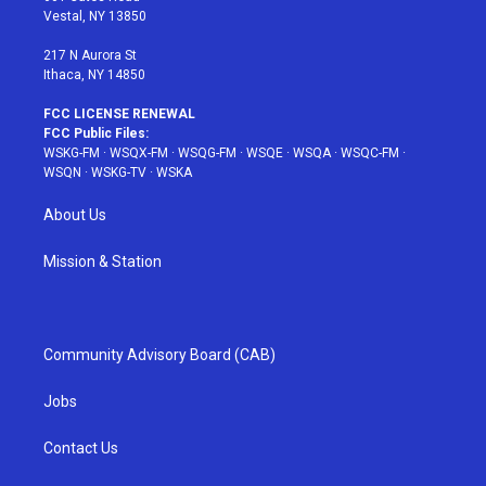
a
s
k
Vestal, NY 13850
m
t
217 N Aurora St
Ithaca, NY 14850
FCC LICENSE RENEWAL
FCC Public Files:
WSKG-FM
·
WSQX-FM
·
WSQG-FM
·
WSQE
·
WSQA
·
WSQC-FM
·
WSQN
·
WSKG-TV
·
WSKA
About Us
Mission & Station
Community Advisory Board (CAB)
Jobs
Contact Us