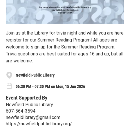
Join us at the Library for trivia night and while you are here
register for our Summer Reading Program! All ages are
welcome to sign up for the Summer Reading Program.
Trivia questions are best suited for ages 16 and up, but all
are welcome.
Newfield Public Library
06:30 PM - 07:30 PM on Mon, 15 Jun 2026
Event Supported By
Newfield Public Library
607-564-3594
newfieldlibrary@gmail.com
https://newfieldpubliclibrary.org/