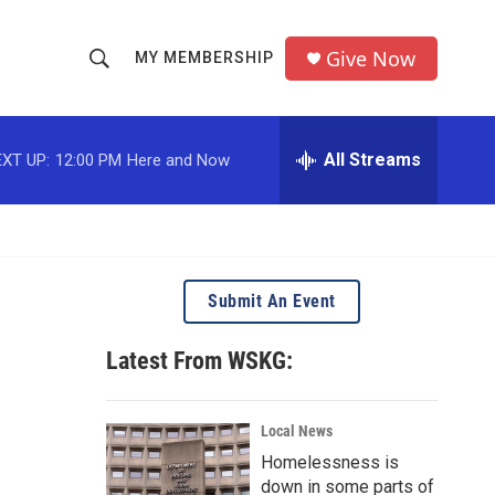
Give Now
MY MEMBERSHIP
S
S
e
h
a
r
All Streams
XT UP:
12:00 PM
Here and Now
o
c
h
w
Q
u
S
e
r
e
Submit An Event
y
a
Latest From WSKG:
r
c
Local News
Homelessness is
h
down in some parts of