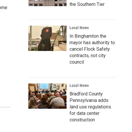
the Southern Tier
Come
Local News
In Binghamton the
mayor has authority to
cancel Flock Safety
contracts, not city
council
Local News
Bradford County
Pennsylvania adds
land use regulations
for data center
construction