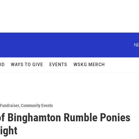
NE
OD
WAYS TO GIVE
EVENTS
WSKG MERCH
Fundraiser
,
Community Events
f Binghamton Rumble Ponies
ight