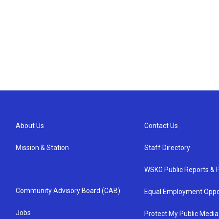
About Us
Contact Us
Mission & Station
Staff Directory
WSKG Public Reports & P
Community Advisory Board (CAB)
Equal Employment Oppo
Jobs
Protect My Public Media