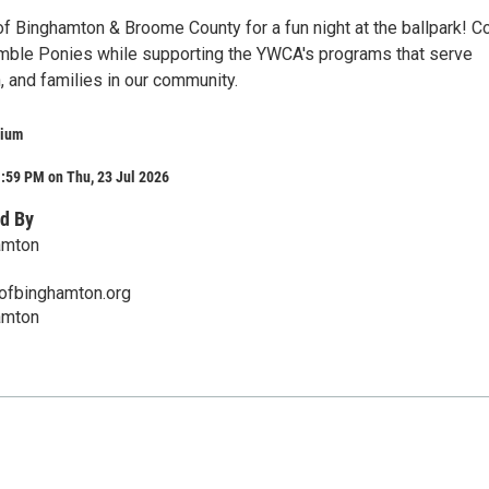
f Binghamton & Broome County for a fun night at the ballpark! 
mble Ponies while supporting the YWCA's programs that serve
, and families in our community.
dium
:59 PM on Thu, 23 Jul 2026
d By
amton
fbinghamton.org
amton