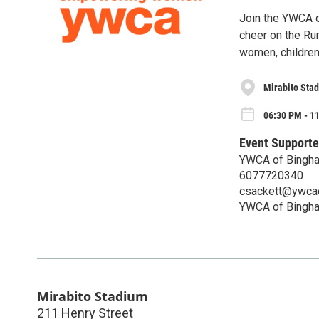
Join the YWCA o
cheer on the Ru
women, children
Mirabito Sta
06:30 PM - 11
Event Supporte
YWCA of Bingh
6077720340
csackett@ywcao
YWCA of Bingh
Mirabito Stadium
211 Henry Street