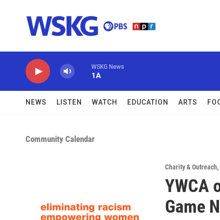
Skip to main content
WSKG News
1A
NEWS
LISTEN
WATCH
EDUCATION
ARTS
FO
Community Calendar
Charity & Outreach
,
YWCA o
Game N