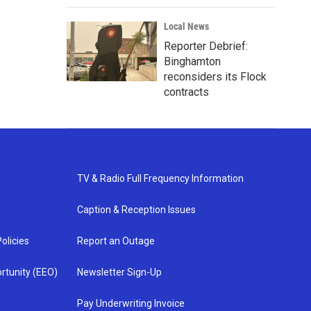
Local News
Reporter Debrief:
Binghamton
reconsiders its Flock
contracts
TV & Radio Full Frequency Information
Caption & Reception Issues
olicies
Report an Outage
rtunity (EEO)
Newsletter Sign-Up
Pay Underwriting Invoice