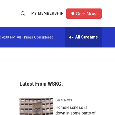
Give Now
MY MEMBERSHIP
S
S
e
h
a
r
All Streams
:
4:00 PM
All Things Considered
o
c
h
w
Q
u
S
e
r
e
y
a
Latest From WSKG:
r
c
Local News
Homelessness is
h
down in some parts of