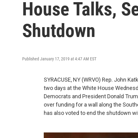
House Talks, S
Shutdown
Published January 17, 2019 at 4:47 AM EST
SYRACUSE, NY (WRVO) Rep. John Katko
two days at the White House Wednesd
Democrats and President Donald Trump
over funding for a wall along the Sout
has also voted to end the shutdown wi