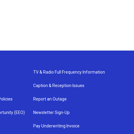
TV & Radio Full Frequency Information
Caption & Reception Issues
olicies
Report an Outage
rtunity (EEO)
Newsletter Sign-Up
Pay Underwriting Invoice