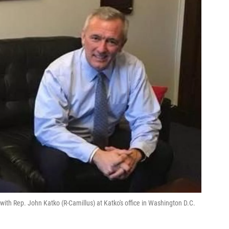
ith Rep. John Katko (R-Camillus) at Katko's office in Washington D.C.