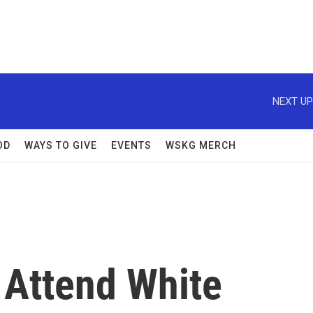
NEXT UP
OD
WAYS TO GIVE
EVENTS
WSKG MERCH
, Attend White