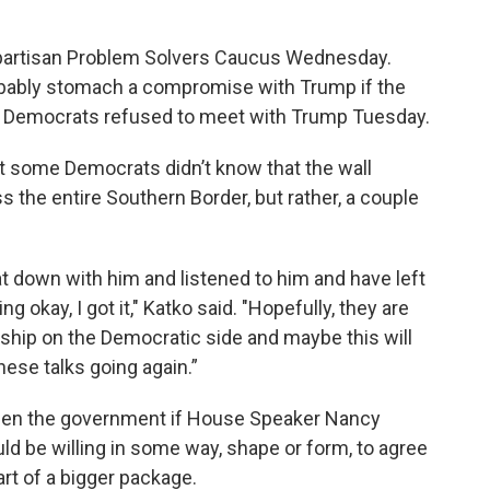
artisan Problem Solvers Caucus Wednesday.
bably stomach a compromise with Trump if the
e Democrats refused to meet with Trump Tuesday.
at some Democrats didn’t know that the wall
ss the entire Southern Border, but rather, a couple
down with him and listened to him and have left
g okay, I got it," Katko said. "Hopefully, they are
ship on the Democratic side and maybe this will
hese talks going again.”
pen the government if House Speaker Nancy
ld be willing in some way, shape or form, to agree
art of a bigger package.