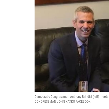
Democratic Congressman Anthony Brindisi (left) meets w
CONGRESSMAN JOHN KATKO FACEBOOK