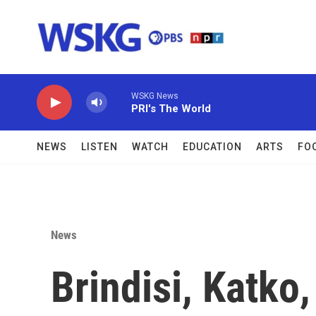
Skip to main content
WSKG News
PRI's The World
NEWS
LISTEN
WATCH
EDUCATION
ARTS
FO
News
Brindisi, Katko