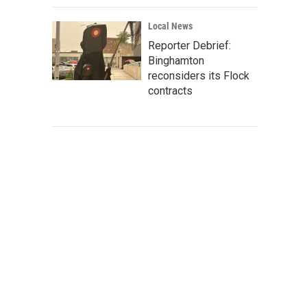
Local News
Reporter Debrief:
Binghamton
reconsiders its Flock
contracts