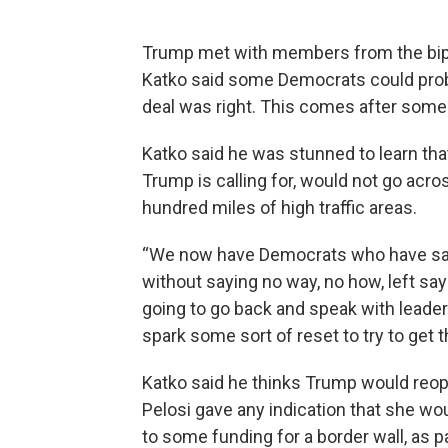
Trump met with members from the bip
Katko said some Democrats could pro
deal was right. This comes after som
Katko said he was stunned to learn th
Trump is calling for, would not go acro
hundred miles of high traffic areas.
“We now have Democrats who have sat 
without saying no way, no how, left sayin
going to go back and speak with leader
spark some sort of reset to try to get t
Katko said he thinks Trump would reo
Pelosi gave any indication that she wou
to some funding for a border wall, as p