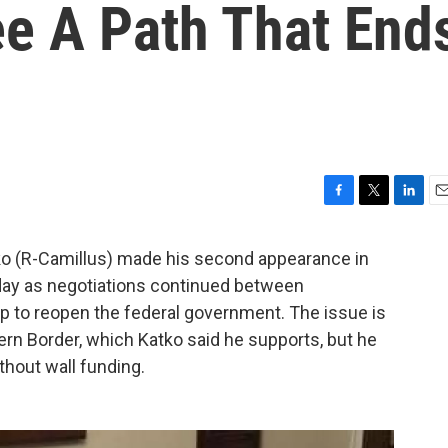
ee A Path That End
F
T
L
E
a
w
i
m
c
i
n
a
 (R-Camillus) made his second appearance in
e
t
k
i
ay as negotiations continued between
b
t
e
l
 to reopen the federal government. The issue is
o
e
d
o
r
I
hern Border, which Katko said he supports, but he
k
n
thout wall funding.