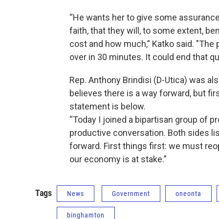
“He wants her to give some assurances 
faith, that they will, to some extent, b
cost and how much,” Katko said. "The p
over in 30 minutes. It could end that qui
Rep. Anthony Brindisi (D-Utica) was a
believes there is a way forward, but f
statement is below.
“Today I joined a bipartisan group of p
productive conversation. Both sides li
forward. First things first: we must re
our economy is at stake.”
Tags
News
Government
oneonta
binghamton