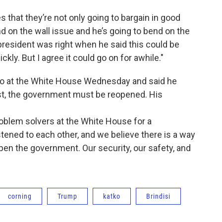
that they’re not only going to bargain in good
end on the wall issue and he’s going to bend on the
resident was right when he said this could be
ckly. But I agree it could go on for awhile."
lso at the White House Wednesday and said he
irst, the government must be reopened. His
roblem solvers at the White House for a
stened to each other, and we believe there is a way
open the government. Our security, our safety, and
corning
Trump
katko
Brindisi