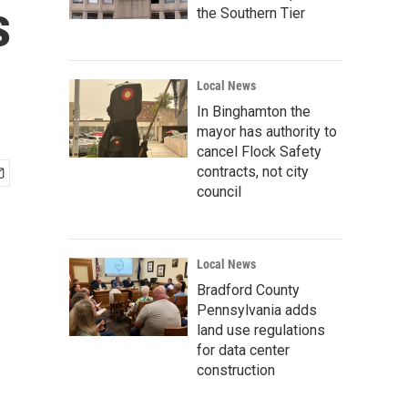
s
the Southern Tier
Local News
In Binghamton the
mayor has authority to
cancel Flock Safety
contracts, not city
council
Local News
Bradford County
Pennsylvania adds
land use regulations
for data center
construction