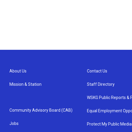
About Us
Contact Us
Mission & Station
Staff Directory
WSKG Public Reports & P
Community Advisory Board (CAB)
Equal Employment Oppo
Jobs
Protect My Public Media