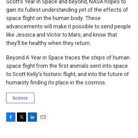
Scott’s Year in Space and beyond, NASA hopes to
gain its fullest understanding yet of the effects of
space flight on the human body. These
advancements will make it possible to send people
like Jessica and Victor to Mars, and know that
they’ll be healthy when they return.
Beyond A Year in Space traces the steps of human
space flight from the first animals sent into space
to Scott Kelly’s historic flight, and into the future of
humanity finding its place in the cosmos.
Science
F
T
L
E
a
w
i
m
c
i
n
a