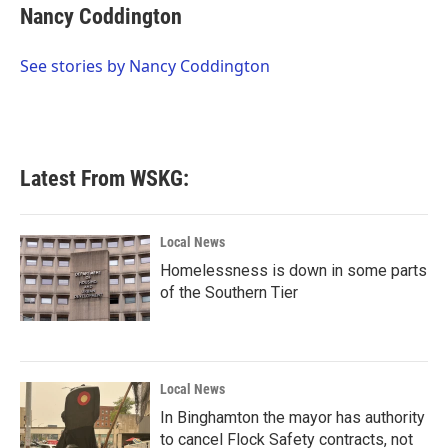
e
t
k
i
Nancy Coddington
b
t
e
l
o
e
d
o
r
I
See stories by Nancy Coddington
k
n
Latest From WSKG:
Local News
Homelessness is down in some parts
of the Southern Tier
Local News
In Binghamton the mayor has authority
to cancel Flock Safety contracts, not