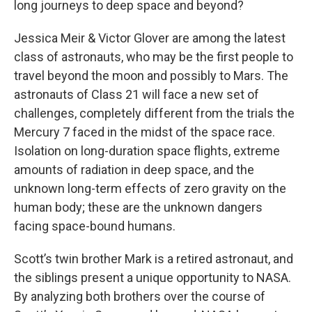
long journeys to deep space and beyond?
Jessica Meir & Victor Glover are among the latest
class of astronauts, who may be the first people to
travel beyond the moon and possibly to Mars. The
astronauts of Class 21 will face a new set of
challenges, completely different from the trials the
Mercury 7 faced in the midst of the space race.
Isolation on long-duration space flights, extreme
amounts of radiation in deep space, and the
unknown long-term effects of zero gravity on the
human body; these are the unknown dangers
facing space-bound humans.
Scott’s twin brother Mark is a retired astronaut, and
the siblings present a unique opportunity to NASA.
By analyzing both brothers over the course of