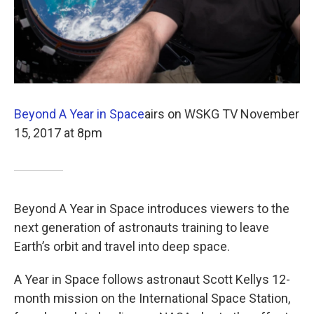
Beyond A Year in Space
airs on WSKG TV November
15, 2017 at 8pm
Beyond A Year in Space introduces viewers to the
next generation of astronauts training to leave
Earth’s orbit and travel into deep space.
A Year in Space follows astronaut Scott Kellys 12-
month mission on the International Space Station,