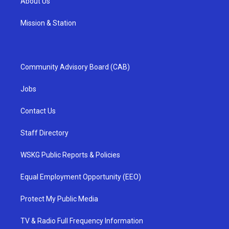
About Us
Mission & Station
Community Advisory Board (CAB)
Jobs
Contact Us
Staff Directory
WSKG Public Reports & Policies
Equal Employment Opportunity (EEO)
Protect My Public Media
TV & Radio Full Frequency Information