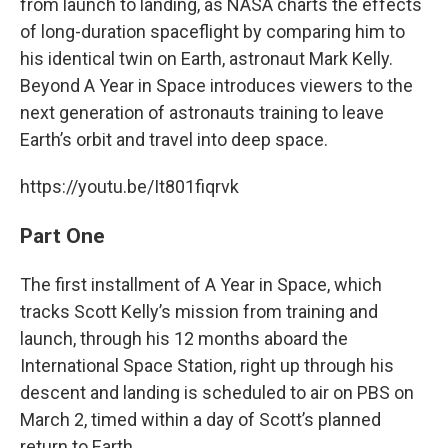
from launch to landing, as NASA charts the effects
of long-duration spaceflight by comparing him to
his identical twin on Earth, astronaut Mark Kelly.
Beyond A Year in Space introduces viewers to the
next generation of astronauts training to leave
Earth’s orbit and travel into deep space.
https://youtu.be/It801fiqrvk
Part One
The first installment of A Year in Space, which
tracks Scott Kelly’s mission from training and
launch, through his 12 months aboard the
International Space Station, right up through his
descent and landing is scheduled to air on PBS on
March 2, timed within a day of Scott’s planned
return to Earth.