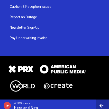
Caption & Reception Issues
Report an Outage
Newsletter Sign-Up
Pay Underwriting Invoice
WSKG News
Here and Now