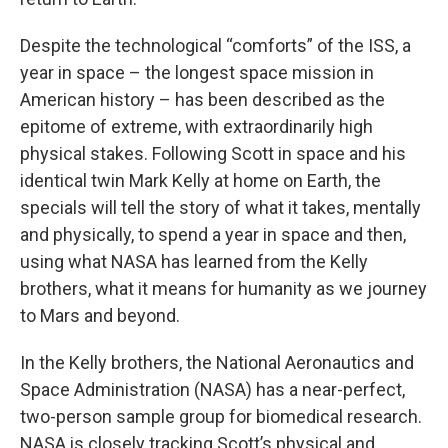
Despite the technological “comforts” of the ISS, a
year in space – the longest space mission in
American history – has been described as the
epitome of extreme, with extraordinarily high
physical stakes. Following Scott in space and his
identical twin Mark Kelly at home on Earth, the
specials will tell the story of what it takes, mentally
and physically, to spend a year in space and then,
using what NASA has learned from the Kelly
brothers, what it means for humanity as we journey
to Mars and beyond.
In the Kelly brothers, the National Aeronautics and
Space Administration (NASA) has a near-perfect,
two-person sample group for biomedical research.
NASA is closely tracking Scott’s physical and