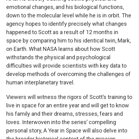
emotional changes, and his biological functions,
down to the molecular level while he is in orbit. The
agency hopes to identify precisely what changes
happened to Scott as a result of 12 months in
space by comparing him to his identical twin, Mark,
on Earth. What NASA learns about how Scott
withstands the physical and psychological
difficulties will provide scientists with key data to
develop methods of overcoming the challenges of
human interplanetary travel.
Viewers will witness the rigors of Scott’s training to
live in space for an entire year and will get to know
his family and their dreams, stresses, fears and
loves. Interwoven into the series’ compelling
personal story, A Year in Space will also delve into
the broader historical context of the mission,