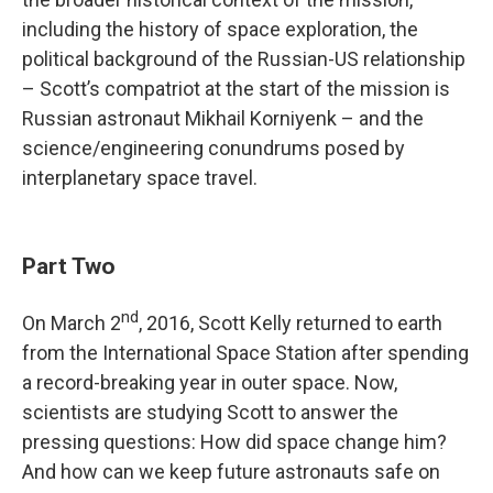
including the history of space exploration, the
political background of the Russian-US relationship
– Scott’s compatriot at the start of the mission is
Russian astronaut Mikhail Korniyenk – and the
science/engineering conundrums posed by
interplanetary space travel.
Part Two
nd
On March 2
, 2016, Scott Kelly returned to earth
from the International Space Station after spending
a record-breaking year in outer space. Now,
scientists are studying Scott to answer the
pressing questions: How did space change him?
And how can we keep future astronauts safe on