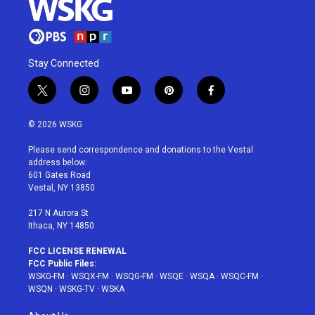
Stay Connected
t
i
y
p
f
w
n
o
i
a
i
s
u
n
c
© 2026 WSKG
t
t
t
t
e
t
a
u
e
b
Please send correspondence and donations to the Vestal
e
g
b
r
o
address below:
r
r
e
e
o
601 Gates Road
a
s
k
Vestal, NY 13850
m
t
217 N Aurora St
Ithaca, NY 14850
FCC LICENSE RENEWAL
FCC Public Files:
WSKG-FM
·
WSQX-FM
·
WSQG-FM
·
WSQE
·
WSQA
·
WSQC-FM
·
WSQN
·
WSKG-TV
·
WSKA