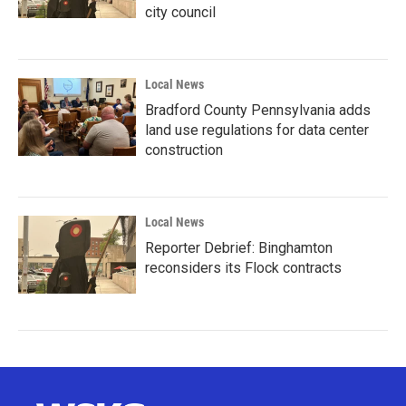
city council
Local News
Bradford County Pennsylvania adds
land use regulations for data center
construction
Local News
Reporter Debrief: Binghamton
reconsiders its Flock contracts