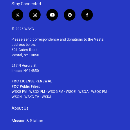
Stay Connected
t
i
y
p
f
w
n
o
i
a
i
s
u
n
c
© 2026 WSKG
t
t
t
t
e
t
a
u
e
b
Please send correspondence and donations to the Vestal
e
g
b
r
o
address below:
r
r
e
e
o
601 Gates Road
a
s
k
Vestal, NY 13850
m
t
217 N Aurora St
Ithaca, NY 14850
FCC LICENSE RENEWAL
FCC Public Files:
WSKG-FM
·
WSQX-FM
·
WSQG-FM
·
WSQE
·
WSQA
·
WSQC-FM
·
WSQN
·
WSKG-TV
·
WSKA
About Us
Mission & Station