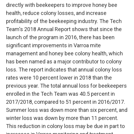
directly with beekeepers to improve honey bee
health, reduce colony losses, and increase
profitability of the beekeeping industry. The Tech
Team's 2018 Annual Report shows that since the
launch of the program in 2016, there has been
significant improvements in Varroa mite
management and honey bee colony health, which
has been named as a major contributor to colony
loss. The report indicates that annual colony loss
rates were 10 percent lower in 2018 than the
previous year. The total annual loss for beekeepers
enrolled in the Tech Team was 40.5 percent in
2017/2018, compared to 51 percent in 2016/2017.
Summer loss was down more than six percent, and
winter loss was down by more than 11 percent.
This reduction in colony loss may be due in part to