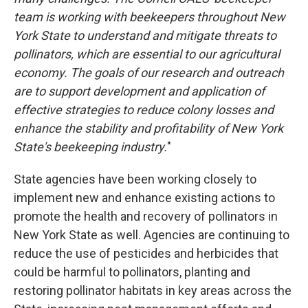
team is working with beekeepers throughout New
York State to understand and mitigate threats to
pollinators, which are essential to our agricultural
economy. The goals of our research and outreach
are to support development and application of
effective strategies to reduce colony losses and
enhance the stability and profitability of New York
State's beekeeping industry.
"
State agencies have been working closely to
implement new and enhance existing actions to
promote the health and recovery of pollinators in
New York State as well. Agencies are continuing to
reduce the use of pesticides and herbicides that
could be harmful to pollinators, planting and
restoring pollinator habitats in key areas across the