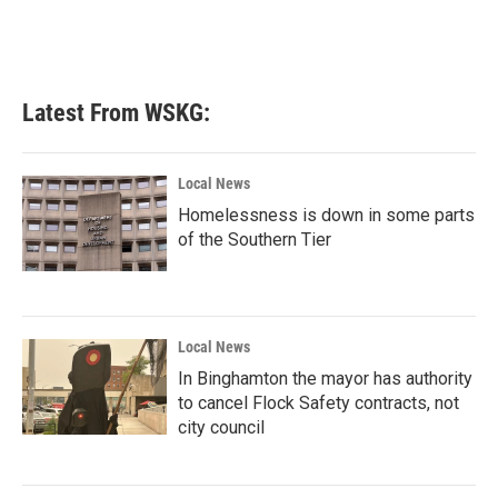
k
n
Latest From WSKG:
Local News
Homelessness is down in some parts
of the Southern Tier
Local News
In Binghamton the mayor has authority
to cancel Flock Safety contracts, not
city council