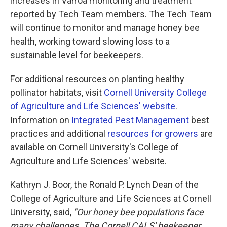
increases in Varroa monitoring and treatment
reported by Tech Team members. The Tech Team
will continue to monitor and manage honey bee
health, working toward slowing loss to a
sustainable level for beekeepers.
For additional resources on planting healthy
pollinator habitats, visit
Cornell University College
of Agriculture and Life Sciences' website
.
Information on
Integrated Pest Management
best
practices and additional
resources for growers
are
available on Cornell University's College of
Agriculture and Life Sciences' website.
Kathryn J. Boor, the Ronald P. Lynch Dean of the
College of Agriculture and Life Sciences at Cornell
University, said,
"Our honey bee populations face
many challenges. The Cornell CALS' beekeeper