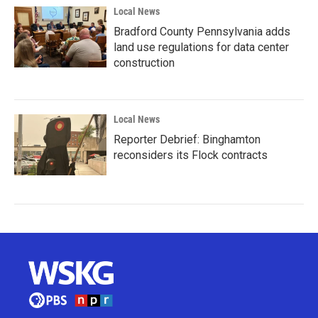
Local News
Bradford County Pennsylvania adds
land use regulations for data center
construction
Local News
Reporter Debrief: Binghamton
reconsiders its Flock contracts