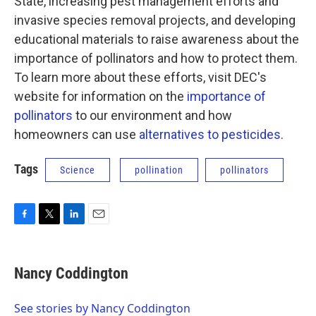
State, increasing pest management efforts and
invasive species removal projects, and developing
educational materials to raise awareness about the
importance of pollinators and how to protect them.
To learn more about these efforts, visit DEC's
website for information on the
importance of
pollinators
to our environment and how
homeowners can use
alternatives to pesticides
.
Tags
Science
pollination
pollinators
F
T
L
E
a
w
i
m
c
i
n
a
e
t
k
i
Nancy Coddington
b
t
e
l
o
e
d
o
r
I
See stories by Nancy Coddington