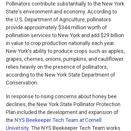
Pollinators contribute substantially to the New York
State's environment and economy. According to
the U.S. Department of Agriculture, pollinators
provide approximately $344 million worth of
pollination services to New York and add $29 billion
in value to crop production nationally each year.
New York's ability to produce crops such as apples,
grapes, cherries, onions, pumpkins, and cauliflower
relies heavily on the presence of pollinators,
according to the New York State Department of
Conservation.
In response to rising concerns about honey bee
declines, the New York State Pollinator Protection
Plan included the development and expansion of
the
NYS Beekeeper Tech Team at Cornell
University
. The NYS Beekeeper Tech Team works