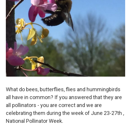
What do bees, butterflies, flies and hummingbirds
all have in common? If you answered that they are
all pollinators - you are correct and we are
celebrating them during the week of June 23-27th ,
National Pollinator Week.