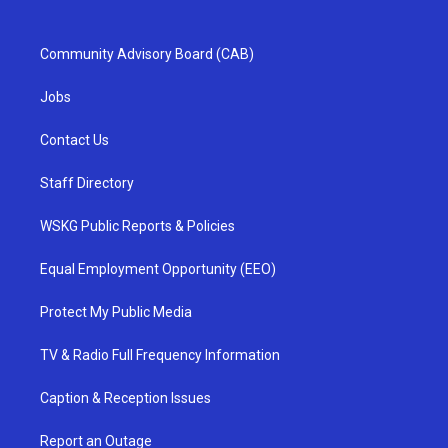
Community Advisory Board (CAB)
Jobs
Contact Us
Staff Directory
WSKG Public Reports & Policies
Equal Employment Opportunity (EEO)
Protect My Public Media
TV & Radio Full Frequency Information
Caption & Reception Issues
Report an Outage