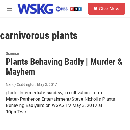
Skip to main content
S
Give Now
e
M
a
e
r
n
c
u
h
carnivorous plants
u
e
r
Science
y
Plants Behaving Badly | Murder &
Mayhem
Nancy Coddington
, May 3, 2017
photo: Intermediate sundew; in cultivation. Terra
Mater/Parthenon Entertainment/Steve Nicholls Plants
Behaving Badlyairs on WSKG TV May 3, 2017 at
10pmTwo…