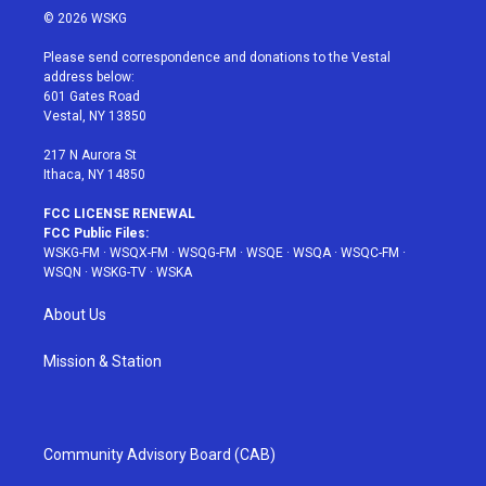
i
s
u
n
c
© 2026 WSKG
t
t
t
t
e
t
a
u
e
b
Please send correspondence and donations to the Vestal
e
g
b
r
o
address below:
r
r
e
e
o
601 Gates Road
a
s
k
Vestal, NY 13850
m
t
217 N Aurora St
Ithaca, NY 14850
FCC LICENSE RENEWAL
FCC Public Files:
WSKG-FM
·
WSQX-FM
·
WSQG-FM
·
WSQE
·
WSQA
·
WSQC-FM
·
WSQN
·
WSKG-TV
·
WSKA
About Us
Mission & Station
Community Advisory Board (CAB)