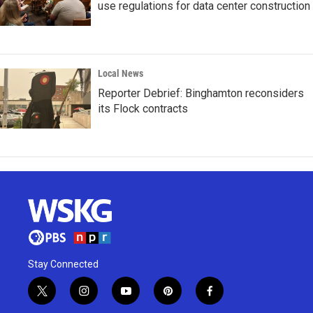
use regulations for data center construction
Local News
Reporter Debrief: Binghamton reconsiders
its Flock contracts
Stay Connected
t
i
y
p
f
w
n
o
i
a