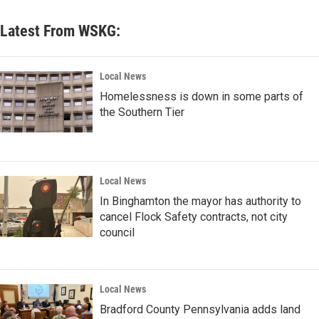
Latest From WSKG:
Local News
Homelessness is down in some parts of
the Southern Tier
Local News
In Binghamton the mayor has authority to
cancel Flock Safety contracts, not city
council
Local News
Bradford County Pennsylvania adds land