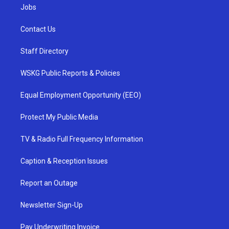
Jobs
Contact Us
Staff Directory
WSKG Public Reports & Policies
Equal Employment Opportunity (EEO)
Protect My Public Media
TV & Radio Full Frequency Information
Caption & Reception Issues
Report an Outage
Newsletter Sign-Up
Pay Underwriting Invoice