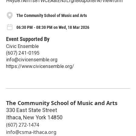
H4yb87AmTs8TWCEAatEN3LfgnB6uponBfw/viewform
The Community School of Music and Arts
06:30 PM - 08:30 PM on Wed, 18 Mar 2026
Event Supported By
Civic Ensemble
(607) 241-0195
info@civicensemble.org
https://www.civicensemble.org/
The Community School of Music and Arts
330 East State Street
Ithaca
,
New York
14850
(607) 272-1474
info@csma-ithaca.org