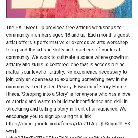
The BAC Meet Up provides free artistic workshops to
community members ages 18 and up. Each month a guest
artist offers a performative or expressive arts workshop
to expand the artistic skills and practices of our local
community. We work to cultivate a space where growth in
artistry and skills is centered, one that is accessible no
matter your level of artistry. No experience necessary to
join, only an openness to exploring something new in the
community. Led by Jen Pearcy-Edwards of Story House
Ithaca, 'Stepping into a Story' is for anyone who has a love
of stories and wants to build their confidence and skill in
structuring and telling a story in front of an audience. We
encourage you to sign up using this link:
https://docs.google.com/forms/d/e/1FAIpQLSdqm1lUEX
wmjli-