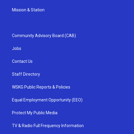
Mission & Station
Community Advisory Board (CAB)
Jobs
Contact Us
Staff Directory
WSKG Public Reports & Policies
Equal Employment Opportunity (EEO)
Protect My Public Media
TV & Radio Full Frequency Information