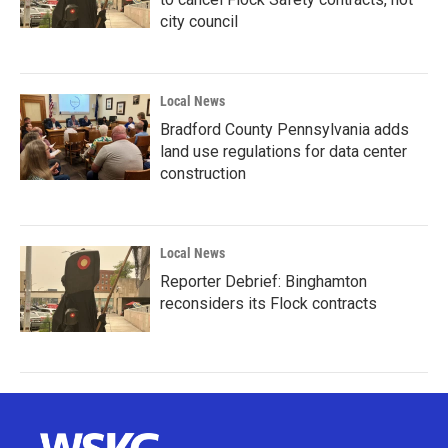
city council
Local News
Bradford County Pennsylvania adds
land use regulations for data center
construction
Local News
Reporter Debrief: Binghamton
reconsiders its Flock contracts