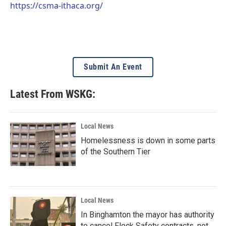
https://csma-ithaca.org/
Submit An Event
Latest From WSKG:
Local News
Homelessness is down in some parts
of the Southern Tier
Local News
In Binghamton the mayor has authority
to cancel Flock Safety contracts, not