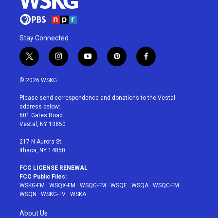
Stay Connected
t
i
y
p
f
w
n
o
i
a
i
s
u
n
c
© 2026 WSKG
t
t
t
t
e
t
a
u
e
b
Please send correspondence and donations to the Vestal
e
g
b
r
o
address below:
r
r
e
e
o
601 Gates Road
a
s
k
Vestal, NY 13850
m
t
217 N Aurora St
Ithaca, NY 14850
FCC LICENSE RENEWAL
FCC Public Files:
WSKG-FM
·
WSQX-FM
·
WSQG-FM
·
WSQE
·
WSQA
·
WSQC-FM
·
WSQN
·
WSKG-TV
·
WSKA
About Us