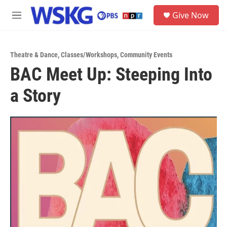
Skip to main content
S
Give Now
e
M
a
e
r
n
c
u
h
Theatre & Dance
,
Classes/Workshops
,
Community Events
BAC Meet Up: Steeping Into
u
e
a Story
r
y