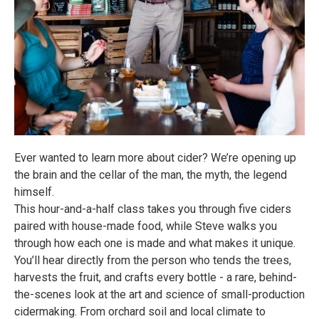
Ever wanted to learn more about cider? We’re opening up
the brain and the cellar of the man, the myth, the legend
himself.
This hour-and-a-half class takes you through five ciders
paired with house-made food, while Steve walks you
through how each one is made and what makes it unique.
You’ll hear directly from the person who tends the trees,
harvests the fruit, and crafts every bottle - a rare, behind-
the-scenes look at the art and science of small-production
cidermaking. From orchard soil and local climate to