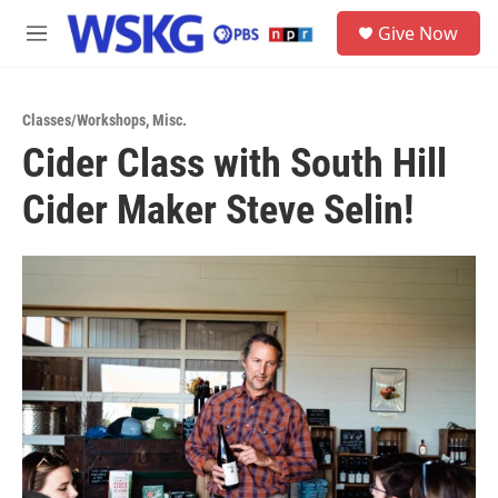
Skip to main content
S
Give Now
e
M
a
e
r
n
c
u
h
Classes/Workshops
,
Misc.
Cider Class with South Hill
u
e
Cider Maker Steve Selin!
r
y