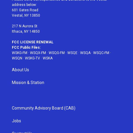
e
g
b
r
o
address below:
r
r
e
e
o
601 Gates Road
a
s
k
Vestal, NY 13850
m
t
217 N Aurora St
Ithaca, NY 14850
FCC LICENSE RENEWAL
FCC Public Files:
WSKG-FM
·
WSQX-FM
·
WSQG-FM
·
WSQE
·
WSQA
·
WSQC-FM
·
WSQN
·
WSKG-TV
·
WSKA
About Us
Mission & Station
Community Advisory Board (CAB)
Jobs