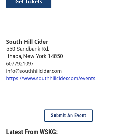
Get Tickets
South Hill Cider
550 Sandbank Rd.
Ithaca
,
New York
14850
6077921097
info@southhillcider.com
https://www.southhillcider.com/events
Submit An Event
Latest From WSKG: