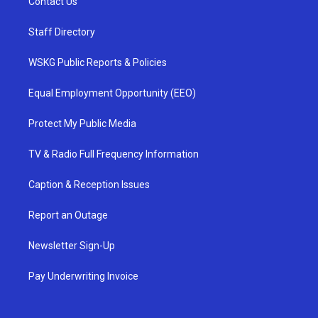
Contact Us
Staff Directory
WSKG Public Reports & Policies
Equal Employment Opportunity (EEO)
Protect My Public Media
TV & Radio Full Frequency Information
Caption & Reception Issues
Report an Outage
Newsletter Sign-Up
Pay Underwriting Invoice