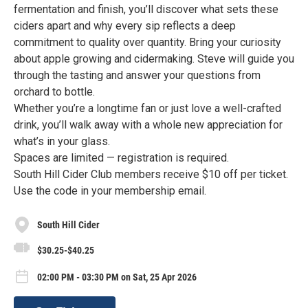
fermentation and finish, you’ll discover what sets these
ciders apart and why every sip reflects a deep
commitment to quality over quantity. Bring your curiosity
about apple growing and cidermaking. Steve will guide you
through the tasting and answer your questions from
orchard to bottle.
Whether you’re a longtime fan or just love a well-crafted
drink, you’ll walk away with a whole new appreciation for
what’s in your glass.
Spaces are limited — registration is required.
South Hill Cider Club members receive $10 off per ticket.
Use the code in your membership email.
South Hill Cider
$30.25-$40.25
02:00 PM - 03:30 PM on Sat, 25 Apr 2026