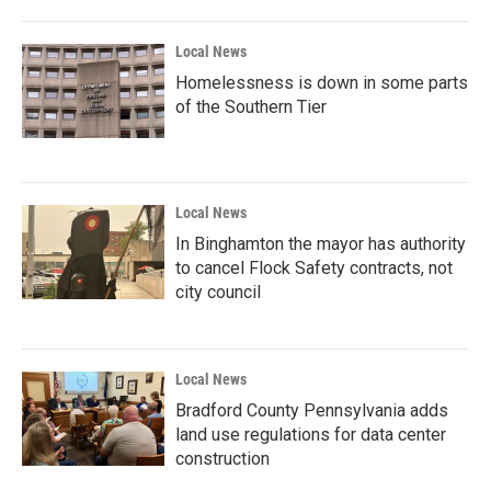
Local News
Homelessness is down in some parts
of the Southern Tier
Local News
In Binghamton the mayor has authority
to cancel Flock Safety contracts, not
city council
Local News
Bradford County Pennsylvania adds
land use regulations for data center
construction