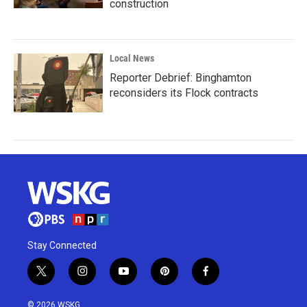
construction
Local News
Reporter Debrief: Binghamton
reconsiders its Flock contracts
Stay Connected
t
i
y
p
f
w
n
o
i
a
i
s
u
n
c
© 2026 WSKG