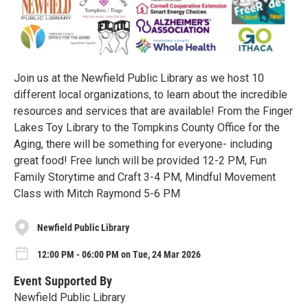
Join us at the Newfield Public Library as we host 10
different local organizations, to learn about the incredible
resources and services that are available! From the Finger
Lakes Toy Library to the Tompkins County Office for the
Aging, there will be something for everyone- including
great food! Free lunch will be provided 12-2 PM, Fun
Family Storytime and Craft 3-4 PM, Mindful Movement
Class with Mitch Raymond 5-6 PM
Newfield Public Library
12:00 PM - 06:00 PM on Tue, 24 Mar 2026
Event Supported By
Newfield Public Library