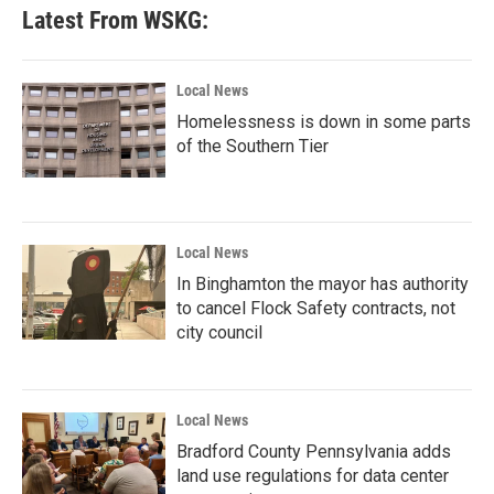
Latest From WSKG:
Local News
Homelessness is down in some parts
of the Southern Tier
Local News
In Binghamton the mayor has authority
to cancel Flock Safety contracts, not
city council
Local News
Bradford County Pennsylvania adds
land use regulations for data center