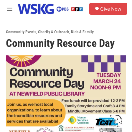
Skip to main content
S
Give Now
e
M
a
e
r
n
c
u
h
Community Events
,
Charity & Outreach
,
Kids & Family
Community Resource Day
u
e
r
y