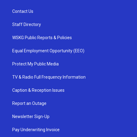
Contact Us
Staff Directory
WSKG Public Reports & Policies
Equal Employment Opportunity (EEO)
Protect My Public Media
TV & Radio Full Frequency Information
Caption & Reception Issues
Report an Outage
Newsletter Sign-Up
Pay Underwriting Invoice