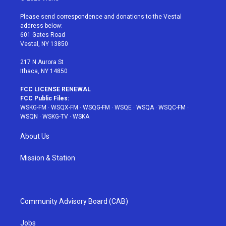
t
t
t
t
e
t
a
u
e
b
Please send correspondence and donations to the Vestal
e
g
b
r
o
address below:
r
r
e
e
o
601 Gates Road
a
s
k
Vestal, NY 13850
m
t
217 N Aurora St
Ithaca, NY 14850
FCC LICENSE RENEWAL
FCC Public Files:
WSKG-FM
·
WSQX-FM
·
WSQG-FM
·
WSQE
·
WSQA
·
WSQC-FM
·
WSQN
·
WSKG-TV
·
WSKA
About Us
Mission & Station
Community Advisory Board (CAB)
Jobs