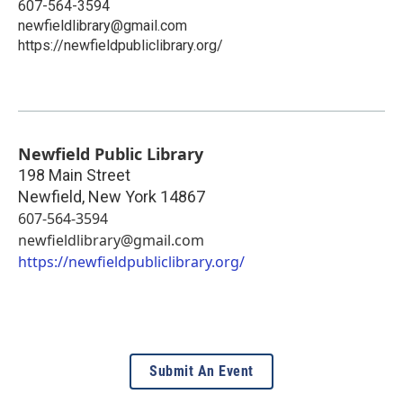
607-564-3594
newfieldlibrary@gmail.com
https://newfieldpubliclibrary.org/
Newfield Public Library
198 Main Street
Newfield
,
New York
14867
607-564-3594
newfieldlibrary@gmail.com
https://newfieldpubliclibrary.org/
Submit An Event