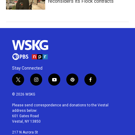
reconsiders its Flock contracts
Stay Connected
t
i
y
p
f
w
n
o
i
a
i
s
u
n
c
© 2026 WSKG
t
t
t
t
e
t
a
u
e
b
Please send correspondence and donations to the Vestal
e
g
b
r
o
address below:
r
r
e
e
o
601 Gates Road
a
s
k
Vestal, NY 13850
m
t
217 N Aurora St