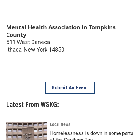
Mental Health Association in Tompkins
County
511 West Seneca
Ithaca
,
New York
14850
Submit An Event
Latest From WSKG:
Local News
Homelessness is down in some parts