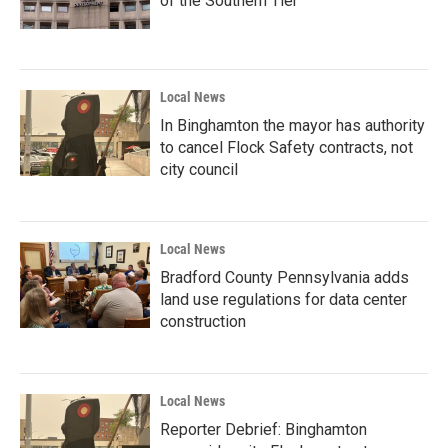
of the Southern Tier
Local News
In Binghamton the mayor has authority
to cancel Flock Safety contracts, not
city council
Local News
Bradford County Pennsylvania adds
land use regulations for data center
construction
Local News
Reporter Debrief: Binghamton