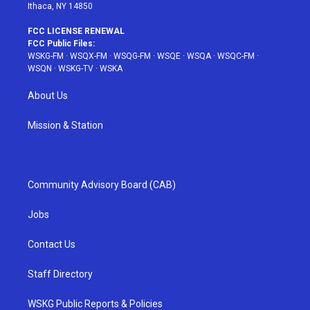
Ithaca, NY 14850
FCC LICENSE RENEWAL
FCC Public Files:
WSKG-FM
·
WSQX-FM
·
WSQG-FM
·
WSQE
·
WSQA
·
WSQC-FM
·
WSQN
·
WSKG-TV
·
WSKA
About Us
Mission & Station
Community Advisory Board (CAB)
Jobs
Contact Us
Staff Directory
WSKG Public Reports & Policies