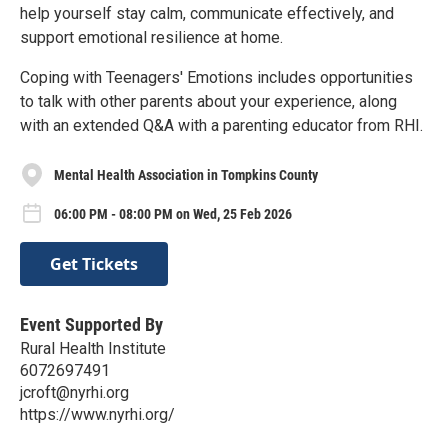
help yourself stay calm, communicate effectively, and
support emotional resilience at home.
Coping with Teenagers' Emotions includes opportunities
to talk with other parents about your experience, along
with an extended Q&A with a parenting educator from RHI.
Mental Health Association in Tompkins County
06:00 PM - 08:00 PM on Wed, 25 Feb 2026
Get Tickets
Event Supported By
Rural Health Institute
6072697491
jcroft@nyrhi.org
https://www.nyrhi.org/