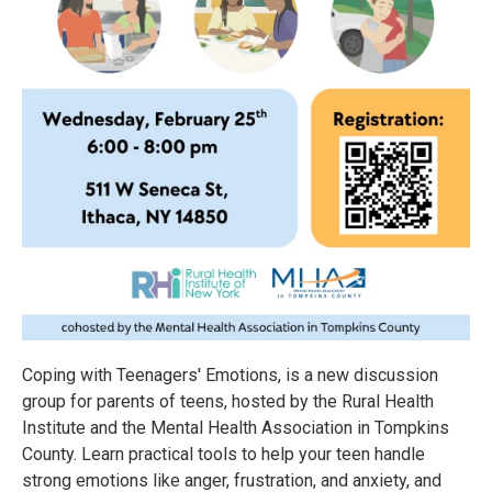
Coping with Teenagers' Emotions, is a new discussion
group for parents of teens, hosted by the Rural Health
Institute and the Mental Health Association in Tompkins
County. Learn practical tools to help your teen handle
strong emotions like anger, frustration, and anxiety, and