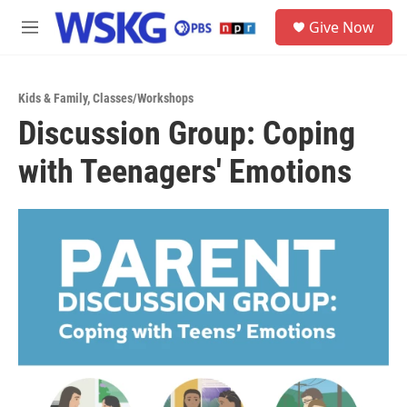
Skip to main content
S
Give Now
e
M
a
e
r
n
c
u
h
Kids & Family
,
Classes/Workshops
Discussion Group: Coping
u
e
with Teenagers' Emotions
r
y