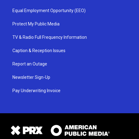
Equal Employment Opportunity (EEO)
Protect My Public Media
TV & Radio Full Frequency Information
Caption & Reception Issues
Report an Outage
Newsletter Sign-Up
Pay Underwriting Invoice