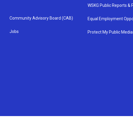
WSKG Public Reports & P
Community Advisory Board (CAB)
Equal Employment Oppo
Jobs
Protect My Public Media