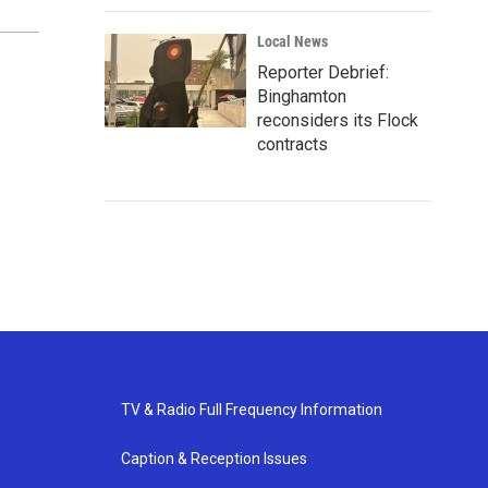
Local News
Reporter Debrief:
Binghamton
reconsiders its Flock
contracts
TV & Radio Full Frequency Information
Caption & Reception Issues