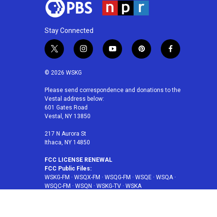
Stay Connected
t
i
y
p
f
w
n
o
i
a
i
s
u
n
c
© 2026 WSKG
t
t
t
t
e
t
a
u
e
b
Please send correspondence and donations to the
Vestal address below:
e
g
b
r
o
601 Gates Road
r
r
e
e
o
Vestal, NY 13850
a
s
k
m
t
217 N Aurora St
Ithaca, NY 14850
FCC LICENSE RENEWAL
FCC Public Files:
WSKG-FM
·
WSQX-FM
·
WSQG-FM
·
WSQE
·
WSQA
·
WSQC-FM
·
WSQN
·
WSKG-TV
·
WSKA