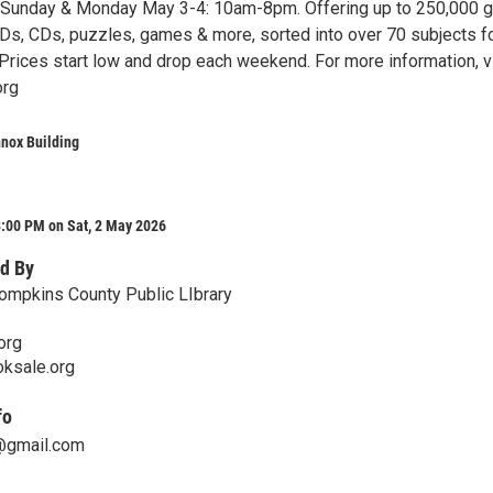
 Sunday & Monday May 3-4: 10am-8pm. Offering up to 250,000 g
s, CDs, puzzles, games & more, sorted into over 70 subjects f
Prices start low and drop each weekend. For more information, vi
org
nox Building
8:00 PM on Sat, 2 May 2026
d By
Tompkins County Public LIbrary
org
oksale.org
fo
y@gmail.com