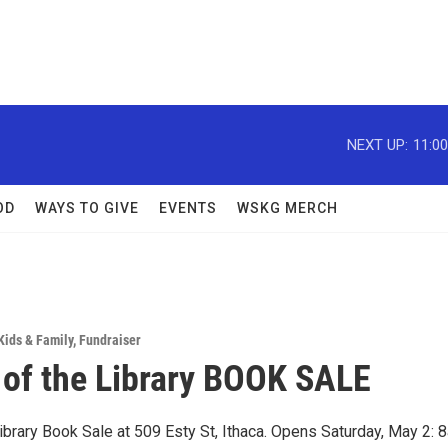
NEXT UP:
11:0
OD
WAYS TO GIVE
EVENTS
WSKG MERCH
Kids & Family
,
Fundraiser
 of the Library BOOK SALE
ibrary Book Sale at 509 Esty St, Ithaca. Opens Saturday, May 2: 