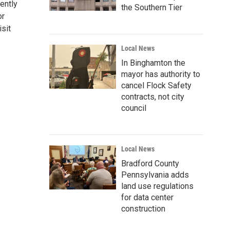
ently
the Southern Tier
or
sit
Local News
In Binghamton the
mayor has authority to
cancel Flock Safety
contracts, not city
council
Local News
Bradford County
Pennsylvania adds
land use regulations
for data center
construction