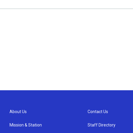
About Us
Contact Us
Mission & Station
Staff Directory