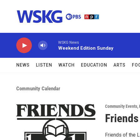
Skip to main content
WSKG News
Weekend Edition Sunday
NEWS
LISTEN
WATCH
EDUCATION
ARTS
FO
Community Calendar
Community Events
,
Friends
Friends of the L