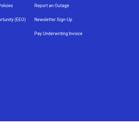
olicies
Report an Outage
rtunity (EEO)
Newsletter Sign-Up
Pay Underwriting Invoice