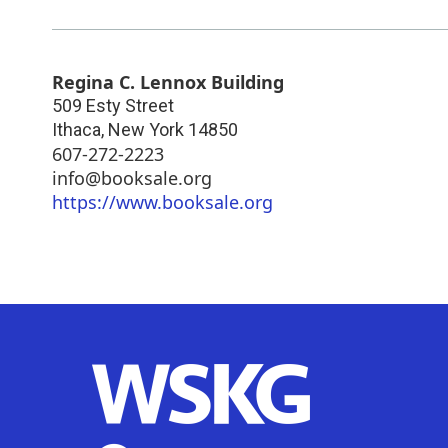
Regina C. Lennox Building
509 Esty Street
Ithaca
,
New York
14850
607-272-2223
info@booksale.org
https://www.booksale.org