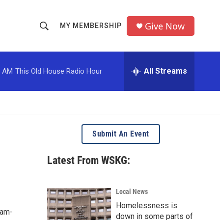
Give Now
MY MEMBERSHIP
S
S
e
h
a
r
All Streams
0 AM
This Old House Radio Hour
o
c
h
w
Q
u
S
e
r
e
Submit An Event
y
a
Latest From WSKG:
r
c
Local News
Homelessness is
h
8am-
down in some parts of