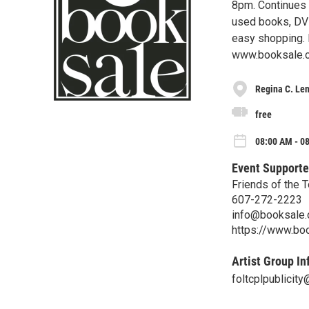
8pm. Continues
used books, DVD
easy shopping. 
www.booksale.
Regina C. Len
free
08:00 AM - 0
Event Supporte
Friends of the 
607-272-2223
info@booksale.
https://www.bo
Artist Group In
foltcplpublicit