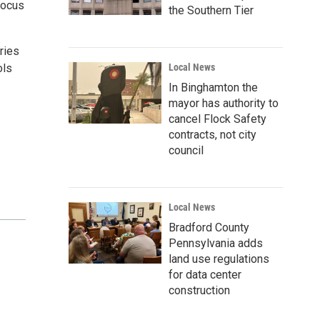
focus
the Southern Tier
ries
ols
Local News
In Binghamton the
mayor has authority to
cancel Flock Safety
contracts, not city
council
Local News
Bradford County
Pennsylvania adds
land use regulations
for data center
construction