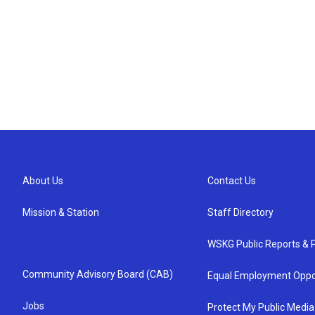
About Us
Contact Us
Mission & Station
Staff Directory
WSKG Public Reports & P
Community Advisory Board (CAB)
Equal Employment Oppo
Jobs
Protect My Public Media