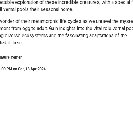
ettable exploration of these incredible creatures, with a special 
ll vernal pools their seasonal home.
wonder of their metamorphic life cycles as we unravel the myste
ment from egg to adult. Gain insights into the vital role vernal po
ing diverse ecosystems and the fascinating adaptations of the
nhabit them.
ature Center
:00 PM on Sat, 18 Apr 2026