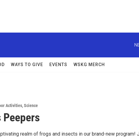
N
OD
WAYS TO GIVE
EVENTS
WSKG MERCH
or Activities
,
Science
 Peepers
aptivating realm of frogs and insects in our brand-new program! 