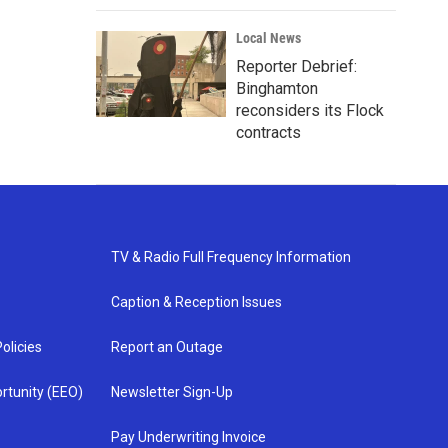
Local News
Reporter Debrief:
Binghamton
reconsiders its Flock
contracts
TV & Radio Full Frequency Information
Caption & Reception Issues
olicies
Report an Outage
rtunity (EEO)
Newsletter Sign-Up
Pay Underwriting Invoice