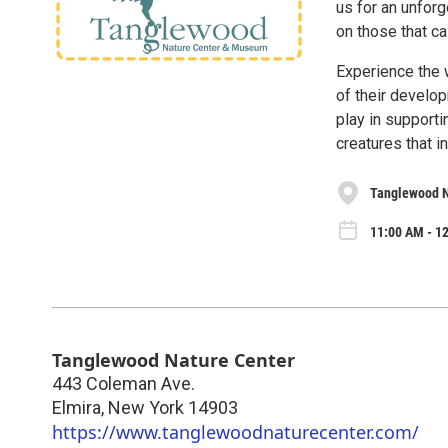
us for an unforg
on those that ca
Experience the 
of their develop
play in support
creatures that i
Tanglewood N
11:00 AM - 12
Tanglewood Nature Center
443 Coleman Ave.
Elmira
,
New York
14903
https://www.tanglewoodnaturecenter.com/