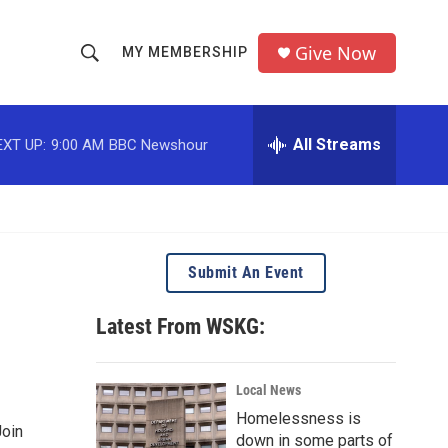
Give Now
MY MEMBERSHIP
S
S
e
h
a
r
All Streams
EXT UP:
9:00 AM
BBC Newshour
o
c
h
w
Q
u
S
e
r
e
Submit An Event
y
a
Latest From WSKG:
r
c
Local News
Homelessness is
h
Join
down in some parts of