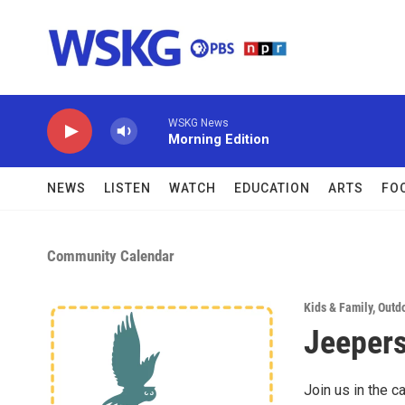
Skip to main content
WSKG News
Morning Edition
NEWS
LISTEN
WATCH
EDUCATION
ARTS
FO
Community Calendar
Kids & Family
,
Outdo
Jeepers
Join us in the c