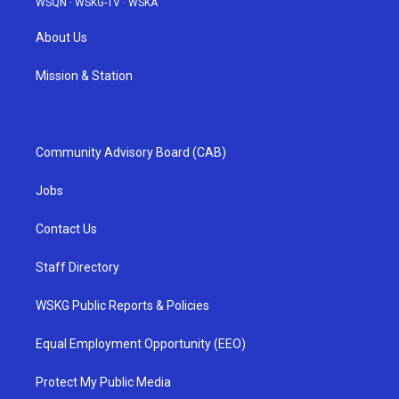
WSQN
·
WSKG-TV
·
WSKA
About Us
Mission & Station
Community Advisory Board (CAB)
Jobs
Contact Us
Staff Directory
WSKG Public Reports & Policies
Equal Employment Opportunity (EEO)
Protect My Public Media