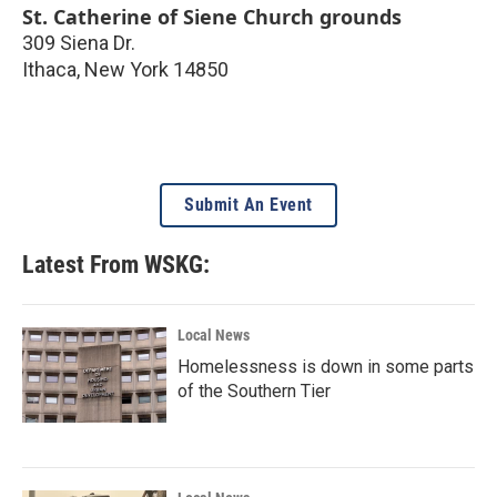
St. Catherine of Siene Church grounds
309 Siena Dr.
Ithaca
,
New York
14850
Submit An Event
Latest From WSKG:
Local News
Homelessness is down in some parts
of the Southern Tier