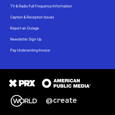
TV & Radio Full Frequency Information
Caption & Reception Issues
Report an Outage
Newsletter Sign-Up
Pay Underwriting Invoice