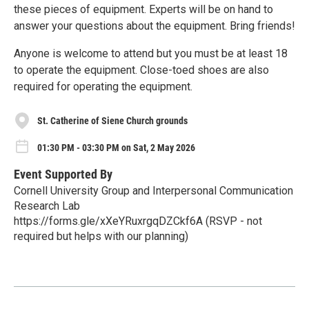
these pieces of equipment. Experts will be on hand to
answer your questions about the equipment. Bring friends!
Anyone is welcome to attend but you must be at least 18
to operate the equipment. Close-toed shoes are also
required for operating the equipment.
St. Catherine of Siene Church grounds
01:30 PM - 03:30 PM on Sat, 2 May 2026
Event Supported By
Cornell University Group and Interpersonal Communication
Research Lab
https://forms.gle/xXeYRuxrgqDZCkf6A (RSVP - not
required but helps with our planning)