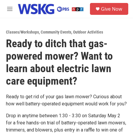
Skip to main content
S
Give Now
e
M
a
e
r
n
c
u
h
Classes/Workshops
,
Community Events
,
Outdoor Activities
Ready to ditch that gas-
u
e
powered mower? Want to
r
y
learn about electric lawn
care equipment?
Ready to get rid of your gas lawn mower? Curious about
how well battery-operated equipment would work for you?
Drop in anytime between 1:30 - 3:30 on Saturday May 2
for a free hands-on trial of battery-operated lawn mowers,
trimmers, and blowers, plus entry in a raffle to win one of