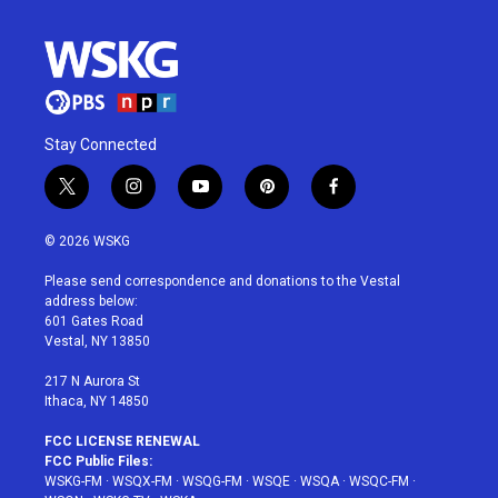
Stay Connected
t
i
y
p
f
w
n
o
i
a
i
s
u
n
c
© 2026 WSKG
t
t
t
t
e
t
a
u
e
b
Please send correspondence and donations to the Vestal
e
g
b
r
o
address below:
r
r
e
e
o
601 Gates Road
a
s
k
Vestal, NY 13850
m
t
217 N Aurora St
Ithaca, NY 14850
FCC LICENSE RENEWAL
FCC Public Files:
WSKG-FM
·
WSQX-FM
·
WSQG-FM
·
WSQE
·
WSQA
·
WSQC-FM
·