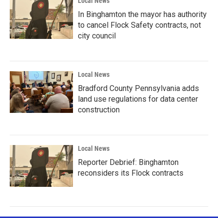
Local News
In Binghamton the mayor has authority
to cancel Flock Safety contracts, not
city council
Local News
Bradford County Pennsylvania adds
land use regulations for data center
construction
Local News
Reporter Debrief: Binghamton
reconsiders its Flock contracts